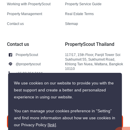
Working with PropertyScout
Property Service Guide
Property Management
Real Estate Terms
Contact us
Sitemap
Contact us
PropertyScout Thailand
PropertyScout
117/17, 15th Floor, Panjit Tower Soi
Sukhumvit 55, Sukhumvit Road,
@propertyscout
Khlong Tan Nuea, Wattana, Bangkok
10110
+66 92 264 3444
+66 92 264 3444
We use cookies on our website to provide you with the
best support and create a better and personalized
contact@propertyscout.co.th
experience in using our website.
You can manage your cookies preference in “Setting”
and find more information about how we use cookies in
Contact us
our Privacy Policy
[link]
.