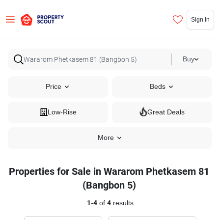
Sign In
Buy
Price
Beds
Low-Rise
Great Deals
More
Properties for Sale in Wararom Phetkasem 81
(Bangbon 5)
1
-
4
of
4
results