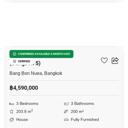
13
Wararom Phetkasem 81
CONFIRMED AVAILABLE A MONTH AGO
(Bangbon 5)
VERIFIED
Bang Bon Nuea, Bangkok
฿4,590,000
3 Bedrooms
3 Bathrooms
2
203.8 m
200 m²
House
Fully Furnished