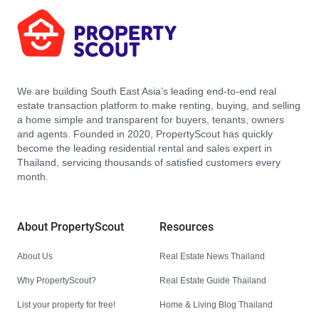
We are building South East Asia’s leading end-to-end real
estate transaction platform to make renting, buying, and selling
a home simple and transparent for buyers, tenants, owners
and agents. Founded in 2020, PropertyScout has quickly
become the leading residential rental and sales expert in
Thailand, servicing thousands of satisfied customers every
month.
About PropertyScout
Resources
About Us
Real Estate News Thailand
Why PropertyScout?
Real Estate Guide Thailand
List your property for free!
Home & Living Blog Thailand