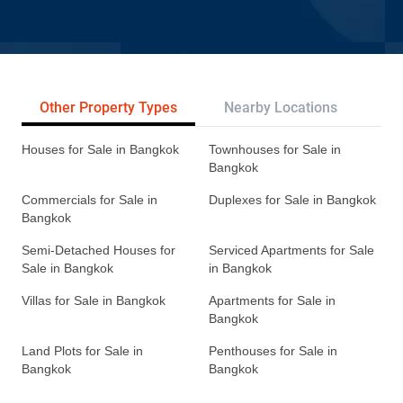
Other Property Types
Nearby Locations
Re
Houses for Sale in Bangkok
Townhouses for Sale in
Bangkok
Commercials for Sale in
Duplexes for Sale in Bangkok
Bangkok
Semi-Detached Houses for
Serviced Apartments for Sale
Sale in Bangkok
in Bangkok
Villas for Sale in Bangkok
Apartments for Sale in
Bangkok
Land Plots for Sale in
Penthouses for Sale in
Bangkok
Bangkok