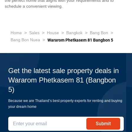
the perfect home that aligns with your requirements and to
schedule a convenient viewing.
>
>
>
>
>
Home
Sales
House
Bangkok
Bang Bon
>
Bang Bon Nuea
Wararom Phetkasem 81 Bangbon 5
Get the latest sale property deals in
Wararom Phetkasem 81 (Bangbon
5)
Because we are Thailand’s best property experts for renting and buying
your dream home
Submit