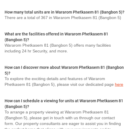
How many total units are in Wararom Phetkasem 81 (Bangbon 5)?
There are a total of 367 in Wararom Phetkasem 81 (Bangbon 5)
What are the facilities offered in Wararom Phetkasem 81
(Bangbon 5)?
Wararom Phetkasem 81 (Bangbon 5) offers many facilities
including 24 hr Security, and more.
How can I discover more about Wararom Phetkasem 81 (Bangbon
5)?
To explore the exciting details and features of Wararom
Phetkasem 81 (Bangbon 5), please visit our dedicated page
here
How can I schedule a viewing for units at Wararom Phetkasem 81
(Bangbon 5)?
To arrange a property viewing at Wararom Phetkasem 81
(Bangbon 5), please get in touch with us through our contact
form. Our property consultants are eager to assist you in finding