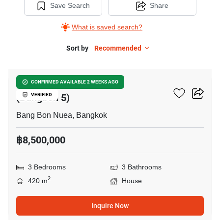
Save Search
Share
What is saved search?
Sort by
Recommended
14
Wararom Phetkasem 81
CONFIRMED AVAILABLE 2 WEEKS AGO
(Bangbon 5)
VERIFIED
Bang Bon Nuea, Bangkok
฿8,500,000
3 Bedrooms
3 Bathrooms
2
420 m
House
Inquire Now