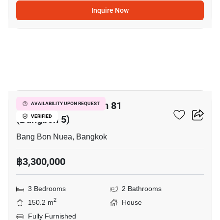
Inquire Now
19
Wararom Phetkasem 81
AVAILABILITY UPON REQUEST
(Bangbon 5)
VERIFIED
Bang Bon Nuea, Bangkok
฿3,300,000
3 Bedrooms
2 Bathrooms
2
150.2 m
House
Fully Furnished