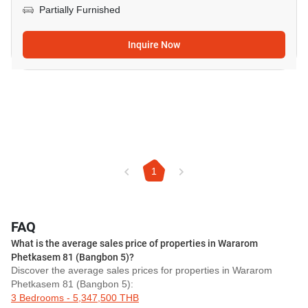
Partially Furnished
Inquire Now
1
FAQ
What is the average sales price of properties in Wararom
Phetkasem 81 (Bangbon 5)?
Discover the average sales prices for properties in Wararom
Phetkasem 81 (Bangbon 5):
3 Bedrooms - 5,347,500 THB