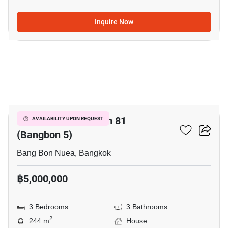
Inquire Now
9
Wararom Phetkasem 81
AVAILABILITY UPON REQUEST
(Bangbon 5)
Bang Bon Nuea, Bangkok
฿5,000,000
3 Bedrooms
3 Bathrooms
2
244 m
House