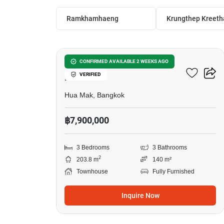
Ramkhamhaeng
Krungthep Kreeth
27
3-BR Townhouse In Hua
CONFIRMED AVAILABLE 2 WEEKS AGO
VERIFIED
Mak
Hua Mak, Bangkok
฿7,900,000
3 Bedrooms
3 Bathrooms
2
203.8 m
140 m²
Townhouse
Fully Furnished
Inquire Now