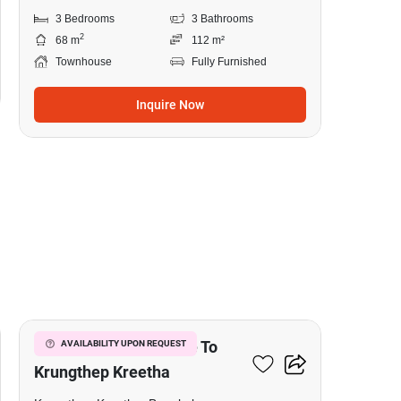
3 Bedrooms
3 Bathrooms
2
68 m
112 m²
Townhouse
Fully Furnished
Inquire Now
20
3-BR Townhouse Close To
AVAILABILITY UPON REQUEST
Krungthep Kreetha