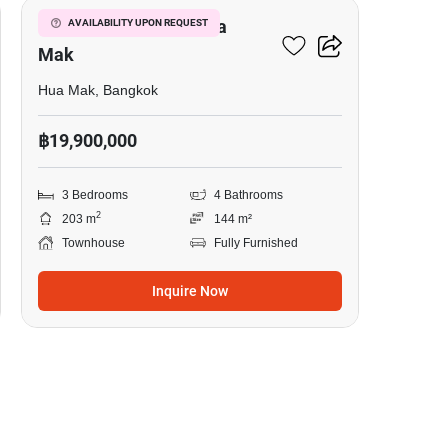
3-BR Townhouse In Hua
AVAILABILITY UPON REQUEST
Mak
Hua Mak, Bangkok
฿19,900,000
3 Bedrooms
4 Bathrooms
2
203 m
144 m²
Townhouse
Fully Furnished
Inquire Now