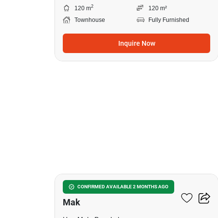
2
120 m
120 m²
Townhouse
Fully Furnished
Inquire Now
15
3-BR Townhouse In Hua
CONFIRMED AVAILABLE 2 MONTHS AGO
Mak