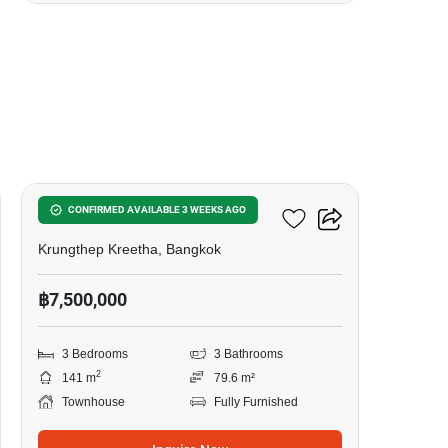
12
Patio Srinakarin-Rama9
CONFIRMED AVAILABLE 3 WEEKS AGO
Krungthep Kreetha, Bangkok
฿7,500,000
3 Bedrooms
3 Bathrooms
2
141 m
79.6 m²
Townhouse
Fully Furnished