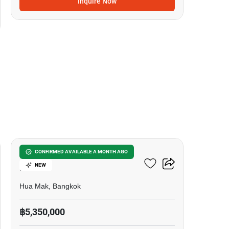
Inquire Now
25
3-BR Townhouse In Hua
CONFIRMED AVAILABLE A MONTH AGO
NEW
Mak
Hua Mak, Bangkok
฿5,350,000