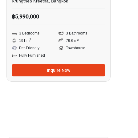
Krungthep Kreetha, Bangkok
฿5,990,000
3 Bedrooms
3 Bathrooms
2
191 m
79.6 m²
Pet-Friendly
Townhouse
Fully Furnished
Inquire Now
13