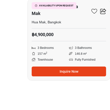
3-BR Townhouse In Hua
AVAILABILITY UPON REQUEST
Mak
Hua Mak, Bangkok
฿4,900,000
3 Bedrooms
3 Bathrooms
2
157 m
146.8 m²
Townhouse
Fully Furnished
Inquire Now