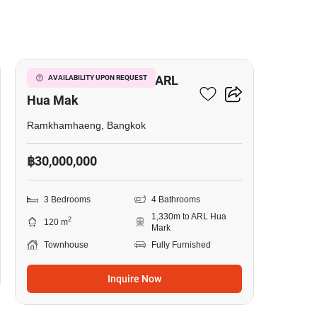
20
3-BR Townhouse Near ARL
AVAILABILITY UPON REQUEST
Hua Mak
Ramkhamhaeng, Bangkok
฿30,000,000
3 Bedrooms
4 Bathrooms
1,330m to ARL Hua
2
120 m
Mark
Townhouse
Fully Furnished
Inquire Now