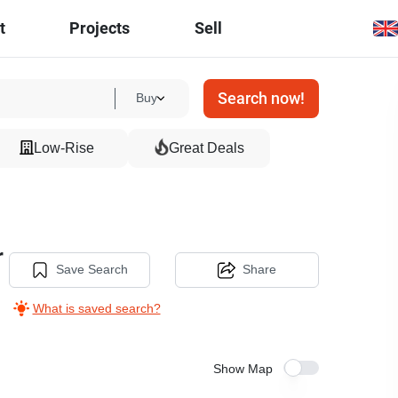
t
Projects
Sell
Search now!
Buy
Low-Rise
Great Deals
r
Save Search
Share
What is saved search?
Show Map