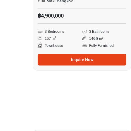
Hua Mak, Bangkok
฿4,900,000
3 Bedrooms
3 Bathrooms
2
157 m
146.8 m²
Townhouse
Fully Furnished
Inquire Now
20