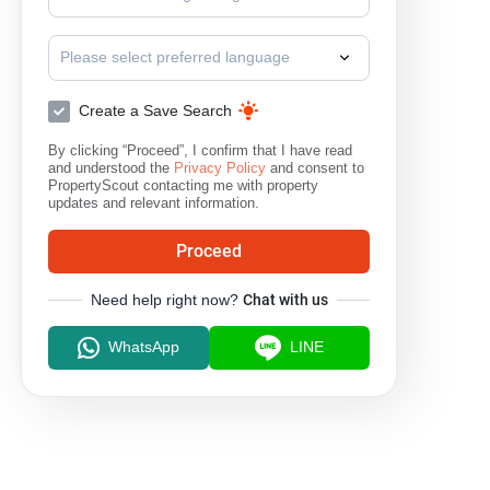
Please select preferred language
Create a Save Search
By clicking “Proceed”, I confirm that I have read
and understood the
Privacy Policy
and consent to
PropertyScout contacting me with property
updates and relevant information.
Proceed
Need help right now?
Chat with us
WhatsApp
LINE