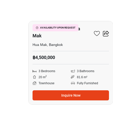
19
3-BR Townhouse In Hua
AVAILABILITY UPON REQUEST
Mak
Hua Mak, Bangkok
฿4,500,000
3 Bedrooms
3 Bathrooms
2
20 m
81.6 m²
Townhouse
Fully Furnished
Inquire Now