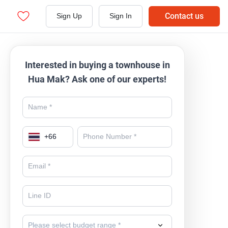
Contact us
Sign Up
Sign In
Interested in buying a townhouse in
Hua Mak? Ask one of our experts!
+
66
Please select budget range *