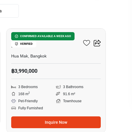
a
11
3-BR Townhouse In Hua
CONFIRMED AVAILABLE A WEEK AGO
VERIFIED
Mak
Hua Mak, Bangkok
฿3,990,000
3 Bedrooms
3 Bathrooms
2
168 m
91.6 m²
Pet-Friendly
Townhouse
Fully Furnished
Inquire Now