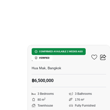
16
3-BR Townhouse In Hua
CONFIRMED AVAILABLE 2 WEEKS AGO
VERIFIED
Mak
Hua Mak, Bangkok
฿6,500,000
3 Bedrooms
3 Bathrooms
2
80 m
176 m²
Townhouse
Fully Furnished