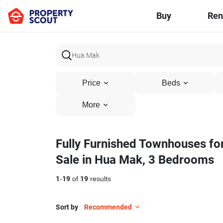
Buy
Ren
Price
Beds
More
Fully Furnished Townhouses fo
Sale in Hua Mak, 3 Bedrooms
1
-
19
of
19
results
Sort by
Recommended