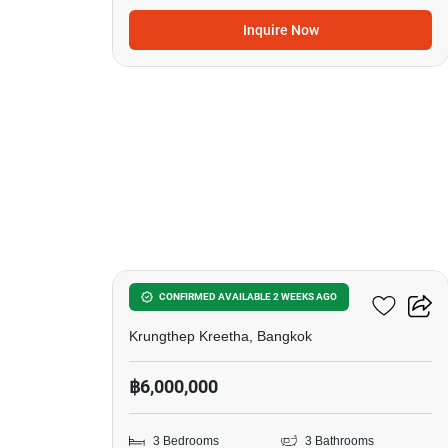
Inquire Now
12
Patio Srinakarin-Rama9
CONFIRMED AVAILABLE 2 WEEKS AGO
Krungthep Kreetha, Bangkok
฿6,000,000
3 Bedrooms
3 Bathrooms