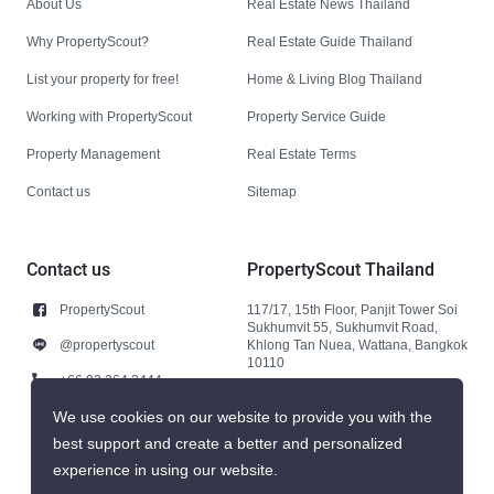
About Us
Real Estate News Thailand
Why PropertyScout?
Real Estate Guide Thailand
List your property for free!
Home & Living Blog Thailand
Working with PropertyScout
Property Service Guide
Property Management
Real Estate Terms
Contact us
Sitemap
Contact us
PropertyScout Thailand
PropertyScout
117/17, 15th Floor, Panjit Tower Soi
Sukhumvit 55, Sukhumvit Road,
@propertyscout
Khlong Tan Nuea, Wattana, Bangkok
10110
+66 92 264 3444
+66 92 264 3444
We use cookies on our website to provide you with the
best support and create a better and personalized
contact@propertyscout.co.th
experience in using our website.