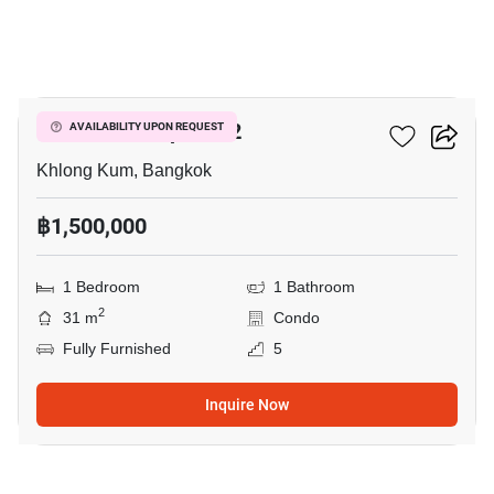
3
Icondo Sukhapiban 2
AVAILABILITY UPON REQUEST
Khlong Kum, Bangkok
฿1,500,000
1 Bedroom
1 Bathroom
2
31 m
Condo
Fully Furnished
5
Inquire Now