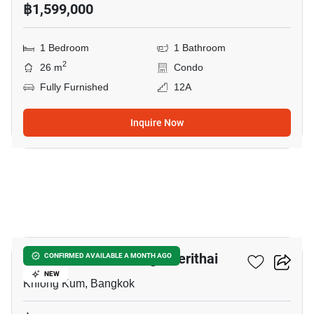
฿1,599,000
1 Bedroom
1 Bathroom
2
26 m
Condo
Fully Furnished
12A
Inquire Now
12
Unio Ramkhamhaeng - Serithai
CONFIRMED AVAILABLE A MONTH AGO
NEW
Khlong Kum, Bangkok