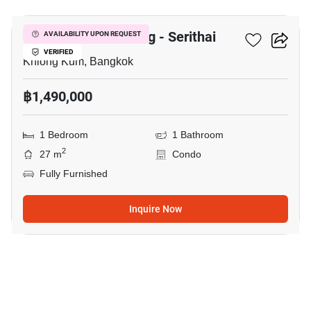
Unio Ramkhamhaeng - Serithai
AVAILABILITY UPON REQUEST
VERIFIED
Khlong Kum, Bangkok
฿1,490,000
1 Bedroom
1 Bathroom
2
27 m
Condo
Fully Furnished
Inquire Now