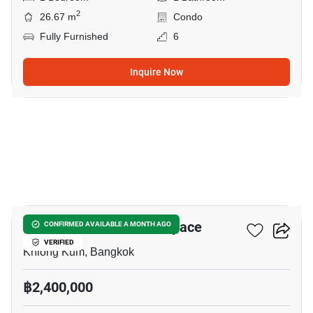
2
26.67 m
Condo
Fully Furnished
6
Inquire Now
13
ICondo Serithai Green Space
CONFIRMED AVAILABLE A MONTH AGO
VERIFIED
Khlong Kum, Bangkok
฿2,400,000