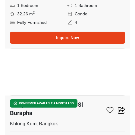
1 Bedroom
1 Bathroom
2
32.26 m
Condo
Fully Furnished
4
Inquire Now
10
Lumpini Park Nawamin - Si
CONFIRMED AVAILABLE A MONTH AGO
Burapha
Khlong Kum, Bangkok