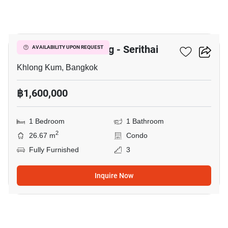
9
Unio Ramkhamhaeng - Serithai
AVAILABILITY UPON REQUEST
Khlong Kum, Bangkok
฿1,600,000
1 Bedroom
1 Bathroom
2
26.67 m
Condo
Fully Furnished
3
Inquire Now