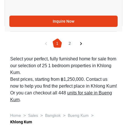
Inquire Now
1
2
Select your perfect, fully furnished home for sale from
our selection of 25 1 bedroom properties in Khlong
Kum.
Best prices, starting from ฿1,250,000. Contact us
now to help you find the perfect place in Khlong Kum!
Or you can checkout all 448
units for sale in Bueng
Kum
.
>
>
>
>
Home
Sales
Bangkok
Bueng Kum
Khlong Kum