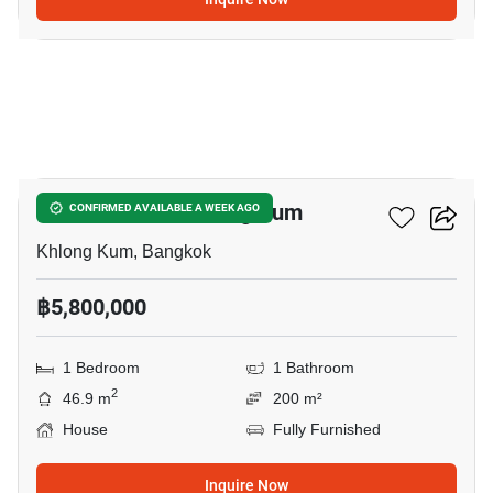
11
1-BR House In Khlong Kum
CONFIRMED AVAILABLE A WEEK AGO
Khlong Kum, Bangkok
฿5,800,000
1 Bedroom
1 Bathroom
2
46.9 m
200 m²
House
Fully Furnished
Inquire Now