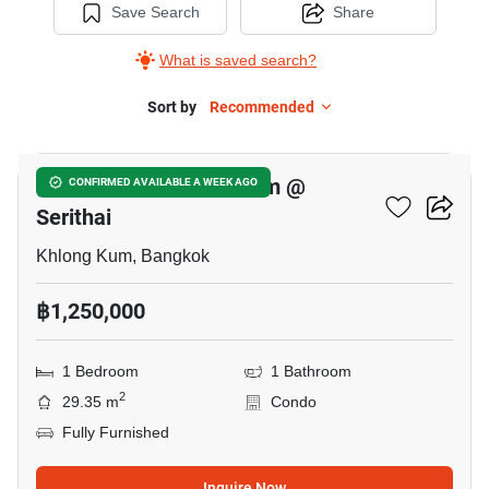
Save Search
Share
What is saved search?
Sort by
Recommended
8
Mile Stone Condominium @
CONFIRMED AVAILABLE A WEEK AGO
Serithai
Khlong Kum, Bangkok
฿1,250,000
1 Bedroom
1 Bathroom
2
29.35 m
Condo
Fully Furnished
Inquire Now