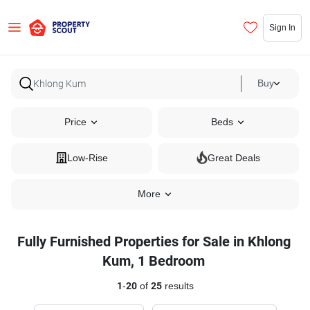
Sign In
Buy
Price
Beds
Low-Rise
Great Deals
More
Fully Furnished Properties for Sale in Khlong
Kum, 1 Bedroom
1
-
20
of
25
results