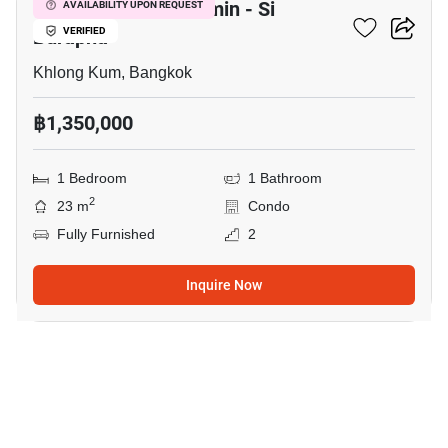
Lumpini Park Nawamin - Si
AVAILABILITY UPON REQUEST
Burapha
VERIFIED
Khlong Kum, Bangkok
฿1,350,000
1 Bedroom
1 Bathroom
2
23 m
Condo
Fully Furnished
2
Inquire Now
9