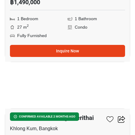
฿1,490,000
1 Bedroom
1 Bathroom
2
27 m
Condo
Fully Furnished
Inquire Now
12
Unio Ramkhamhaeng - Serithai
CONFIRMED AVAILABLE 2 MONTHS AGO
Khlong Kum, Bangkok