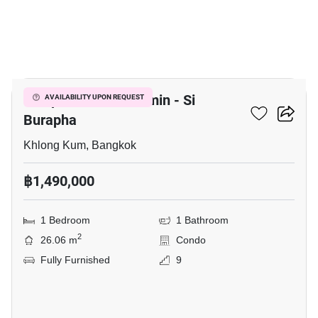
15
Lumpini Park Nawamin - Si
AVAILABILITY UPON REQUEST
Burapha
Khlong Kum, Bangkok
฿1,490,000
1 Bedroom
1 Bathroom
2
26.06 m
Condo
Fully Furnished
9