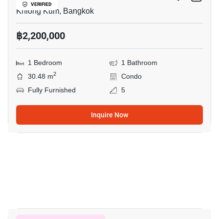
VERIFIED
Khlong Kum, Bangkok
฿2,200,000
1 Bedroom
1 Bathroom
2
30.48 m
Condo
Fully Furnished
5
Inquire Now
18