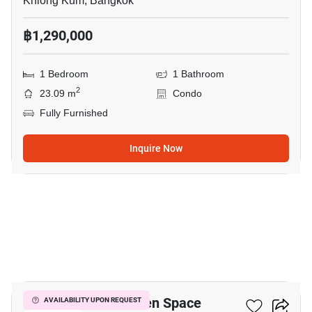
Khlong Kum, Bangkok
฿1,290,000
1 Bedroom
1 Bathroom
2
23.09 m
Condo
Fully Furnished
Inquire Now
10
ICondo Serithai Green Space
AVAILABILITY UPON REQUEST