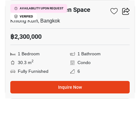
ICondo Serithai Green Space
AVAILABILITY UPON REQUEST
VERIFIED
Khlong Kum, Bangkok
฿2,300,000
1 Bedroom
1 Bathroom
2
30.3 m
Condo
Fully Furnished
6
Inquire Now
13