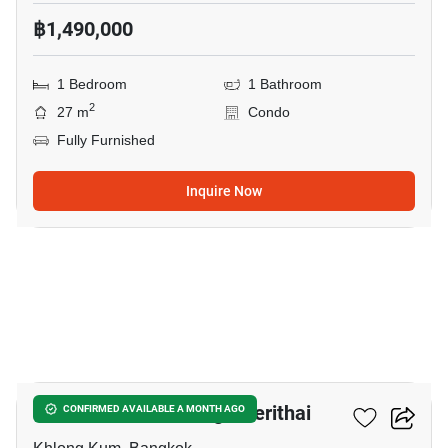
฿1,490,000
1 Bedroom
1 Bathroom
2
27 m
Condo
Fully Furnished
Inquire Now
9
Unio Ramkhamhaeng - Serithai
CONFIRMED AVAILABLE A MONTH AGO