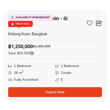
10
Lumpini Park Nawamin - Si
AVAILABILITY UPON REQUEST
Burapha
GREAT DEAL
Khlong Kum, Bangkok
฿1,250,000
฿1,300,000
Save ฿50,000
1 Bedroom
1 Bathroom
2
26 m
Condo
Fully Furnished
5
Inquire Now