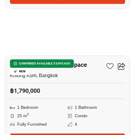
7
ICondo Serithai Green Space
CONFIRMED AVAILABLE 5 DAYS AGO
NEW
Khlong Kum, Bangkok
฿1,790,000
1 Bedroom
1 Bathroom
2
25 m
Condo
Fully Furnished
4