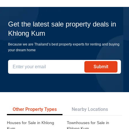
Get the latest sale property deals in
Khlong Kum
Because we are Thailand’s best property experts for renting and buying
your dream home
Submit
Other Property Types
Nearby Locations
Re
Houses for Sale in Khlong
Townhouses for Sale in
Kum
Khlong Kum