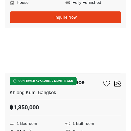
House
Fully Furnished
Inquire Now
12
ICondo Serithai Green Space
CONFIRMED AVAILABLE 2 MONTHS AGO
Khlong Kum, Bangkok
฿1,850,000
1 Bedroom
1 Bathroom
2