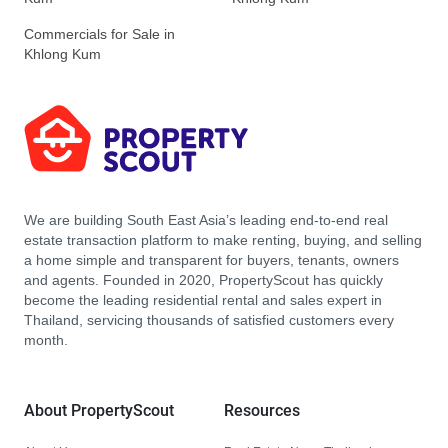
Commercials for Sale in
Khlong Kum
We are building South East Asia’s leading end-to-end real
estate transaction platform to make renting, buying, and selling
a home simple and transparent for buyers, tenants, owners
and agents. Founded in 2020, PropertyScout has quickly
become the leading residential rental and sales expert in
Thailand, servicing thousands of satisfied customers every
month.
About PropertyScout
Resources