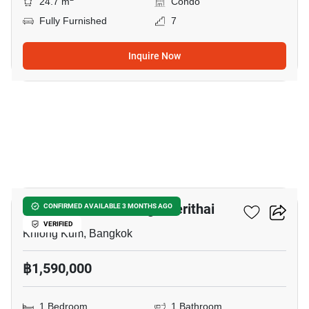
24.7 m
Condo
Fully Furnished
7
Inquire Now
12
Unio Ramkhamhaeng - Serithai
CONFIRMED AVAILABLE 3 MONTHS AGO
VERIFIED
Khlong Kum, Bangkok
฿1,590,000
1 Bedroom
1 Bathroom