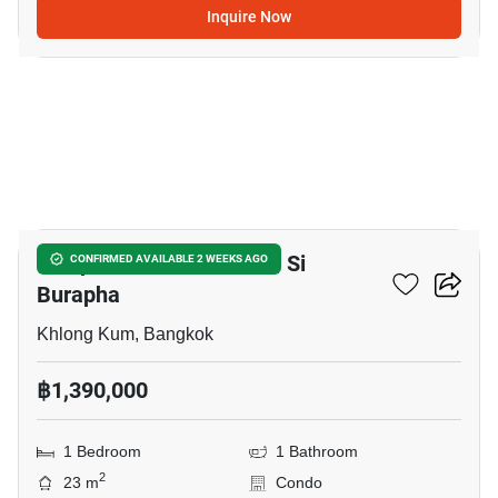
Inquire Now
20
Lumpini Park Nawamin - Si
CONFIRMED AVAILABLE 2 WEEKS AGO
Burapha
Khlong Kum, Bangkok
฿1,390,000
1 Bedroom
1 Bathroom
2
23 m
Condo