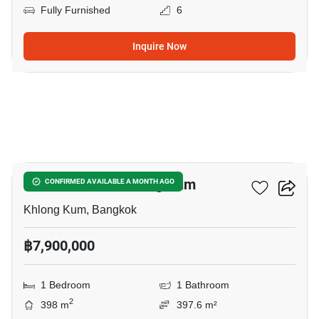
Fully Furnished
6
Inquire Now
6
1-BR House In Khlong Kum
CONFIRMED AVAILABLE A MONTH AGO
Khlong Kum, Bangkok
฿7,900,000
1 Bedroom
1 Bathroom
2
398 m
397.6 m²