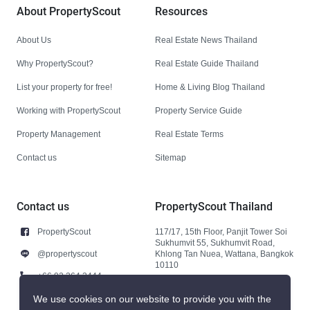
About PropertyScout
Resources
About Us
Real Estate News Thailand
Why PropertyScout?
Real Estate Guide Thailand
List your property for free!
Home & Living Blog Thailand
Working with PropertyScout
Property Service Guide
Property Management
Real Estate Terms
Contact us
Sitemap
Contact us
PropertyScout Thailand
PropertyScout
117/17, 15th Floor, Panjit Tower Soi
Sukhumvit 55, Sukhumvit Road,
@propertyscout
Khlong Tan Nuea, Wattana, Bangkok
10110
+66 92 264 3444
+66 92 264 3444
We use cookies on our website to provide you with the