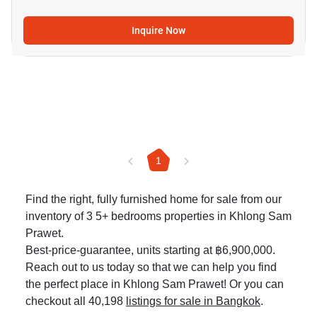
Inquire Now
1
Find the right, fully furnished home for sale from our
inventory of 3 5+ bedrooms properties in Khlong Sam
Prawet.
Best-price-guarantee, units starting at ฿6,900,000.
Reach out to us today so that we can help you find
the perfect place in Khlong Sam Prawet! Or you can
checkout all 40,198
listings for sale in Bangkok
.