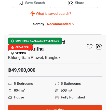
Save Search
Share
What is saved search?
Sort by
Recommended
27
Grand Bangkok Boulevard
CONFIRMED AVAILABLE 3 WEEKS AGO
Krungthepkritha
GREAT DEAL
VERIFIED
Khlong Sam Prawet, Bangkok
฿49,900,000
5 Bedrooms
6 Bathrooms
2
604 m
508 m²
House
Fully Furnished
Inquire Now