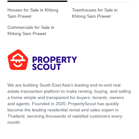
Houses for Sale in Khlong
Townhouses for Sale in
Sam Prawet
Khlong Sam Prawet
Commercials for Sale in
Khlong Sam Prawet
We are building South East Asia’s leading end-to-end real
estate transaction platform to make renting, buying, and selling
a home simple and transparent for buyers, tenants, owners
and agents. Founded in 2020, PropertyScout has quickly
become the leading residential rental and sales expert in
Thailand, servicing thousands of satisfied customers every
month.