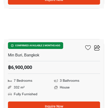
8
7-BR House In Min Buri
CONFIRMED AVAILABLE 2 MONTHS AGO
Min Buri, Bangkok
฿6,900,000
7 Bedrooms
3 Bathrooms
332 m²
House
Fully Furnished
Inquire Now