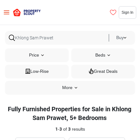
Sign In
Buy
Price
Beds
Low-Rise
Great Deals
More
Fully Furnished Properties for Sale in Khlong
Sam Prawet, 5+ Bedrooms
1
-
3
of
3
results