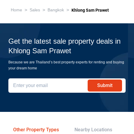
>
>
>
Home
Sales
Bangkok
Khlong Sam Prawet
Get the latest sale property deals in
Khlong Sam Prawet
Because we are Thailand’s best property experts for renting and buying
your dream home
Submit
Other Property Types
Nearby Locations
Re