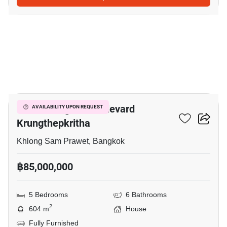
34
Grand Bangkok Boulevard
AVAILABILITY UPON REQUEST
Krungthepkritha
Khlong Sam Prawet, Bangkok
฿85,000,000
5 Bedrooms
6 Bathrooms
2
604 m
House
Fully Furnished