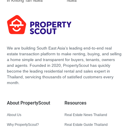
in Khlong Tan Nuea
Nuea
We are building South East Asia’s leading end-to-end real
estate transaction platform to make renting, buying, and selling
a home simple and transparent for buyers, tenants, owners
and agents. Founded in 2020, PropertyScout has quickly
become the leading residential rental and sales expert in
Thailand, servicing thousands of satisfied customers every
month.
About PropertyScout
Resources
About Us
Real Estate News Thailand
Why PropertyScout?
Real Estate Guide Thailand