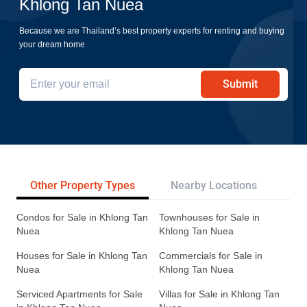
Khlong Tan Nuea
Because we are Thailand’s best property experts for renting and buying
your dream home
Submit
Other Property Types
Nearby Locations
Re
Condos for Sale in Khlong Tan
Townhouses for Sale in
Nuea
Khlong Tan Nuea
Houses for Sale in Khlong Tan
Commercials for Sale in
Nuea
Khlong Tan Nuea
Serviced Apartments for Sale
Villas for Sale in Khlong Tan