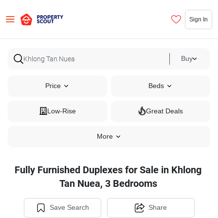
Sign In
Buy
Price
Beds
Low-Rise
Great Deals
More
Fully Furnished Duplexes for Sale in Khlong
Tan Nuea, 3 Bedrooms
Save Search
Share