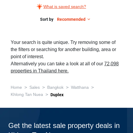
What is saved search?
Sort by
Recommended
Your search is quite unique. Try removing some of
the filters or searching for another building, area or
point of interest.
Alternatively you can take a look at all of our
72,098
properties in Thailand here.
>
>
>
>
Home
Sales
Bangkok
Watthana
>
Khlong Tan Nuea
Duplex
Get the latest sale property deals in