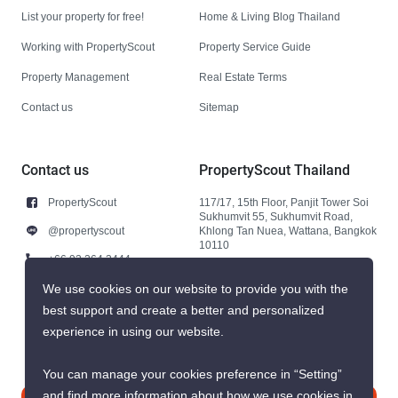
List your property for free!
Home & Living Blog Thailand
Working with PropertyScout
Property Service Guide
Property Management
Real Estate Terms
Contact us
Sitemap
Contact us
PropertyScout Thailand
PropertyScout
117/17, 15th Floor, Panjit Tower Soi
Sukhumvit 55, Sukhumvit Road,
@propertyscout
Khlong Tan Nuea, Wattana, Bangkok
10110
+66 92 264 3444
+66 92 264 3444
We use cookies on our website to provide you with the
best support and create a better and personalized
contact@propertyscout.co.th
experience in using our website.
You can manage your cookies preference in “Setting”
and find more information about how we use cookies in