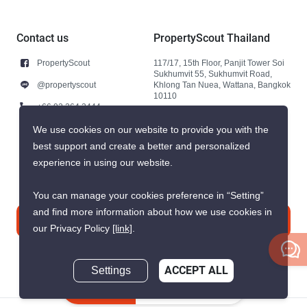
Contact us
PropertyScout Thailand
PropertyScout
117/17, 15th Floor, Panjit Tower Soi
Sukhumvit 55, Sukhumvit Road,
@propertyscout
Khlong Tan Nuea, Wattana, Bangkok
10110
+66 92 264 3444
+66 92 264 3444
We use cookies on our website to provide you with the
best support and create a better and personalized
contact@propertyscout.co.th
experience in using our website.
You can manage your cookies preference in “Setting”
and find more information about how we use cookies in
Contact us
our Privacy Policy
[link]
.
Settings
ACCEPT ALL
Inquire Now