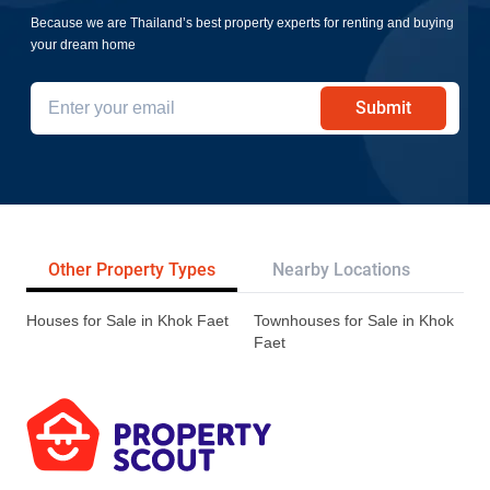
Because we are Thailand’s best property experts for renting and buying
your dream home
Submit
Other Property Types
Nearby Locations
Tr
Houses for Sale in Khok Faet
Townhouses for Sale in Khok
Faet