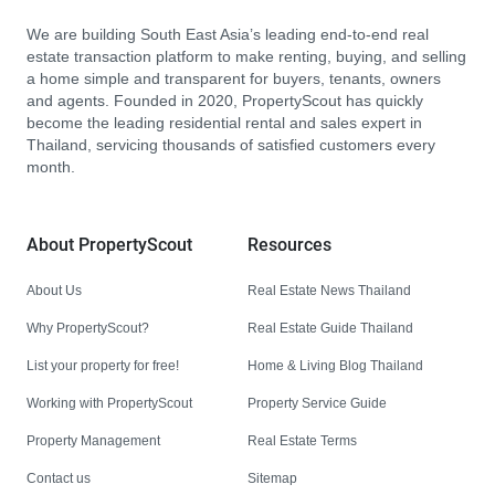
We are building South East Asia’s leading end-to-end real
estate transaction platform to make renting, buying, and selling
a home simple and transparent for buyers, tenants, owners
and agents. Founded in 2020, PropertyScout has quickly
become the leading residential rental and sales expert in
Thailand, servicing thousands of satisfied customers every
month.
About PropertyScout
Resources
About Us
Real Estate News Thailand
Why PropertyScout?
Real Estate Guide Thailand
List your property for free!
Home & Living Blog Thailand
Working with PropertyScout
Property Service Guide
Property Management
Real Estate Terms
Contact us
Sitemap