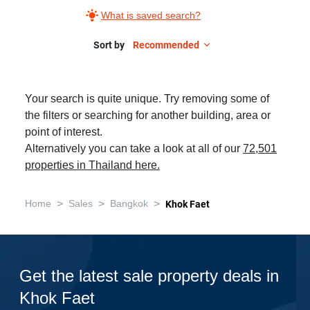
What is saved search?
Sort by
Recommended
Your search is quite unique. Try removing some of
the filters or searching for another building, area or
point of interest.
Alternatively you can take a look at all of our
72,501
properties in Thailand here.
>
>
>
Home
Sales
Bangkok
Khok Faet
Get the latest sale property deals in
Khok Faet