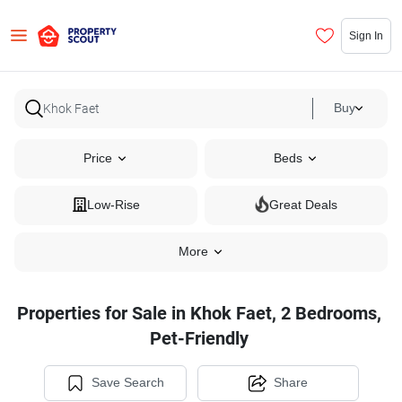
Sign In
Buy
Price
Beds
Low-Rise
Great Deals
More
Properties for Sale in Khok Faet, 2 Bedrooms,
Pet-Friendly
Save Search
Share