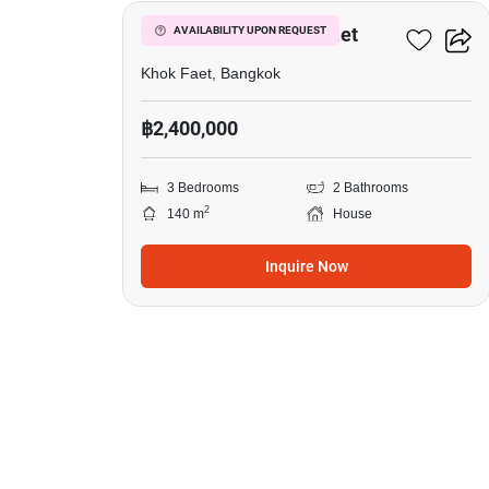
3-BR House In Khok Faet
AVAILABILITY UPON REQUEST
Khok Faet, Bangkok
฿2,400,000
3 Bedrooms
2 Bathrooms
2
140 m
House
Inquire Now