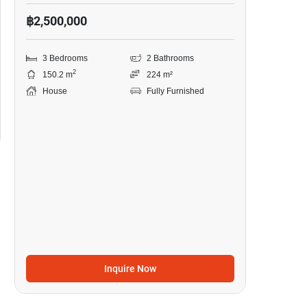
฿2,500,000
3 Bedrooms
2 Bathrooms
2
150.2 m
224 m²
House
Fully Furnished
Inquire Now