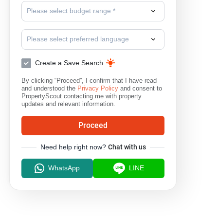
Please select budget range *
Please select preferred language
Create a Save Search
By clicking “Proceed”, I confirm that I have read
and understood the
Privacy Policy
and consent to
PropertyScout contacting me with property
updates and relevant information.
Proceed
Need help right now?
Chat with us
WhatsApp
LINE