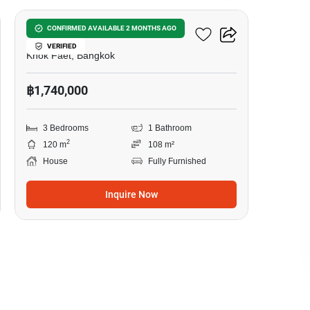
3-BR House In Khok Faet
CONFIRMED AVAILABLE 2 MONTHS AGO
VERIFIED
Khok Faet, Bangkok
฿1,740,000
3 Bedrooms
1 Bathroom
2
120 m
108 m²
House
Fully Furnished
Inquire Now