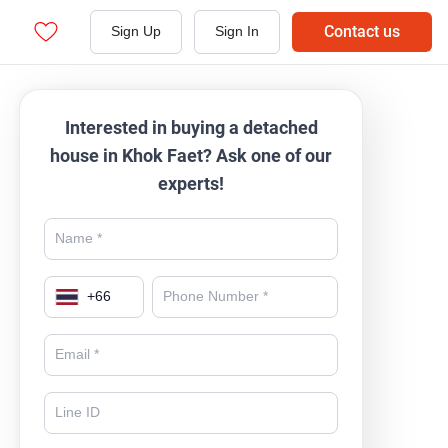
Contact us
Sign Up
Sign In
Interested in buying a detached
house in Khok Faet? Ask one of our
experts!
+
66