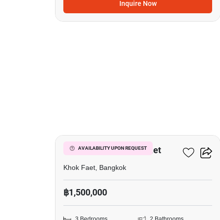
Inquire Now
3
3-BR House In Khok Faet
AVAILABILITY UPON REQUEST
Khok Faet, Bangkok
฿1,500,000
3 Bedrooms
2 Bathrooms