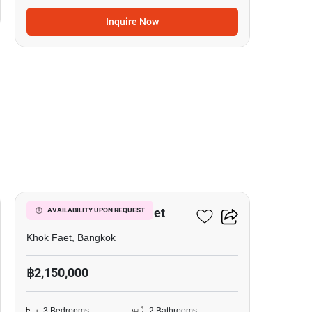
Inquire Now
12
3-BR House In Khok Faet
AVAILABILITY UPON REQUEST
Khok Faet, Bangkok
฿2,150,000
3 Bedrooms
2 Bathrooms