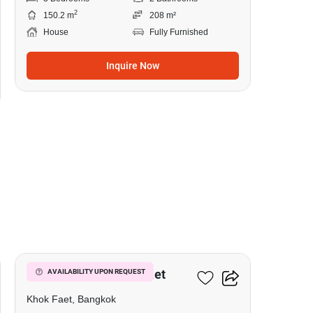
2
150.2 m
208 m²
House
Fully Furnished
Inquire Now
5
3-BR House In Khok Faet
AVAILABILITY UPON REQUEST
Khok Faet, Bangkok