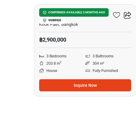
3-BR House In Khok Faet
CONFIRMED AVAILABLE 2 MONTHS AGO
VERIFIED
Khok Faet, Bangkok
฿2,900,000
3 Bedrooms
3 Bathrooms
2
203.8 m
304 m²
House
Fully Furnished
Inquire Now