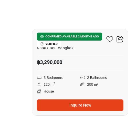
10
3-BR House In Khok Faet
CONFIRMED AVAILABLE 2 MONTHS AGO
VERIFIED
Khok Faet, Bangkok
฿3,290,000
3 Bedrooms
2 Bathrooms
2
120 m
200 m²
House
Inquire Now