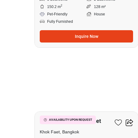
2
150.2 m
128 m²
Pet-Friendly
House
Fully Furnished
Inquire Now
12
3-BR House In Khok Faet
AVAILABILITY UPON REQUEST
Khok Faet, Bangkok