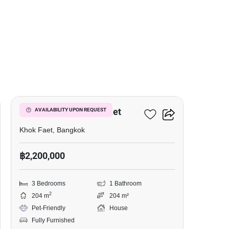
3
3-BR House In Khok Faet
AVAILABILITY UPON REQUEST
Khok Faet, Bangkok
฿2,200,000
3 Bedrooms
1 Bathroom
2
204 m
204 m²
Pet-Friendly
House
Fully Furnished