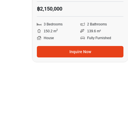
฿2,150,000
3 Bedrooms
2 Bathrooms
2
150.2 m
139.6 m²
House
Fully Furnished
Inquire Now
2