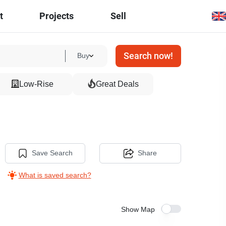
t
Projects
Sell
Search now!
Buy
Low-Rise
Great Deals
Save Search
Share
What is saved search?
Show Map
9