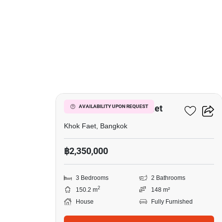
19
3-BR House In Khok Faet
AVAILABILITY UPON REQUEST
Khok Faet, Bangkok
฿2,350,000
3 Bedrooms
2 Bathrooms
2
150.2 m
148 m²
House
Fully Furnished