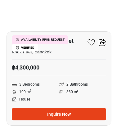
6
3-BR House In Khok Faet
AVAILABILITY UPON REQUEST
VERIFIED
Khok Faet, Bangkok
฿4,300,000
3 Bedrooms
2 Bathrooms
2
190 m
360 m²
House
Inquire Now