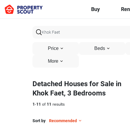
Buy
Ren
Price
Beds
More
Detached Houses for Sale in
Khok Faet, 3 Bedrooms
1
-
11
of
11
results
Sort by
Recommended
4