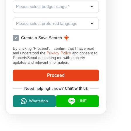
Please select budget range *
Please select preferred language
Create a Save Search
By clicking “Proceed”, I confirm that I have read
and understood the
Privacy Policy
and consent to
PropertyScout contacting me with property
updates and relevant information.
Proceed
Need help right now?
Chat with us
WhatsApp
LINE