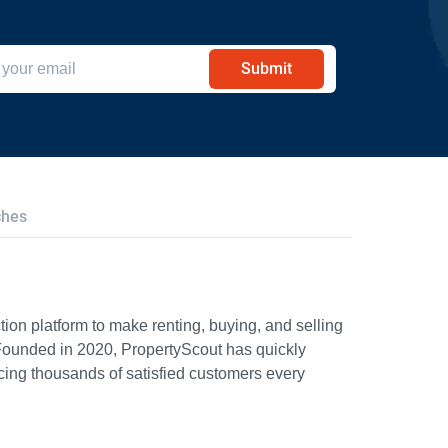
Submit
ches
ion platform to make renting, buying, and selling
Founded in 2020, PropertyScout has quickly
icing thousands of satisfied customers every