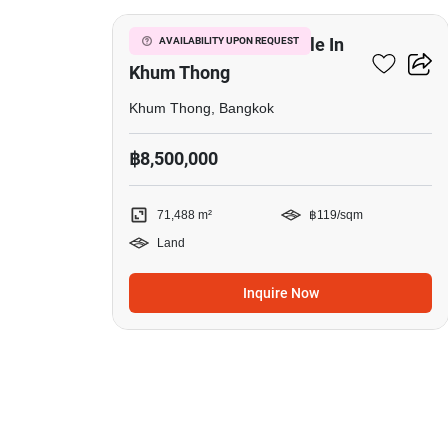
71,488 M² Land For Sale In
AVAILABILITY UPON REQUEST
Khum Thong
Khum Thong, Bangkok
฿8,500,000
71,488 m²
฿119/sqm
Land
Inquire Now