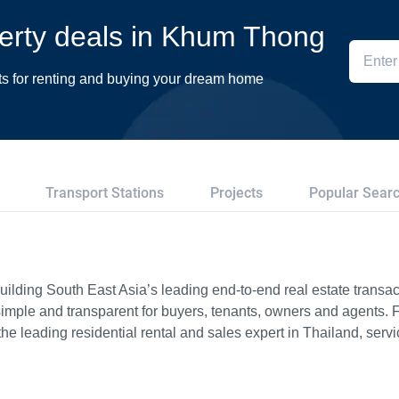
perty deals in Khum Thong
ts for renting and buying your dream home
Transport Stations
Projects
Popular Sear
ilding South East Asia’s leading end-to-end real estate transact
imple and transparent for buyers, tenants, owners and agents. 
e leading residential rental and sales expert in Thailand, serv