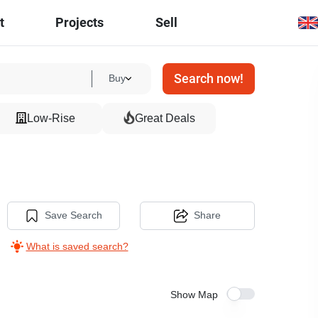
t
Projects
Sell
Search now!
Buy
Low-Rise
Great Deals
Save Search
Share
What is saved search?
Show Map