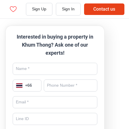
Contact us
Sign Up
Sign In
Interested in buying a property in
Khum Thong? Ask one of our
experts!
+
66