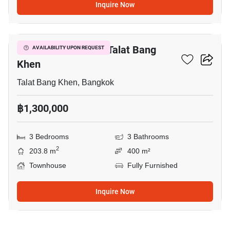
Inquire Now
13
3-BR Townhouse In Talat Bang
AVAILABILITY UPON REQUEST
Khen
Talat Bang Khen, Bangkok
฿1,300,000
3 Bedrooms
3 Bathrooms
2
203.8 m
400 m²
Townhouse
Fully Furnished
Inquire Now