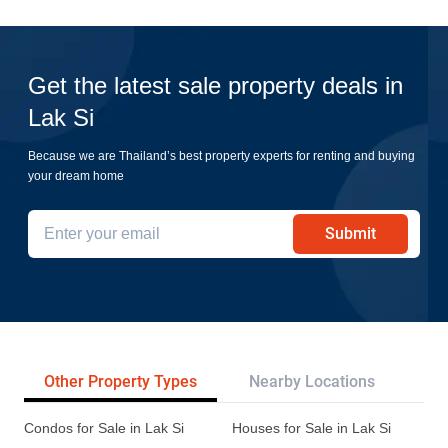
Get the latest sale property deals in
Lak Si
Because we are Thailand’s best property experts for renting and buying
your dream home
Submit
Other Property Types
Nearby Locations
Re
Condos for Sale in Lak Si
Houses for Sale in Lak Si