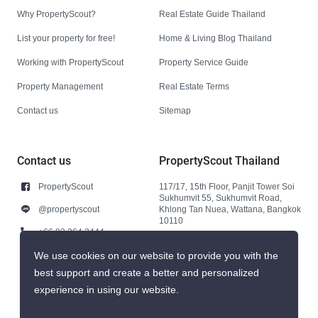
Why PropertyScout?
Real Estate Guide Thailand
List your property for free!
Home & Living Blog Thailand
Working with PropertyScout
Property Service Guide
Property Management
Real Estate Terms
Contact us
Sitemap
Contact us
PropertyScout Thailand
PropertyScout
117/17, 15th Floor, Panjit Tower Soi
Sukhumvit 55, Sukhumvit Road,
@propertyscout
Khlong Tan Nuea, Wattana, Bangkok
10110
+66 92 264 3444
+66 92 264 3444
We use cookies on our website to provide you with the
best support and create a better and personalized
contact@propertyscout.co.th
experience in using our website.