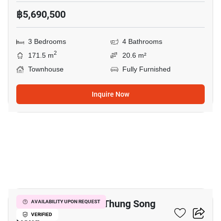
฿5,690,500
3 Bedrooms
4 Bathrooms
2
171.5 m
20.6 m²
Townhouse
Fully Furnished
Inquire Now
11
3-BR Townhouse In Thung Song
AVAILABILITY UPON REQUEST
Hong
VERIFIED