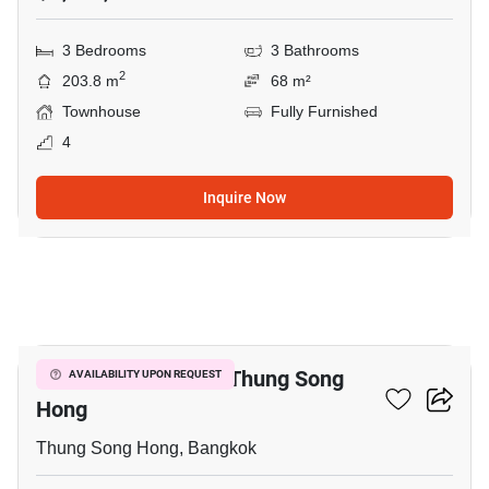
3 Bedrooms
3 Bathrooms
2
203.8 m
68 m²
Townhouse
Fully Furnished
4
Inquire Now
8
3-BR Townhouse In Thung Song
AVAILABILITY UPON REQUEST
Hong
Thung Song Hong, Bangkok