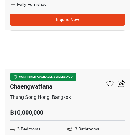
Fully Furnished
Inquire Now
7
Urbanio Vibhavadi-
CONFIRMED AVAILABLE 3 WEEKS AGO
Chaengwattana
Thung Song Hong, Bangkok
฿10,000,000
3 Bedrooms
3 Bathrooms