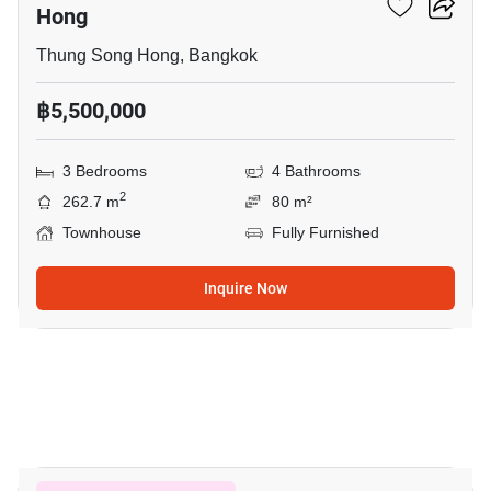
Hong
Thung Song Hong, Bangkok
฿5,500,000
3 Bedrooms
4 Bathrooms
2
262.7 m
80 m²
Townhouse
Fully Furnished
Inquire Now
12