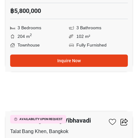
฿5,800,000
3 Bedrooms
3 Bathrooms
2
204 m
102 m²
Townhouse
Fully Furnished
Inquire Now
7
Baan Klang Muang Vibhavadi
AVAILABILITY UPON REQUEST
Talat Bang Khen, Bangkok