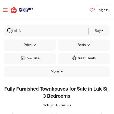
Sign In
Buy
Price
Beds
Low-Rise
Great Deals
More
Fully Furnished Townhouses for Sale in Lak Si,
3 Bedrooms
1
-
18
of
18
results