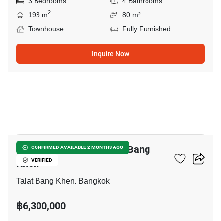
3 Bedrooms
4 Bathrooms
2
193 m
80 m²
Townhouse
Fully Furnished
Inquire Now
16
3-BR Townhouse In Talat Bang
CONFIRMED AVAILABLE 2 MONTHS AGO
Khen
VERIFIED
Talat Bang Khen, Bangkok
฿6,300,000