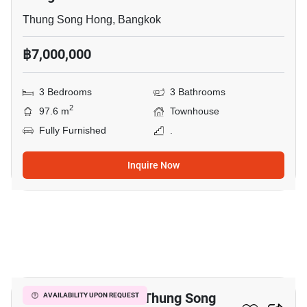
Thung Song Hong, Bangkok
฿7,000,000
3 Bedrooms
3 Bathrooms
2
97.6 m
Townhouse
Fully Furnished
.
Inquire Now
16
3-BR Townhouse In Thung Song
AVAILABILITY UPON REQUEST