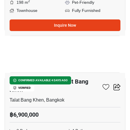
2
198 m
Pet-Friendly
Townhouse
Fully Furnished
Inquire Now
11
3-BR Townhouse In Talat Bang
CONFIRMED AVAILABLE 4 DAYS AGO
Khen
VERIFIED
Talat Bang Khen, Bangkok
฿6,900,000