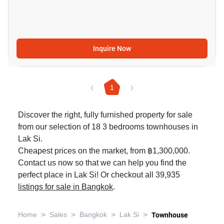
Inquire Now
1
Discover the right, fully furnished property for sale
from our selection of 18 3 bedrooms townhouses in
Lak Si.
Cheapest prices on the market, from ฿1,300,000.
Contact us now so that we can help you find the
perfect place in Lak Si! Or checkout all 39,935
listings for sale in Bangkok
.
>
>
>
>
Home
Sales
Bangkok
Lak Si
Townhouse