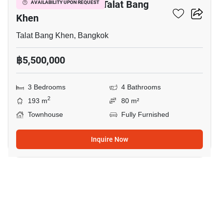
3-BR Townhouse In Talat Bang
AVAILABILITY UPON REQUEST
Khen
Talat Bang Khen, Bangkok
฿5,500,000
3 Bedrooms
4 Bathrooms
2
193 m
80 m²
Townhouse
Fully Furnished
Inquire Now
10