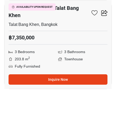
3-BR Townhouse In Talat Bang
AVAILABILITY UPON REQUEST
Khen
Talat Bang Khen, Bangkok
฿7,350,000
3 Bedrooms
3 Bathrooms
2
203.8 m
Townhouse
Fully Furnished
Inquire Now
32