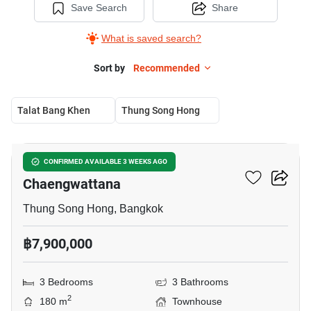
Save Search
Share
What is saved search?
Sort by
Recommended
Talat Bang Khen
Thung Song Hong
7
Urbanio Vibhavadi-
CONFIRMED AVAILABLE 3 WEEKS AGO
Chaengwattana
Thung Song Hong, Bangkok
฿7,900,000
3 Bedrooms
3 Bathrooms
2
180 m
Townhouse