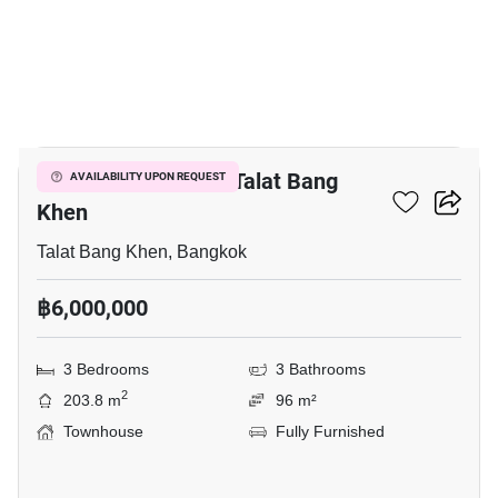
17
3-BR Townhouse In Talat Bang
AVAILABILITY UPON REQUEST
Khen
Talat Bang Khen, Bangkok
฿6,000,000
3 Bedrooms
3 Bathrooms
2
203.8 m
96 m²
Townhouse
Fully Furnished