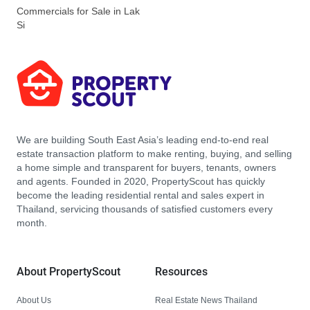
Commercials for Sale in Lak
Si
We are building South East Asia’s leading end-to-end real
estate transaction platform to make renting, buying, and selling
a home simple and transparent for buyers, tenants, owners
and agents. Founded in 2020, PropertyScout has quickly
become the leading residential rental and sales expert in
Thailand, servicing thousands of satisfied customers every
month.
About PropertyScout
Resources
About Us
Real Estate News Thailand