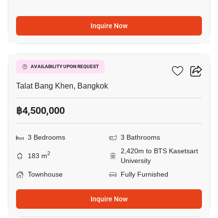
Inquire Now
11
Six Nature Vibha 60
AVAILABILITY UPON REQUEST
Talat Bang Khen, Bangkok
฿4,500,000
3 Bedrooms
3 Bathrooms
2,420m to BTS Kasetsart
2
183 m
University
Townhouse
Fully Furnished
Inquire Now