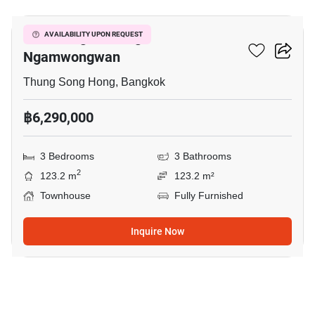
Ban Klang Mueang
AVAILABILITY UPON REQUEST
Ngamwongwan
Thung Song Hong, Bangkok
฿6,290,000
3 Bedrooms
3 Bathrooms
2
123.2 m
123.2 m²
Townhouse
Fully Furnished
Inquire Now