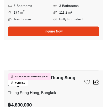
3 Bedrooms
3 Bathrooms
2
174 m
111.2 m²
Townhouse
Fully Furnished
Inquire Now
13
3-BR Townhouse In Thung Song
AVAILABILITY UPON REQUEST
Hong
VERIFIED
Thung Song Hong, Bangkok
฿4,800,000