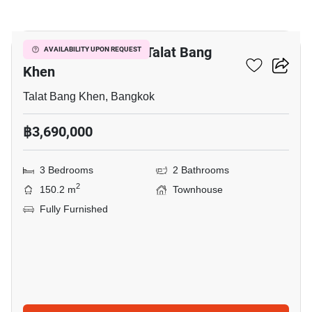
20
3-BR Townhouse In Talat Bang
AVAILABILITY UPON REQUEST
Khen
Talat Bang Khen, Bangkok
฿3,690,000
3 Bedrooms
2 Bathrooms
2
150.2 m
Townhouse
Fully Furnished