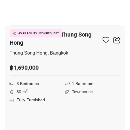
10
3-BR Townhouse In Thung Song
AVAILABILITY UPON REQUEST
Hong
Thung Song Hong, Bangkok
฿1,690,000
3 Bedrooms
1 Bathroom
2
80 m
Townhouse
Fully Furnished