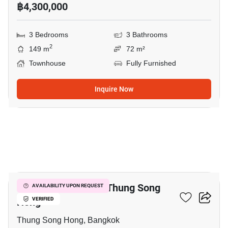
฿4,300,000
3 Bedrooms
3 Bathrooms
2
149 m
72 m²
Townhouse
Fully Furnished
Inquire Now
20
3-BR Townhouse In Thung Song
AVAILABILITY UPON REQUEST
Hong
VERIFIED
Thung Song Hong, Bangkok