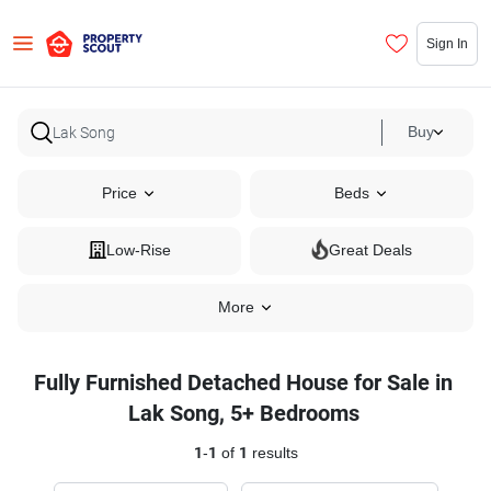
Sign In
Buy
Price
Beds
Low-Rise
Great Deals
More
Fully Furnished Detached House for Sale in
Lak Song, 5+ Bedrooms
1
-
1
of
1
results