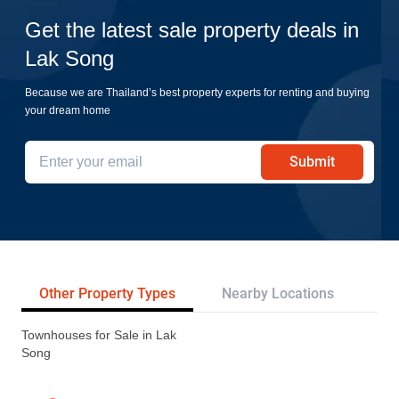
Get the latest sale property deals in
Lak Song
Because we are Thailand’s best property experts for renting and buying
your dream home
Submit
Other Property Types
Nearby Locations
Re
Townhouses for Sale in Lak
Song