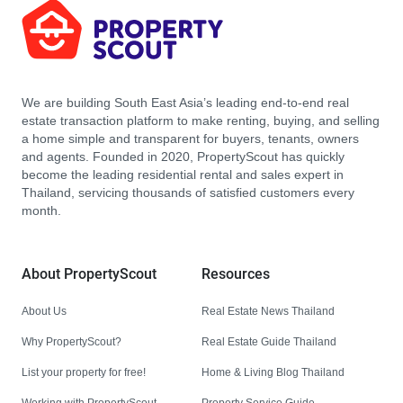
We are building South East Asia’s leading end-to-end real
estate transaction platform to make renting, buying, and selling
a home simple and transparent for buyers, tenants, owners
and agents. Founded in 2020, PropertyScout has quickly
become the leading residential rental and sales expert in
Thailand, servicing thousands of satisfied customers every
month.
About PropertyScout
Resources
About Us
Real Estate News Thailand
Why PropertyScout?
Real Estate Guide Thailand
List your property for free!
Home & Living Blog Thailand
Working with PropertyScout
Property Service Guide