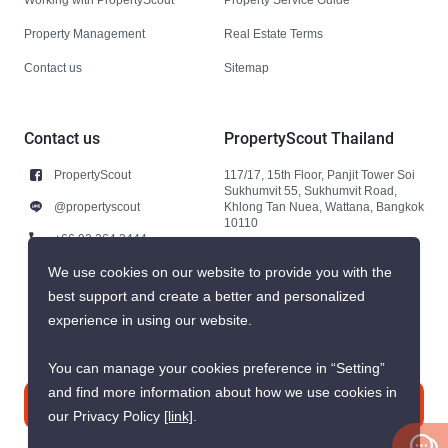
Property Management
Real Estate Terms
Contact us
Sitemap
Contact us
PropertyScout Thailand
PropertyScout
117/17, 15th Floor, Panjit Tower Soi
Sukhumvit 55, Sukhumvit Road,
@propertyscout
Khlong Tan Nuea, Wattana, Bangkok
10110
+66 92 264 3444
+66 92 264 3444
We use cookies on our website to provide you with the
best support and create a better and personalized
contact@propertyscout.co.th
experience in using our website.
You can manage your cookies preference in “Setting”
and find more information about how we use cookies in
Contact us
our Privacy Policy
[link]
.