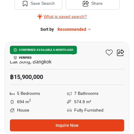
Save Search
Share
What is saved search?
Sort by
Recommended
14
5-BR House In Lak Song
CONFIRMED AVAILABLE A MONTH AGO
VERIFIED
Lak Song, Bangkok
฿15,900,000
5 Bedrooms
7 Bathrooms
2
694 m
574.8 m²
House
Fully Furnished
Inquire Now