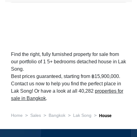
Find the right, fully furnished property for sale from
our portfolio of 1 5+ bedrooms detached house in Lak
Song.
Best prices guaranteed, starting from ฿15,900,000.
Contact us now to help you find the perfect place in
Lak Song! Or have a look at all 40,282
properties for
sale in Bangkok
.
>
>
>
>
Home
Sales
Bangkok
Lak Song
House