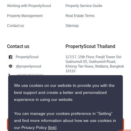
Working with PropertyScout
Property Service Guide
Property Management
Real Estate Terms
Contact us
Sitemap
Contact us
PropertyScout Thailand
PropertyScout
117/17, 15th Floor, Panjit Tower Soi
Sukhumvit 55, Sukhumvit Road,
@propertyscout
Khlong Tan Nuea, Wattana, Bangkok
10110
+66 92 264 3444
+66 92 264 3444
We use cookies on our website to provide you with the
best support and create a better and personalized
contact@propertyscout.co.th
experience in using our website.
You can manage your cookies preference in “Setting”
and find more information about how we use cookies in
Contact us
our Privacy Policy
[link]
.