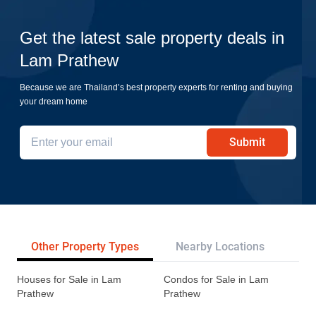
Get the latest sale property deals in
Lam Prathew
Because we are Thailand’s best property experts for renting and buying
your dream home
Submit
Other Property Types
Nearby Locations
Re
Houses for Sale in Lam
Condos for Sale in Lam
Prathew
Prathew