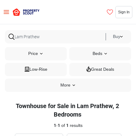
Sign In
Buy
Price
Beds
Low-Rise
Great Deals
More
Townhouse for Sale in Lam Prathew, 2
Bedrooms
1
-
1
of
1
results