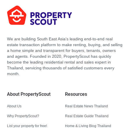
We are building South East Asia’s leading end-to-end real
estate transaction platform to make renting, buying, and selling
a home simple and transparent for buyers, tenants, owners
and agents. Founded in 2020, PropertyScout has quickly
become the leading residential rental and sales expert in
Thailand, servicing thousands of satisfied customers every
month.
About PropertyScout
Resources
About Us
Real Estate News Thailand
Why PropertyScout?
Real Estate Guide Thailand
List your property for free!
Home & Living Blog Thailand