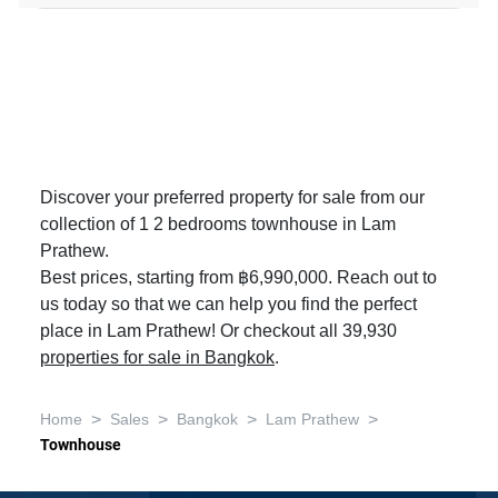
Discover your preferred property for sale from our
collection of 1 2 bedrooms townhouse in Lam
Prathew.
Best prices, starting from ฿6,990,000. Reach out to
us today so that we can help you find the perfect
place in Lam Prathew! Or checkout all 39,930
properties for sale in Bangkok
.
>
>
>
>
Home
Sales
Bangkok
Lam Prathew
Townhouse