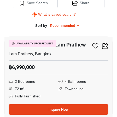
Save Search
Share
What is saved search?
Sort by
Recommended
15
2-BR Townhouse In Lam Prathew
AVAILABILITY UPON REQUEST
Lam Prathew, Bangkok
฿6,990,000
2 Bedrooms
4 Bathrooms
72 m²
Townhouse
Fully Furnished
Inquire Now