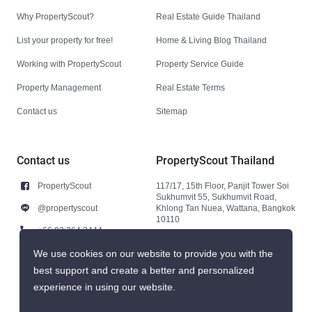
Why PropertyScout?
Real Estate Guide Thailand
List your property for free!
Home & Living Blog Thailand
Working with PropertyScout
Property Service Guide
Property Management
Real Estate Terms
Contact us
Sitemap
Contact us
PropertyScout Thailand
PropertyScout
117/17, 15th Floor, Panjit Tower Soi
Sukhumvit 55, Sukhumvit Road,
@propertyscout
Khlong Tan Nuea, Wattana, Bangkok
10110
+66 92 264 3444
+66 92 264 3444
We use cookies on our website to provide you with the
best support and create a better and personalized
contact@propertyscout.co.th
experience in using our website.