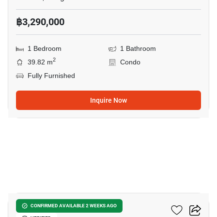
฿3,290,000
1 Bedroom
1 Bathroom
2
39.82 m
Condo
Fully Furnished
Inquire Now
11
Oneder Kaset Condo
CONFIRMED AVAILABLE 2 WEEKS AGO