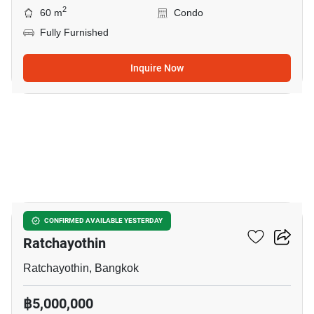
2
60 m
Condo
Fully Furnished
Inquire Now
17
2-BR Condo Near BTS
CONFIRMED AVAILABLE YESTERDAY
Ratchayothin
Ratchayothin, Bangkok
฿5,000,000