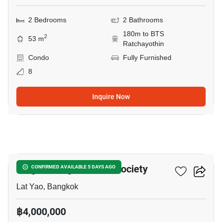
2 Bedrooms
2 Bathrooms
180m to BTS
2
53 m
Ratchayothin
Condo
Fully Furnished
8
Inquire Now
9
Knightsbridge Kaset - Society
CONFIRMED AVAILABLE 5 DAYS AGO
Lat Yao, Bangkok
฿4,000,000