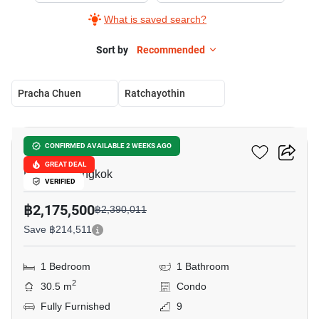
What is saved search?
Sort by
Recommended
Pracha Chuen
Ratchayothin
8
U Delight Ratchavibha
CONFIRMED AVAILABLE 2 WEEKS AGO
GREAT DEAL
Lat Yao, Bangkok
VERIFIED
฿2,175,500
฿2,390,011
Save ฿214,511
1 Bedroom
1 Bathroom
2
30.5 m
Condo
Fully Furnished
9