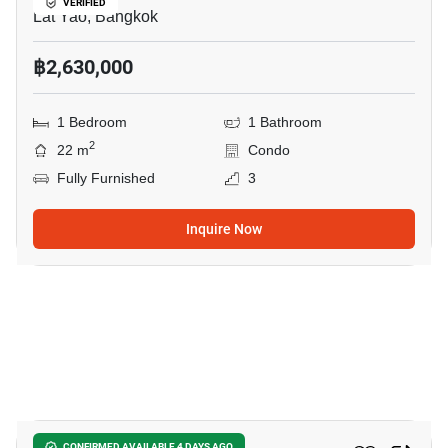
VERIFIED
Lat Yao, Bangkok
฿2,630,000
1 Bedroom
1 Bathroom
2
22 m
Condo
Fully Furnished
3
Inquire Now
21
CONFIRMED AVAILABLE 4 DAYS AGO