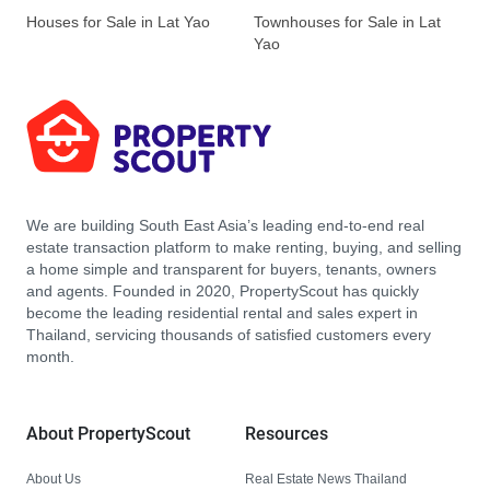
Houses for Sale in Lat Yao
Townhouses for Sale in Lat
Yao
We are building South East Asia’s leading end-to-end real
estate transaction platform to make renting, buying, and selling
a home simple and transparent for buyers, tenants, owners
and agents. Founded in 2020, PropertyScout has quickly
become the leading residential rental and sales expert in
Thailand, servicing thousands of satisfied customers every
month.
About PropertyScout
Resources
About Us
Real Estate News Thailand