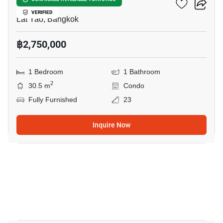
U Delight Ratchavibha
VERIFIED
Lat Yao, Bangkok
฿2,750,000
1 Bedroom
1 Bathroom
2
30.5 m
Condo
Fully Furnished
23
Inquire Now
20