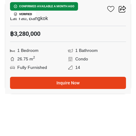
Ciela Sripatum
CONFIRMED AVAILABLE A MONTH AGO
VERIFIED
Lat Yao, Bangkok
฿3,280,000
1 Bedroom
1 Bathroom
2
26.75 m
Condo
Fully Furnished
14
Inquire Now
27