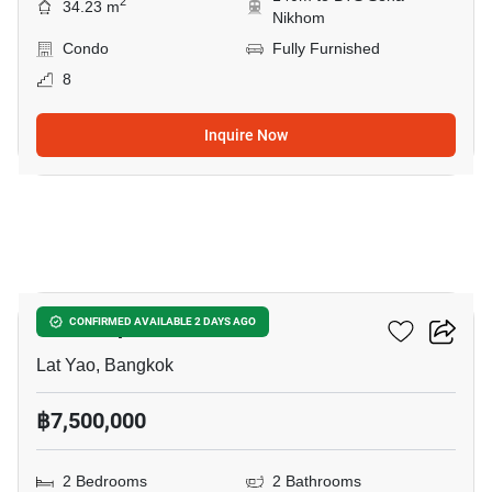
2
34.23 m
Nikhom
Condo
Fully Furnished
8
Inquire Now
10
Ciela Sripatum
CONFIRMED AVAILABLE 2 DAYS AGO
Lat Yao, Bangkok
฿7,500,000
2 Bedrooms
2 Bathrooms