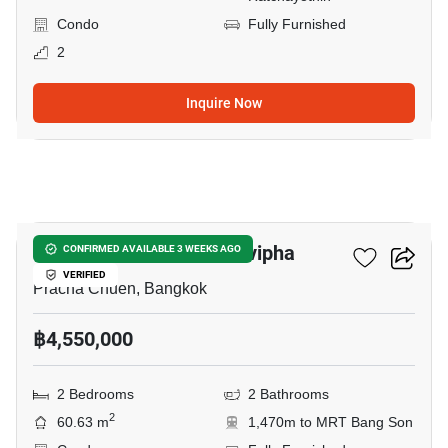
Condo
Fully Furnished
2
Inquire Now
8
The Niche Mono Ratchavipha
CONFIRMED AVAILABLE 3 WEEKS AGO
VERIFIED
Pracha Chuen, Bangkok
฿4,550,000
2 Bedrooms
2 Bathrooms
2
60.63 m
1,470m to MRT Bang Son