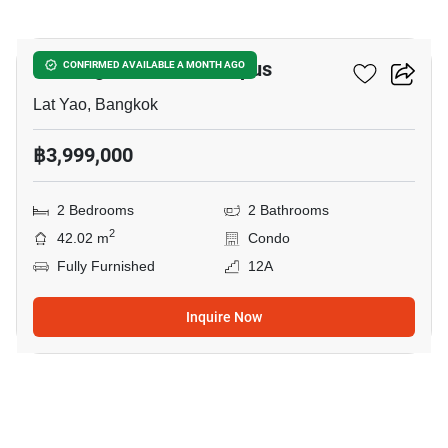
10
Kensington Kaset-Campus
CONFIRMED AVAILABLE A MONTH AGO
Lat Yao, Bangkok
฿3,999,000
2 Bedrooms
2 Bathrooms
2
42.02 m
Condo
Fully Furnished
12A
Inquire Now