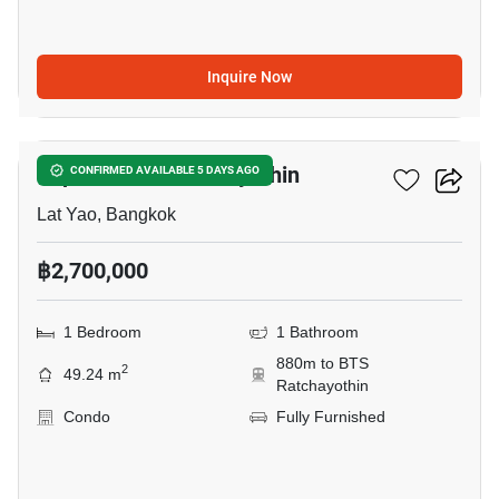
Inquire Now
8
Supalai Park Ratchayothin
CONFIRMED AVAILABLE 5 DAYS AGO
Lat Yao, Bangkok
฿2,700,000
1 Bedroom
1 Bathroom
880m to BTS
2
49.24 m
Ratchayothin
Condo
Fully Furnished