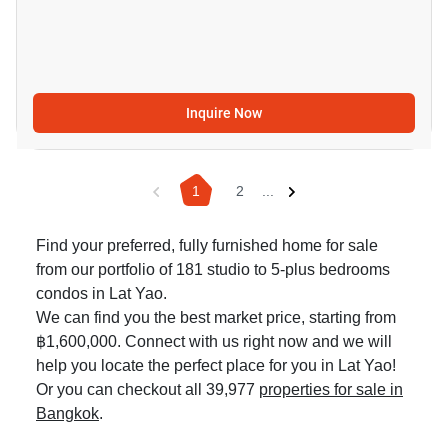
Inquire Now
1
2
...
Find your preferred, fully furnished home for sale
from our portfolio of 181 studio to 5-plus bedrooms
condos in Lat Yao.
We can find you the best market price, starting from
฿1,600,000. Connect with us right now and we will
help you locate the perfect place for you in Lat Yao!
Or you can checkout all 39,977
properties for sale in
Bangkok
.