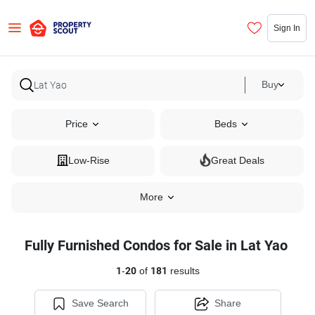
Sign In
Buy
Price
Beds
Low-Rise
Great Deals
More
Fully Furnished Condos for Sale in Lat Yao
1
-
20
of
181
results
Save Search
Share