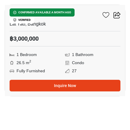
Ciela Sripatum
CONFIRMED AVAILABLE A MONTH AGO
VERIFIED
Lat Yao, Bangkok
฿3,000,000
1 Bedroom
1 Bathroom
2
26.5 m
Condo
Fully Furnished
27
Inquire Now