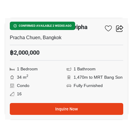
17
The Niche Mono Ratchavipha
CONFIRMED AVAILABLE 2 WEEKS AGO
Pracha Chuen, Bangkok
฿2,000,000
1 Bedroom
1 Bathroom
2
34 m
1,470m to MRT Bang Son
Condo
Fully Furnished
16
Inquire Now