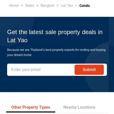
>
>
>
>
Home
Sales
Bangkok
Lat Yao
Condo
Get the latest sale property deals in
Lat Yao
Because we are Thailand’s best property experts for renting and buying
your dream home
Submit
Other Property Types
Nearby Locations
Re