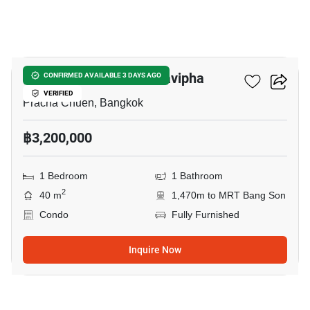
7
The Niche Mono Ratchavipha
CONFIRMED AVAILABLE 3 DAYS AGO
VERIFIED
Pracha Chuen, Bangkok
฿3,200,000
1 Bedroom
1 Bathroom
2
40 m
1,470m to MRT Bang Son
Condo
Fully Furnished
Inquire Now