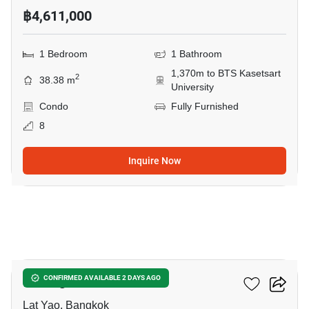
฿4,611,000
1 Bedroom
1 Bathroom
1,370m to BTS Kasetsart
2
38.38 m
University
Condo
Fully Furnished
8
Inquire Now
10
U Delight Ratchavibha
CONFIRMED AVAILABLE 2 DAYS AGO
Lat Yao, Bangkok