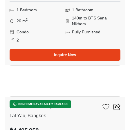
1 Bedroom
1 Bathroom
140m to BTS Sena
2
26 m
Nikhom
Condo
Fully Furnished
2
Inquire Now
5
COBE Kaset-Sripatum
CONFIRMED AVAILABLE 2 DAYS AGO
Lat Yao, Bangkok