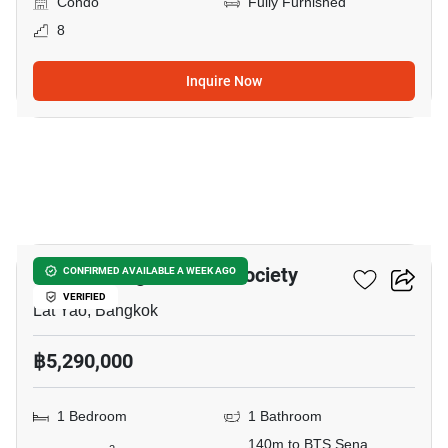
Condo
Fully Furnished
8
Inquire Now
8
Knightsbridge Kaset - Society
CONFIRMED AVAILABLE A WEEK AGO
VERIFIED
Lat Yao, Bangkok
฿5,290,000
1 Bedroom
1 Bathroom
140m to BTS Sena