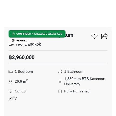
3
Modiz Vault Kaset Sripatum
CONFIRMED AVAILABLE 3 WEEKS AGO
VERIFIED
Lat Yao, Bangkok
฿2,960,000
1 Bedroom
1 Bathroom
1,330m to BTS Kasetsart
2
26.6 m
University
Condo
Fully Furnished
ึ7