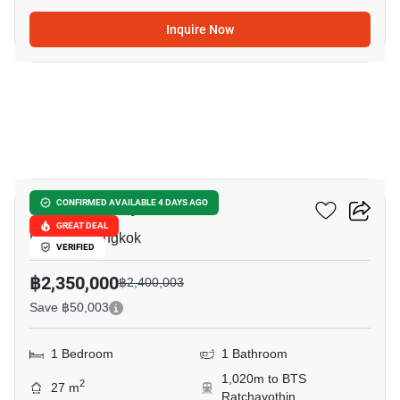
Inquire Now
11
Blue Phahonyothin 35
CONFIRMED AVAILABLE 4 DAYS AGO
GREAT DEAL
Lat Yao, Bangkok
VERIFIED
฿2,350,000
฿2,400,003
Save ฿50,003
1 Bedroom
1 Bathroom
1,020m to BTS
2
27 m
Ratchayothin