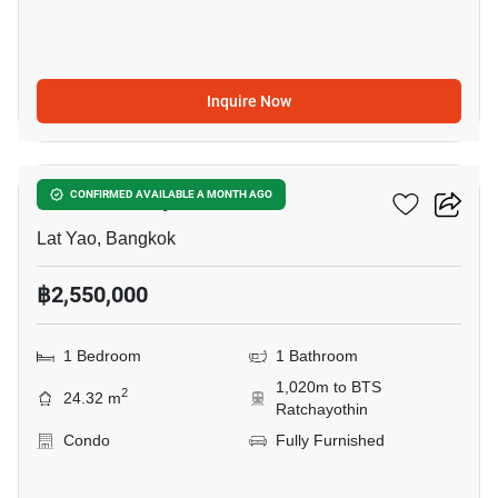
Inquire Now
8
Blue Phahonyothin 35
CONFIRMED AVAILABLE A MONTH AGO
Lat Yao, Bangkok
฿2,550,000
1 Bedroom
1 Bathroom
1,020m to BTS
2
24.32 m
Ratchayothin
Condo
Fully Furnished