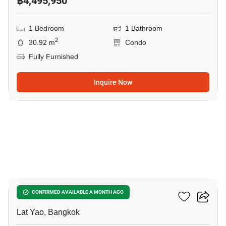
฿4,495,950
1 Bedroom
1 Bathroom
2
30.92 m
Condo
Fully Furnished
Inquire Now
10
Reference Kaset District
CONFIRMED AVAILABLE A MONTH AGO
Lat Yao, Bangkok