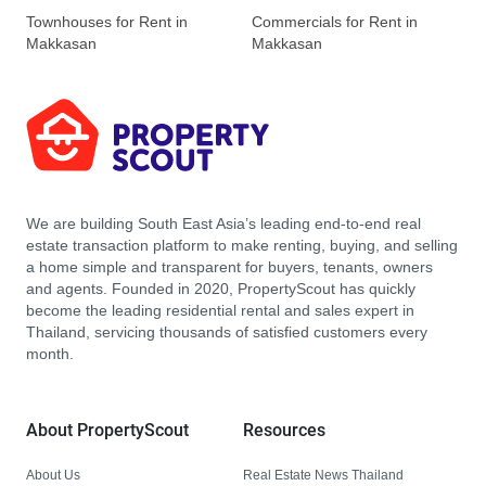
Townhouses for Rent in
Commercials for Rent in
Makkasan
Makkasan
We are building South East Asia’s leading end-to-end real
estate transaction platform to make renting, buying, and selling
a home simple and transparent for buyers, tenants, owners
and agents. Founded in 2020, PropertyScout has quickly
become the leading residential rental and sales expert in
Thailand, servicing thousands of satisfied customers every
month.
About PropertyScout
Resources
About Us
Real Estate News Thailand