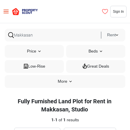
Sign In
Rent
Price
Beds
Low-Rise
Great Deals
More
Fully Furnished Land Plot for Rent in
Makkasan, Studio
1
-
1
of
1
results