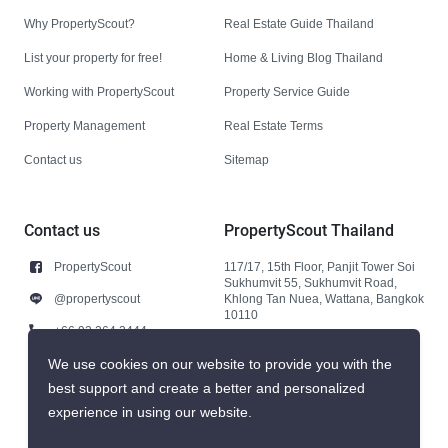
Why PropertyScout?
Real Estate Guide Thailand
List your property for free!
Home & Living Blog Thailand
Working with PropertyScout
Property Service Guide
Property Management
Real Estate Terms
Contact us
Sitemap
Contact us
PropertyScout Thailand
PropertyScout
117/17, 15th Floor, Panjit Tower Soi
Sukhumvit 55, Sukhumvit Road,
@propertyscout
Khlong Tan Nuea, Wattana, Bangkok
10110
+66 92 264 3444
+66 92 264 3444
We use cookies on our website to provide you with the
best support and create a better and personalized
contact@propertyscout.co.th
experience in using our website.