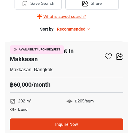
Save Search
Share
What is saved search?
Sort by
Recommended
3
292 M² Land For Rent In
AVAILABILITY UPON REQUEST
Makkasan
Makkasan, Bangkok
฿60,000/month
292 m²
฿205/sqm
Land
Inquire Now