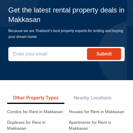
Get the latest rental property deals in
Makkasan
Because we are Thailand’s best property experts for renting and buying
your dream home
Submit
Other Property Types
Nearby Locations
Tr
Condos for Rent in Makkasan
Houses for Rent in Makkasan
Duplexes for Rent in
Apartments for Rent in
Makkasan
Makkasan