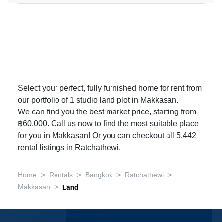
Select your perfect, fully furnished home for rent from
our portfolio of 1 studio land plot in Makkasan.
We can find you the best market price, starting from
฿60,000. Call us now to find the most suitable place
for you in Makkasan! Or you can checkout all 5,442
rental listings in Ratchathewi
.
>
>
>
>
Home
Rentals
Bangkok
Ratchathewi
>
Makkasan
Land