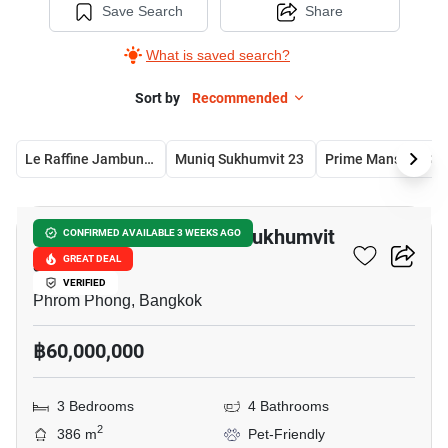
Save Search
Share
What is saved search?
Sort by
Recommended
Le Raffine Jambunuda Sukhumvit 31
Muniq Sukhumvit 23
Pri
13
Le Raffine Jambunuda Sukhumvit
CONFIRMED AVAILABLE 3 WEEKS AGO
31
GREAT DEAL
VERIFIED
Phrom Phong, Bangkok
฿60,000,000
3 Bedrooms
4 Bathrooms
2
386 m
Pet-Friendly