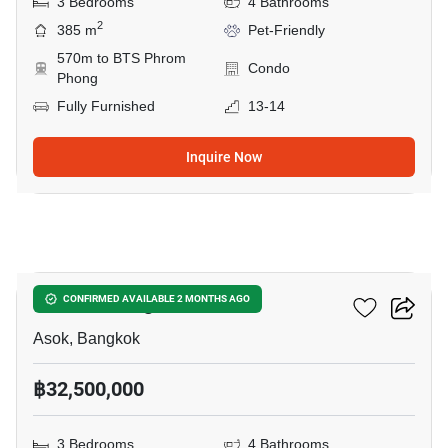
3 Bedrooms
4 Bathrooms
2
385 m
Pet-Friendly
570m to BTS Phrom
Condo
Phong
Fully Furnished
13-14
Inquire Now
19
Wattana Heights
CONFIRMED AVAILABLE 2 MONTHS AGO
Asok, Bangkok
฿32,500,000
3 Bedrooms
4 Bathrooms