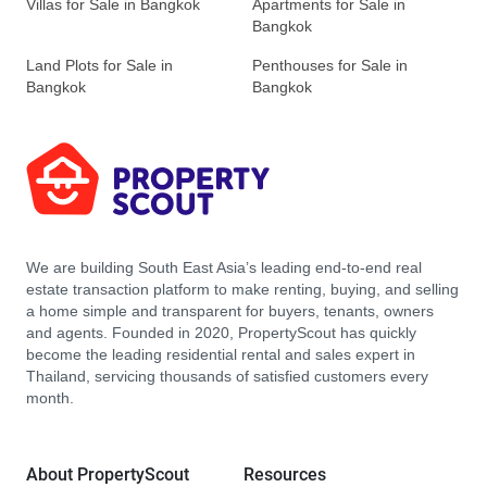
Villas for Sale in Bangkok
Apartments for Sale in
Bangkok
Land Plots for Sale in
Penthouses for Sale in
Bangkok
Bangkok
We are building South East Asia’s leading end-to-end real
estate transaction platform to make renting, buying, and selling
a home simple and transparent for buyers, tenants, owners
and agents. Founded in 2020, PropertyScout has quickly
become the leading residential rental and sales expert in
Thailand, servicing thousands of satisfied customers every
month.
About PropertyScout
Resources