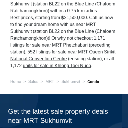
Sukhumvit (station BL22 on the Blue Line (Chaloem
Ratchamongkhon)) within a 0.75 km radius.
Best prices, starting from ฿21,500,000. Call us now
to find your dream home with us near MRT
Sukhumvit (station BL22 on the Blue Line (Chaloem
Ratchamongkhon))! Or why not checkout 1,171
listings for sale near MRT Phetchaburi
(preceding
station), 552
listings for sale near MRT Queen Sirikit
National Convention Centre
(ensuing station), or all
1,172
units for sale in Khlong Toei Nuea
.
>
>
>
>
Home
Sales
MRT
Sukhumvit
Condo
Get the latest sale property deals
near MRT Sukhumvit