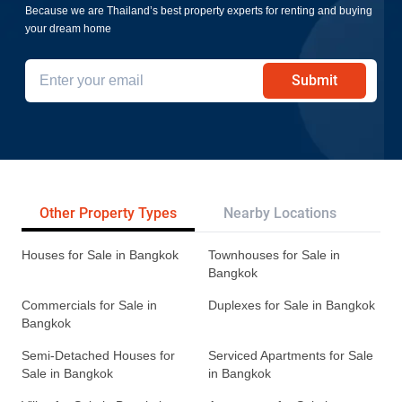
Because we are Thailand’s best property experts for renting and buying
your dream home
Submit
Other Property Types
Nearby Locations
Re
Houses for Sale in Bangkok
Townhouses for Sale in
Bangkok
Commercials for Sale in
Duplexes for Sale in Bangkok
Bangkok
Semi-Detached Houses for
Serviced Apartments for Sale
Sale in Bangkok
in Bangkok