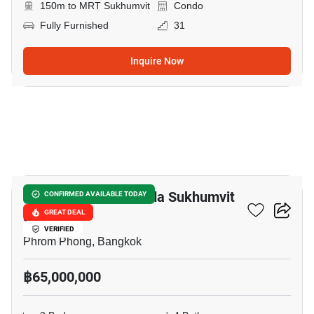
150m to MRT Sukhumvit
Condo
Fully Furnished
31
Inquire Now
12
Le Raffine Jambunuda Sukhumvit
CONFIRMED AVAILABLE TODAY
31
GREAT DEAL
VERIFIED
Phrom Phong, Bangkok
฿65,000,000