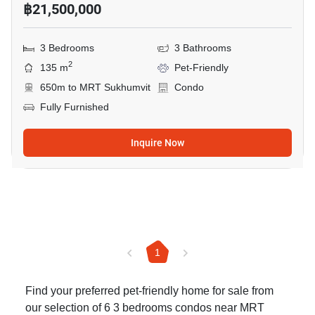
฿21,500,000
3 Bedrooms
3 Bathrooms
2
135 m
Pet-Friendly
650m to MRT Sukhumvit
Condo
Fully Furnished
Inquire Now
1
Find your preferred pet-friendly home for sale from
our selection of 6 3 bedrooms condos near MRT