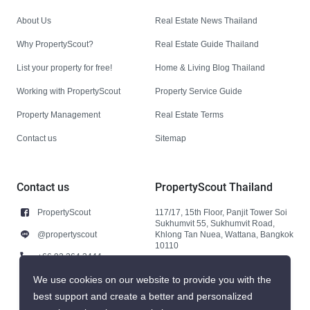
About Us
Real Estate News Thailand
Why PropertyScout?
Real Estate Guide Thailand
List your property for free!
Home & Living Blog Thailand
Working with PropertyScout
Property Service Guide
Property Management
Real Estate Terms
Contact us
Sitemap
Contact us
PropertyScout Thailand
PropertyScout
117/17, 15th Floor, Panjit Tower Soi
Sukhumvit 55, Sukhumvit Road,
@propertyscout
Khlong Tan Nuea, Wattana, Bangkok
10110
+66 92 264 3444
+66 92 264 3444
We use cookies on our website to provide you with the
best support and create a better and personalized
contact@propertyscout.co.th