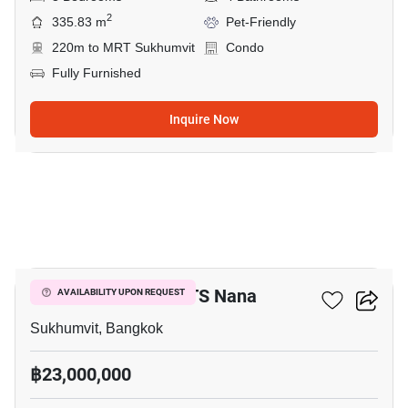
2
335.83 m
Pet-Friendly
220m to MRT Sukhumvit
Condo
Fully Furnished
Inquire Now
11
3-BR Condo Near BTS Nana
AVAILABILITY UPON REQUEST
Sukhumvit, Bangkok
฿23,000,000