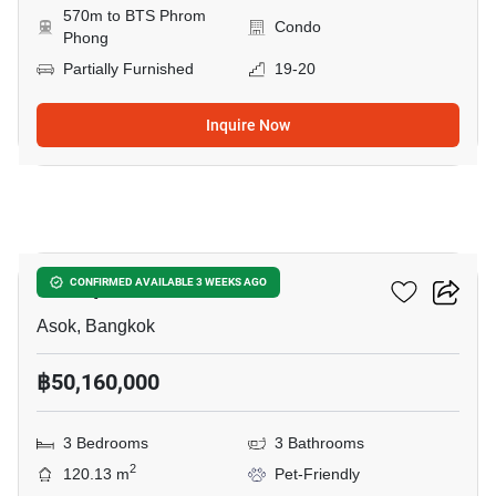
570m to BTS Phrom
Condo
Phong
Partially Furnished
19-20
Inquire Now
10
Muniq Sukhumvit 23
CONFIRMED AVAILABLE 3 WEEKS AGO
Asok, Bangkok
฿50,160,000
3 Bedrooms
3 Bathrooms
2
120.13 m
Pet-Friendly