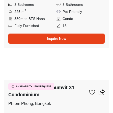
3 Bedrooms
3 Bathrooms
2
225 m
Pet-Friendly
380m to BTS Nana
Condo
Fully Furnished
15
Inquire Now
7
Prime Mansion Sukhumvit 31
AVAILABILITY UPON REQUEST
Condominium
Phrom Phong, Bangkok