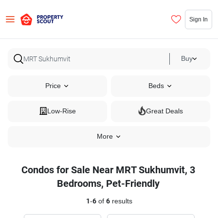
Sign In
Buy
Price
Beds
Low-Rise
Great Deals
More
Condos for Sale Near MRT Sukhumvit, 3
Bedrooms, Pet-Friendly
1
-
6
of
6
results