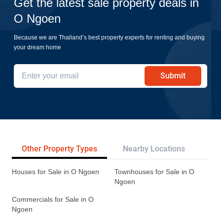
Get the latest sale property deals in
O Ngoen
Because we are Thailand’s best property experts for renting and buying
your dream home
Submit
Other Property Types
Nearby Locations
Tr
Houses for Sale in O Ngoen
Townhouses for Sale in O
Ngoen
Commercials for Sale in O
Ngoen