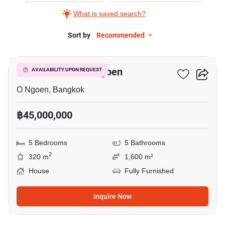
What is saved search?
Sort by
Recommended
11
5-BR House In O Ngoen
AVAILABILITY UPON REQUEST
O Ngoen, Bangkok
฿45,000,000
5 Bedrooms
5 Bathrooms
2
320 m
1,600 m²
House
Fully Furnished
Inquire Now