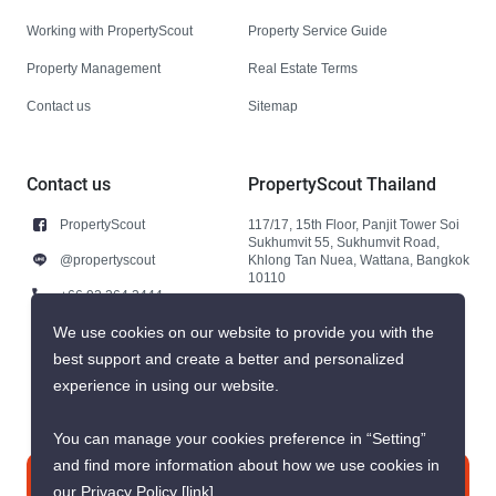
Working with PropertyScout
Property Service Guide
Property Management
Real Estate Terms
Contact us
Sitemap
Contact us
PropertyScout Thailand
PropertyScout
117/17, 15th Floor, Panjit Tower Soi
Sukhumvit 55, Sukhumvit Road,
@propertyscout
Khlong Tan Nuea, Wattana, Bangkok
10110
+66 92 264 3444
+66 92 264 3444
We use cookies on our website to provide you with the
best support and create a better and personalized
contact@propertyscout.co.th
experience in using our website.
You can manage your cookies preference in “Setting”
and find more information about how we use cookies in
Contact us
our Privacy Policy
[link]
.