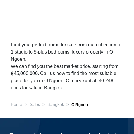
Find your perfect home for sale from our collection of
1 studio to 5-plus bedrooms, luxury property in O
Ngoen.
We can find you the best market price, starting from
฿45,000,000. Call us now to find the most suitable
place for you in O Ngoen! Or checkout all 40,248
units for sale in Bangkok
.
>
>
>
Home
Sales
Bangkok
O Ngoen