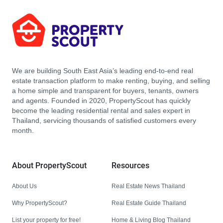
We are building South East Asia’s leading end-to-end real
estate transaction platform to make renting, buying, and selling
a home simple and transparent for buyers, tenants, owners
and agents. Founded in 2020, PropertyScout has quickly
become the leading residential rental and sales expert in
Thailand, servicing thousands of satisfied customers every
month.
About PropertyScout
Resources
About Us
Real Estate News Thailand
Why PropertyScout?
Real Estate Guide Thailand
List your property for free!
Home & Living Blog Thailand