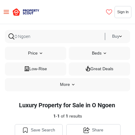
Sign In
Buy
Price
Beds
Low-Rise
Great Deals
More
Luxury Property for Sale in O Ngoen
1
-
1
of
1
results
Save Search
Share