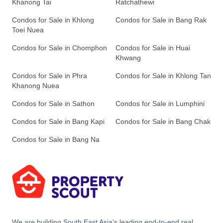
Khanong Tai
Ratchathewi
Condos for Sale in Khlong
Condos for Sale in Bang Rak
Toei Nuea
Condos for Sale in Chomphon
Condos for Sale in Huai
Khwang
Condos for Sale in Phra
Condos for Sale in Khlong Tan
Khanong Nuea
Condos for Sale in Sathon
Condos for Sale in Lumphini
Condos for Sale in Bang Kapi
Condos for Sale in Bang Chak
Condos for Sale in Bang Na
We are building South East Asia’s leading end-to-end real