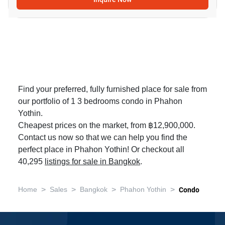
Find your preferred, fully furnished place for sale from
our portfolio of 1 3 bedrooms condo in Phahon
Yothin.
Cheapest prices on the market, from ฿12,900,000.
Contact us now so that we can help you find the
perfect place in Phahon Yothin! Or checkout all
40,295
listings for sale in Bangkok
.
>
>
>
>
Home
Sales
Bangkok
Phahon Yothin
Condo