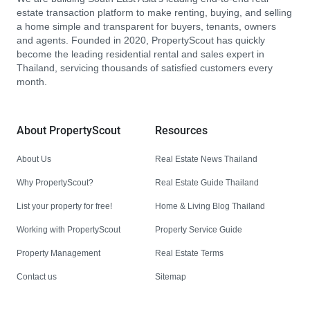
estate transaction platform to make renting, buying, and selling
a home simple and transparent for buyers, tenants, owners
and agents. Founded in 2020, PropertyScout has quickly
become the leading residential rental and sales expert in
Thailand, servicing thousands of satisfied customers every
month.
About PropertyScout
Resources
About Us
Real Estate News Thailand
Why PropertyScout?
Real Estate Guide Thailand
List your property for free!
Home & Living Blog Thailand
Working with PropertyScout
Property Service Guide
Property Management
Real Estate Terms
Contact us
Sitemap