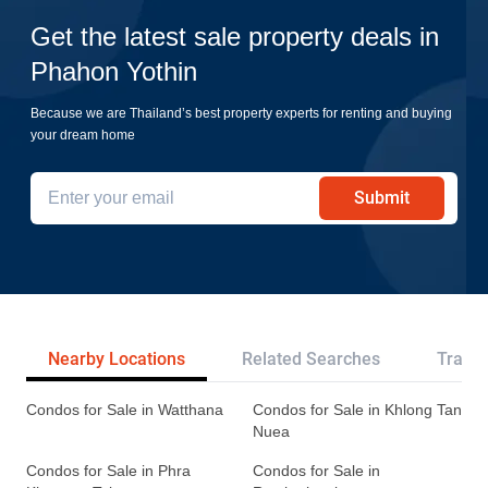
Get the latest sale property deals in
Phahon Yothin
Because we are Thailand’s best property experts for renting and buying
your dream home
Submit
Nearby Locations
Related Searches
Transp
Condos for Sale in Watthana
Condos for Sale in Khlong Tan
Nuea
Condos for Sale in Phra
Condos for Sale in