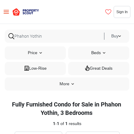
Sign In
Buy
Price
Beds
Low-Rise
Great Deals
More
Fully Furnished Condo for Sale in Phahon
Yothin, 3 Bedrooms
1
-
1
of
1
results