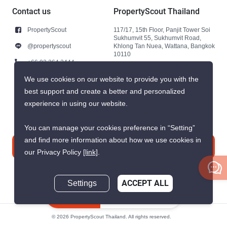
Contact us
PropertyScout Thailand
PropertyScout
117/17, 15th Floor, Panjit Tower Soi
Sukhumvit 55, Sukhumvit Road,
@propertyscout
Khlong Tan Nuea, Wattana, Bangkok
10110
+66 92 264 3444
+66 92 264 3444
We use cookies on our website to provide you with the
best support and create a better and personalized
contact@propertyscout.co.th
experience in using our website.
You can manage your cookies preference in “Setting”
and find more information about how we use cookies in
Contact us
our Privacy Policy
[link]
.
Settings
ACCEPT ALL
Inquire Now
© 2026 PropertyScout Thailand. All rights reserved.