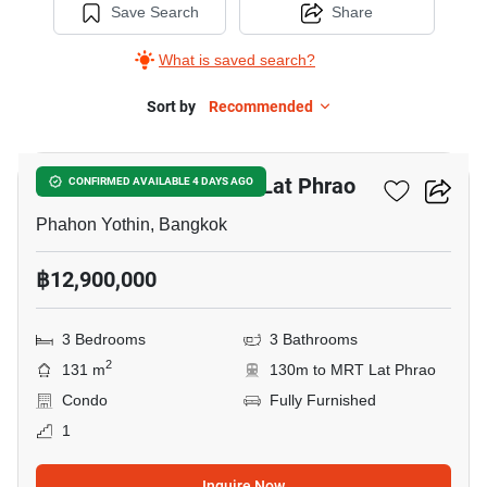
Save Search
Share
What is saved search?
Sort by
Recommended
5
3-BR Condo Near MRT Lat Phrao
CONFIRMED AVAILABLE 4 DAYS AGO
Phahon Yothin, Bangkok
฿12,900,000
3 Bedrooms
3 Bathrooms
2
131 m
130m to MRT Lat Phrao
Condo
Fully Furnished
1
Inquire Now