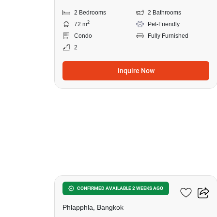
2 Bedrooms
2 Bathrooms
2
72 m
Pet-Friendly
Condo
Fully Furnished
2
Inquire Now
9
Feel Condo Ladprao 122
CONFIRMED AVAILABLE 2 WEEKS AGO
Phlapphla, Bangkok