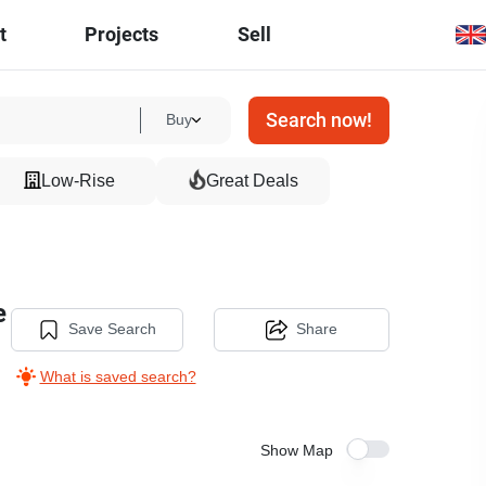
t
Projects
Sell
Search now!
Buy
Low-Rise
Great Deals
e
Save Search
Share
What is saved search?
Show Map
11