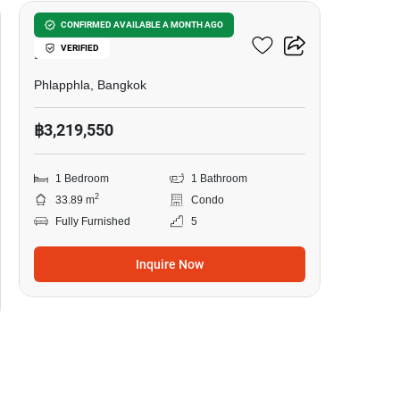
U Charoen Residence Town
CONFIRMED AVAILABLE A MONTH AGO
VERIFIED
In Town
Phlapphla, Bangkok
฿3,219,550
1 Bedroom
1 Bathroom
2
33.89 m
Condo
Fully Furnished
5
Inquire Now