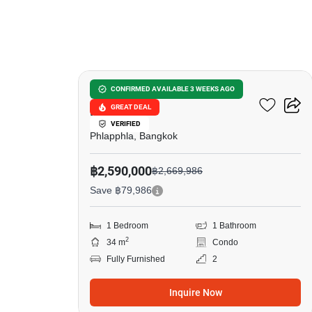
9
U Charoen Residence Town
CONFIRMED AVAILABLE 3 WEEKS AGO
GREAT DEAL
In Town
VERIFIED
Phlapphla, Bangkok
฿2,590,000
฿2,669,986
Save ฿79,986
1 Bedroom
1 Bathroom
2
34 m
Condo
Fully Furnished
2
Inquire Now