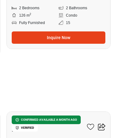
2 Bedrooms
2 Bathrooms
2
126 m
Condo
Fully Furnished
15
Inquire Now
11
U Charoen Residence Town
CONFIRMED AVAILABLE A MONTH AGO
VERIFIED
In Town