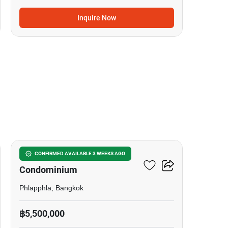
Inquire Now
16
Tara Ruankaew
CONFIRMED AVAILABLE 3 WEEKS AGO
Condominium
Phlapphla, Bangkok
฿5,500,000