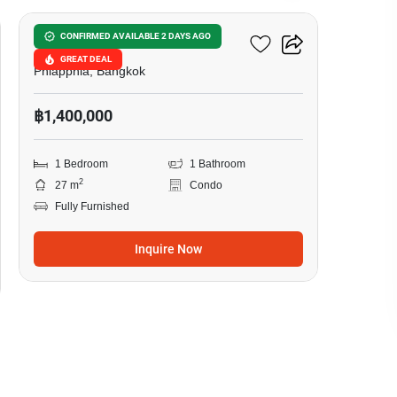
LIB Ramkhamhaeng 43/1
CONFIRMED AVAILABLE 2 DAYS AGO
GREAT DEAL
Phlapphla, Bangkok
฿1,400,000
1 Bedroom
1 Bathroom
2
27 m
Condo
Fully Furnished
Inquire Now