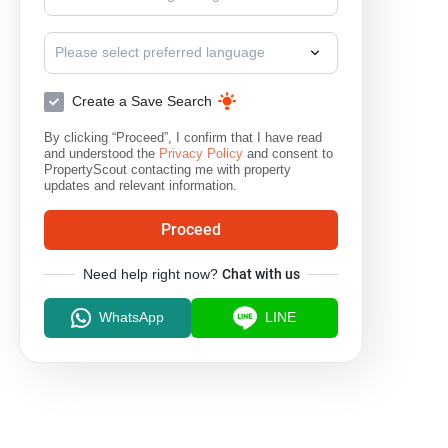
Please select preferred language
Create a Save Search
By clicking “Proceed”, I confirm that I have read
and understood the
Privacy Policy
and consent to
PropertyScout contacting me with property
updates and relevant information.
Proceed
Need help right now?
Chat with us
WhatsApp
LINE