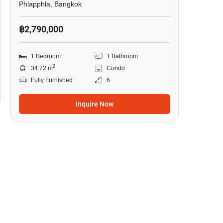
Phlapphla, Bangkok
฿2,790,000
1 Bedroom
1 Bathroom
2
34.72 m
Condo
Fully Furnished
6
Inquire Now
5