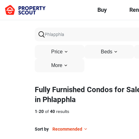
Buy
Ren
Price
Beds
More
Fully Furnished Condos for Sal
in Phlapphla
1
-
20
of
40
results
Sort by
Recommended
23