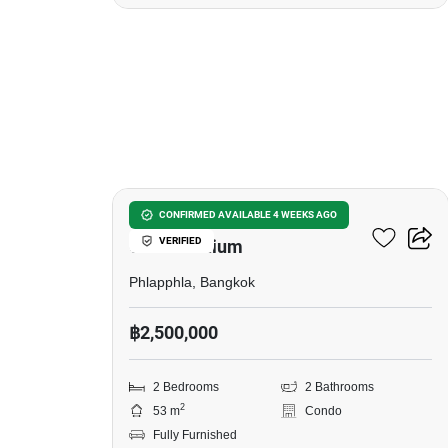
20
J.W. Boulevard Srivara
CONFIRMED AVAILABLE 4 WEEKS AGO
VERIFIED
Condominium
Phlapphla, Bangkok
฿2,500,000
2 Bedrooms
2 Bathrooms
2
53 m
Condo
Fully Furnished