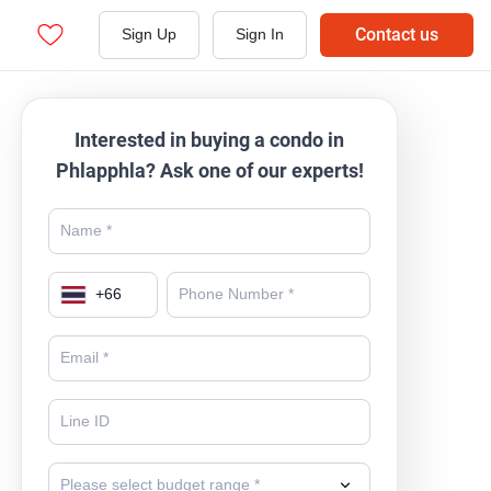
Contact us
Sign Up
Sign In
Interested in buying a condo in
Phlapphla? Ask one of our experts!
+
66
Please select budget range *