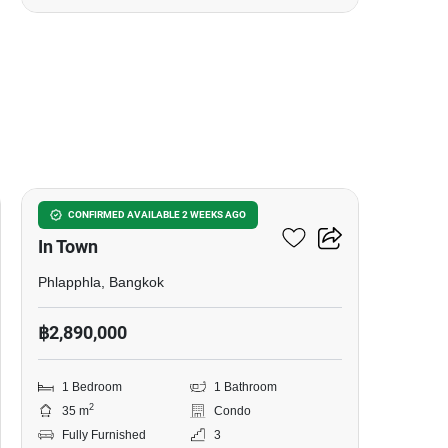
7
U Charoen Residence Town
CONFIRMED AVAILABLE 2 WEEKS AGO
In Town
Phlapphla, Bangkok
฿2,890,000
1 Bedroom
1 Bathroom
2
35 m
Condo
Fully Furnished
3