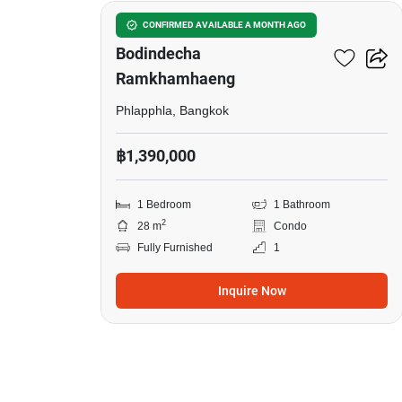
Lumpini Condo Town
CONFIRMED AVAILABLE A MONTH AGO
Bodindecha
Ramkhamhaeng
Phlapphla, Bangkok
฿1,390,000
1 Bedroom
1 Bathroom
2
28 m
Condo
Fully Furnished
1
Inquire Now