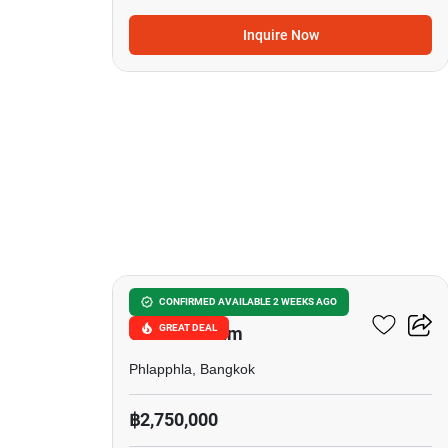
Inquire Now
22
Bodin Suite Home
CONFIRMED AVAILABLE 2 WEEKS AGO
GREAT DEAL
Condominium
Phlapphla, Bangkok
฿2,750,000