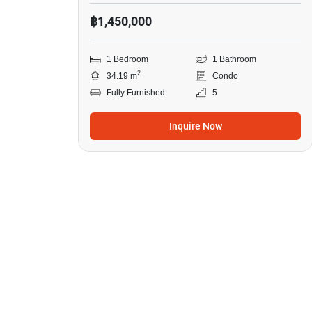
฿1,450,000
1 Bedroom
1 Bathroom
2
34.19 m
Condo
Fully Furnished
5
Inquire Now
14