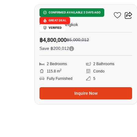
Tara Ruen Ake
CONFIRMED AVAILABLE 2 DAYS AGO
GREAT DEAL
Phlapphla, Bangkok
VERIFIED
฿4,800,000
฿5,000,012
Save ฿200,012
2 Bedrooms
2 Bathrooms
2
115.8 m
Condo
Fully Furnished
5
Inquire Now