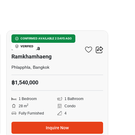
18
Lumpini Condo Town
CONFIRMED AVAILABLE 2 DAYS AGO
VERIFIED
Bodindecha
Ramkhamhaeng
Phlapphla, Bangkok
฿1,540,000
1 Bedroom
1 Bathroom
2
28 m
Condo
Fully Furnished
4
Inquire Now