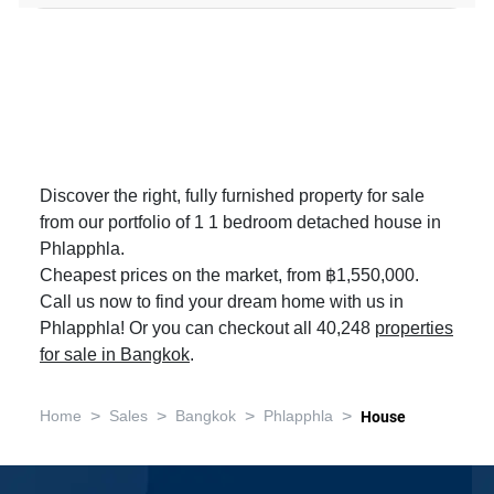
Discover the right, fully furnished property for sale
from our portfolio of 1 1 bedroom detached house in
Phlapphla.
Cheapest prices on the market, from ฿1,550,000.
Call us now to find your dream home with us in
Phlapphla! Or you can checkout all 40,248
properties
for sale in Bangkok
.
>
>
>
>
Home
Sales
Bangkok
Phlapphla
House