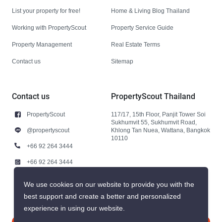
List your property for free!
Home & Living Blog Thailand
Working with PropertyScout
Property Service Guide
Property Management
Real Estate Terms
Contact us
Sitemap
Contact us
PropertyScout Thailand
PropertyScout
117/17, 15th Floor, Panjit Tower Soi
Sukhumvit 55, Sukhumvit Road,
@propertyscout
Khlong Tan Nuea, Wattana, Bangkok
10110
+66 92 264 3444
+66 92 264 3444
contact@propertyscout.co.th
We use cookies on our website to provide you with the
best support and create a better and personalized
experience in using our website.