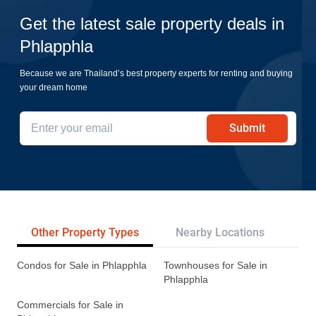
Get the latest sale property deals in
Phlapphla
Because we are Thailand’s best property experts for renting and buying
your dream home
Submit
Other Property Types
Nearby Locations
Re
Condos for Sale in Phlapphla
Townhouses for Sale in
Phlapphla
Commercials for Sale in