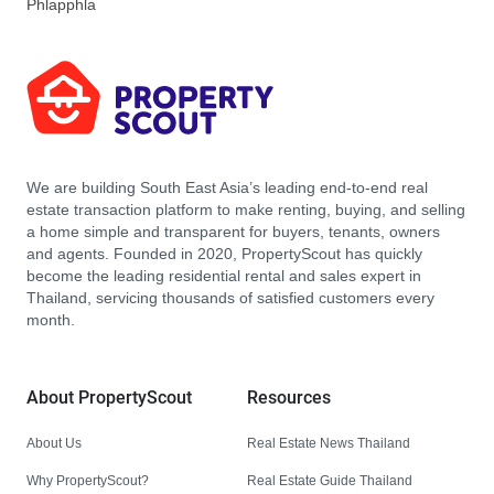
Phlapphla
We are building South East Asia’s leading end-to-end real
estate transaction platform to make renting, buying, and selling
a home simple and transparent for buyers, tenants, owners
and agents. Founded in 2020, PropertyScout has quickly
become the leading residential rental and sales expert in
Thailand, servicing thousands of satisfied customers every
month.
About PropertyScout
Resources
About Us
Real Estate News Thailand
Why PropertyScout?
Real Estate Guide Thailand