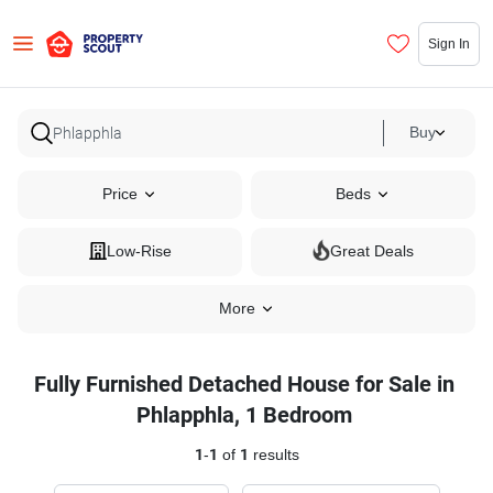
Sign In
Buy
Price
Beds
Low-Rise
Great Deals
More
Fully Furnished Detached House for Sale in
Phlapphla, 1 Bedroom
1
-
1
of
1
results