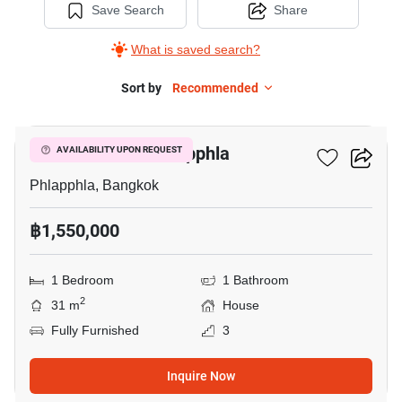
Save Search
Share
What is saved search?
Sort by
Recommended
10
1-BR House In Phlapphla
AVAILABILITY UPON REQUEST
Phlapphla, Bangkok
฿1,550,000
1 Bedroom
1 Bathroom
2
31 m
House
Fully Furnished
3
Inquire Now