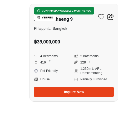
Tararom Private Residence
CONFIRMED AVAILABLE 2 MONTHS AGO
VERIFIED
Ramkhamhaeng 9
Phlapphla, Bangkok
฿39,000,000
4 Bedrooms
5 Bathrooms
2
416 m
228 m²
1,230m to ARL
Pet-Friendly
Ramkamhaeng
House
Partially Furnished
Inquire Now