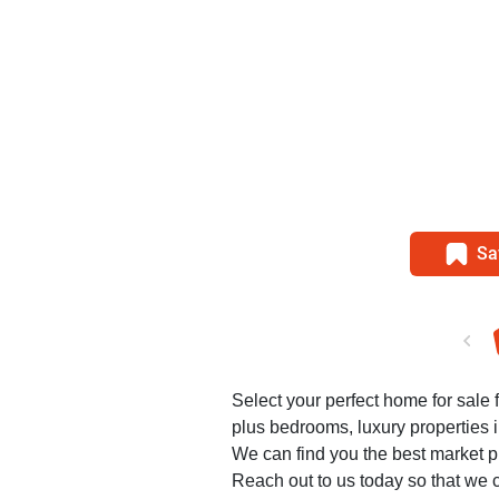
Sa
Select your perfect home for sale f
plus bedrooms, luxury properties 
We can find you the best market pr
Reach out to us today so that we c