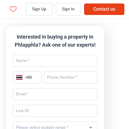
Contact us
Sign Up
Sign In
Interested in buying a property in
Phlapphla? Ask one of our experts!
+
66
Please select budget range *