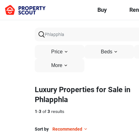
Buy
Ren
Price
Beds
More
Luxury Properties for Sale in
Phlapphla
1
-
3
of
3
results
Sort by
Recommended
28