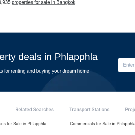
39,935
properties for sale in Bangkok
.
perty deals in Phlapphla
ts for renting and buying your dream home
Related Searches
Transport Stations
Proj
es for Sale in Phlapphla
Commercials for Sale in Phlapphl