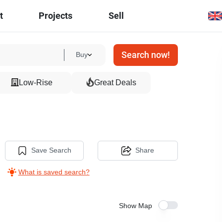
t
Projects
Sell
Search now!
Buy
Low-Rise
Great Deals
Save Search
Share
What is saved search?
Show Map
6