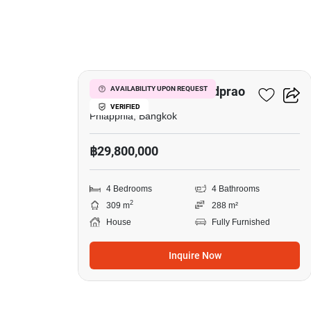
19
The City Ekkamai - Ladprao
AVAILABILITY UPON REQUEST
VERIFIED
Phlapphla, Bangkok
฿29,800,000
4 Bedrooms
4 Bathrooms
2
309 m
288 m²
House
Fully Furnished
Inquire Now