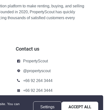
ion platform to make renting, buying, and selling
Founded in 2020, PropertyScout has quickly
icing thousands of satisfied customers every
Contact us
PropertyScout
@propertyscout
+66 92 264 3444
+66 92 264 3444
contact@propertyscout.co.th
site.
You can
Settings
ACCEPT ALL