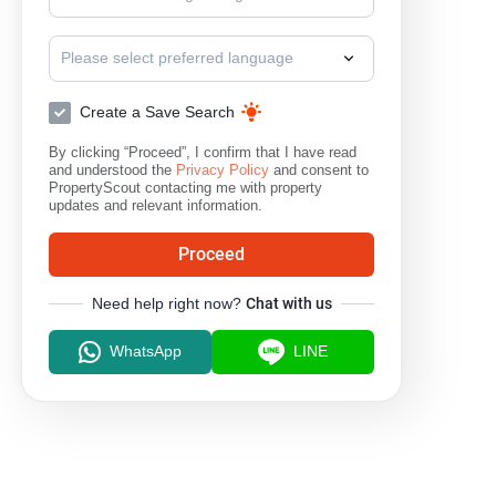
Please select preferred language
Create a Save Search
By clicking “Proceed”, I confirm that I have read
and understood the
Privacy Policy
and consent to
PropertyScout contacting me with property
updates and relevant information.
Proceed
Need help right now?
Chat with us
WhatsApp
LINE