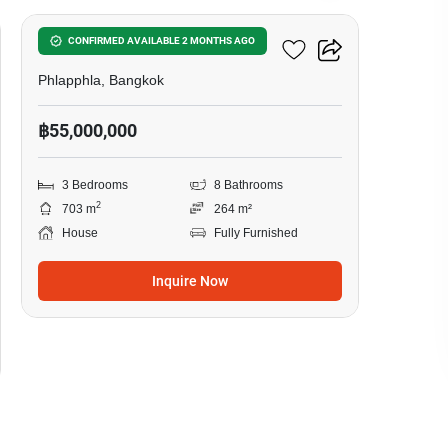
3-BR House In Phlapphla
CONFIRMED AVAILABLE 2 MONTHS AGO
Phlapphla, Bangkok
฿55,000,000
3 Bedrooms
8 Bathrooms
2
703 m
264 m²
House
Fully Furnished
Inquire Now