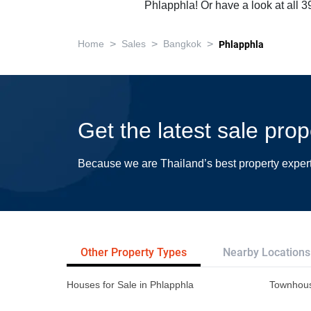
Phlapphla! Or have a look at all 
>
>
>
Home
Sales
Bangkok
Phlapphla
Get the latest sale pro
Because we are Thailand’s best property exper
Other Property Types
Nearby Locations
Houses for Sale in Phlapphla
Townhous