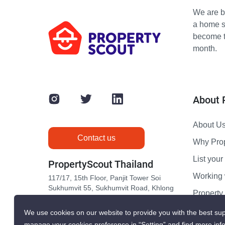
We are bu
a home s
become th
month.
About 
About U
Contact us
Why Pro
List your 
PropertyScout Thailand
Working 
117/17, 15th Floor, Panjit Tower Soi
Sukhumvit 55, Sukhumvit Road, Khlong
Propert
Tan Nuea, Wattana, Bangkok 10110
Contact 
We use cookies on our website to provide you with the best sup
manage your cookies preference in “Setting” and find more inf