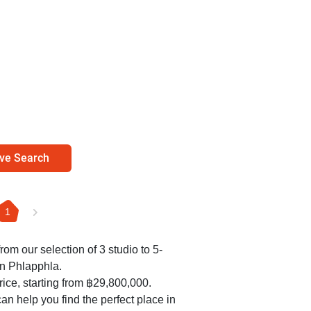
ve Search
1
rom our selection of 3 studio to 5-
in Phlapphla.
ice, starting from ฿29,800,000.
an help you find the perfect place in