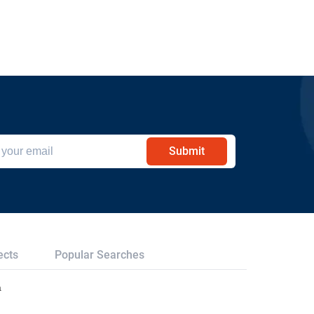
Submit
ects
Popular Searches
a