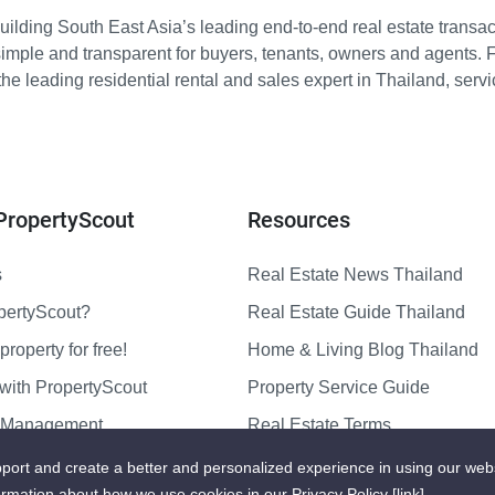
ilding South East Asia’s leading end-to-end real estate transact
imple and transparent for buyers, tenants, owners and agents. 
e leading residential rental and sales expert in Thailand, serv
PropertyScout
Resources
s
Real Estate News Thailand
pertyScout?
Real Estate Guide Thailand
property for free!
Home & Living Blog Thailand
with PropertyScout
Property Service Guide
y Management
Real Estate Terms
us
Sitemap
port and create a better and personalized experience in using our web
ormation about how we use cookies in our Privacy Policy
[link]
.