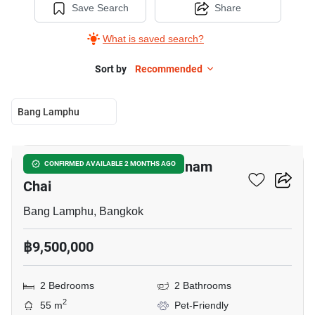
Save Search
Share
What is saved search?
Sort by
Recommended
Bang Lamphu
8
2-BR Condo Near MRT Sanam
CONFIRMED AVAILABLE 2 MONTHS AGO
Chai
Bang Lamphu, Bangkok
฿9,500,000
2 Bedrooms
2 Bathrooms
2
55 m
Pet-Friendly