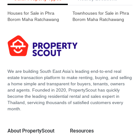
Houses for Sale in Phra
Townhouses for Sale in Phra
Borom Maha Ratchawang
Borom Maha Ratchawang
We are building South East Asia’s leading end-to-end real
estate transaction platform to make renting, buying, and selling
a home simple and transparent for buyers, tenants, owners
and agents. Founded in 2020, PropertyScout has quickly
become the leading residential rental and sales expert in
Thailand, servicing thousands of satisfied customers every
month.
About PropertyScout
Resources