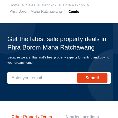
>
>
>
>
Home
Sales
Bangkok
Phra Nakhon
>
Phra Borom Maha Ratchawang
Condo
Get the latest sale property deals in
Phra Borom Maha Ratchawang
Because we are Thailand’s best property experts for renting and buying
your dream home
Submit
Other Property Types
Nearby Locations
Re