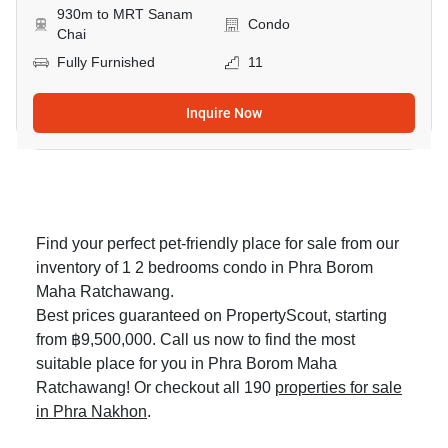
930m to MRT Sanam
Condo
Chai
Fully Furnished
11
Inquire Now
Find your perfect pet-friendly place for sale from our
inventory of 1 2 bedrooms condo in Phra Borom
Maha Ratchawang.
Best prices guaranteed on PropertyScout, starting
from ฿9,500,000. Call us now to find the most
suitable place for you in Phra Borom Maha
Ratchawang! Or checkout all 190
properties for sale
in Phra Nakhon
.