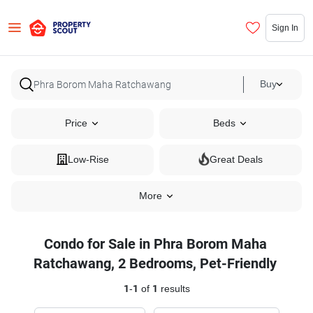
Sign In
Buy
Price
Beds
Low-Rise
Great Deals
More
Condo for Sale in Phra Borom Maha
Ratchawang, 2 Bedrooms, Pet-Friendly
1
-
1
of
1
results