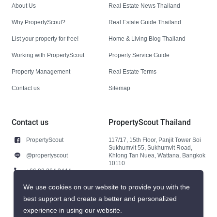
About Us
Real Estate News Thailand
Why PropertyScout?
Real Estate Guide Thailand
List your property for free!
Home & Living Blog Thailand
Working with PropertyScout
Property Service Guide
Property Management
Real Estate Terms
Contact us
Sitemap
Contact us
PropertyScout Thailand
PropertyScout
117/17, 15th Floor, Panjit Tower Soi
Sukhumvit 55, Sukhumvit Road,
@propertyscout
Khlong Tan Nuea, Wattana, Bangkok
10110
+66 92 264 3444
+66 92 264 3444
We use cookies on our website to provide you with the
best support and create a better and personalized
contact@propertyscout.co.th
experience in using our website.