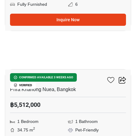
Fully Furnished
6
Inquire Now
6
Valles HAUS
CONFIRMED AVAILABLE 3 WEEKS AGO
VERIFIED
Phra Khanong Nuea, Bangkok
฿5,512,000
1 Bedroom
1 Bathroom
2
34.75 m
Pet-Friendly