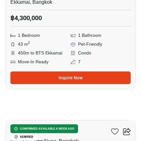
Ekkamai, Bangkok
฿4,300,000
1 Bedroom
1 Bathroom
2
43 m
Pet-Friendly
450m to BTS Ekkamai
Condo
Move-In Ready
7
Inquire Now
5
Valles HAUS
CONFIRMED AVAILABLE A WEEK AGO
VERIFIED