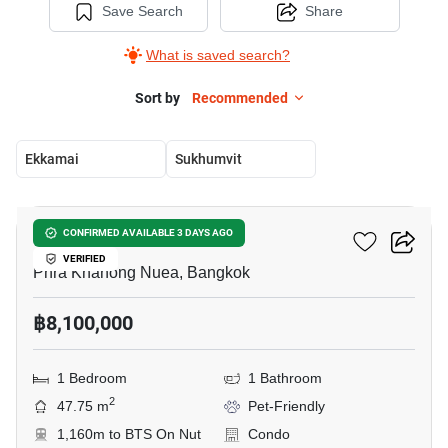
Save Search
Share
What is saved search?
Sort by
Recommended
Ekkamai
Sukhumvit
5
Valles HAUS
CONFIRMED AVAILABLE 3 DAYS AGO
VERIFIED
Phra Khanong Nuea, Bangkok
฿8,100,000
1 Bedroom
1 Bathroom
2
47.75 m
Pet-Friendly
1,160m to BTS On Nut
Condo