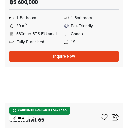
฿5,600,000
1 Bedroom
1 Bathroom
2
29 m
Pet-Friendly
560m to BTS Ekkamai
Condo
Fully Furnished
19
Inquire Now
5
CLICK CONDO Modern
CONFIRMED AVAILABLE 3 DAYS AGO
Sukhumvit 65
NEW