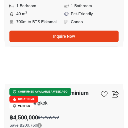
1 Bedroom
1 Bathroom
2
40 m
Pet-Friendly
700m to BTS Ekkamai
Condo
Inquire Now
9
Le Nice Ekkamai Condominium
CONFIRMED AVAILABLE A WEEK AGO
GREAT DEAL
Ekkamai, Bangkok
VERIFIED
฿4,500,000
฿4,709,760
Save ฿209,760