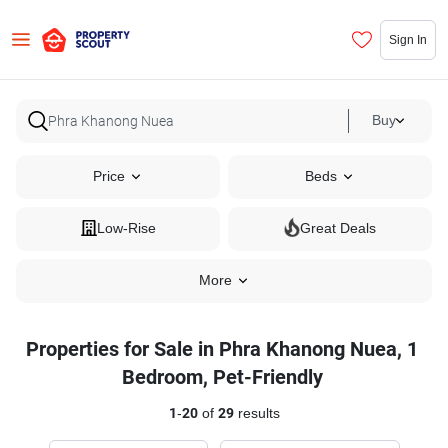
Sign In
Buy
Price
Beds
Low-Rise
Great Deals
More
Properties for Sale in Phra Khanong Nuea, 1
Bedroom, Pet-Friendly
1
-
20
of
29
results