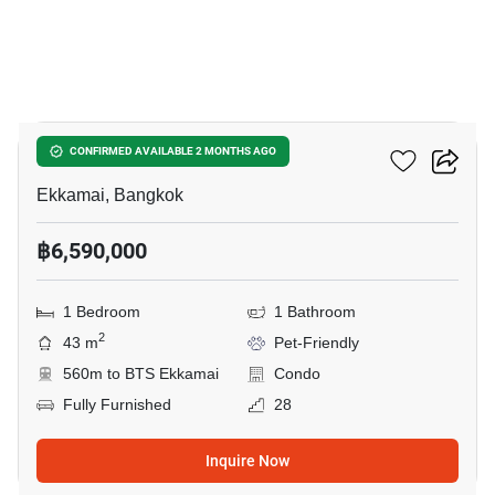
12
Maru Ekkamai 2
CONFIRMED AVAILABLE 2 MONTHS AGO
Ekkamai, Bangkok
฿6,590,000
1 Bedroom
1 Bathroom
2
43 m
Pet-Friendly
560m to BTS Ekkamai
Condo
Fully Furnished
28
Inquire Now