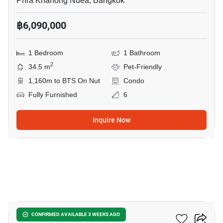
Phra Khanong Nuea, Bangkok
฿6,090,000
1 Bedroom
1 Bathroom
2
34.5 m
Pet-Friendly
1,160m to BTS On Nut
Condo
Fully Furnished
6
Inquire Now
9
Valles HAUS
CONFIRMED AVAILABLE 3 WEEKS AGO