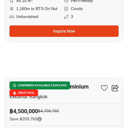
48.25 m
Pet-Friendly
1,160m to BTS On Nut
Condo
Unfurnished
3
Inquire Now
13
Le Nice Ekkamai Condominium
CONFIRMED AVAILABLE 5 DAYS AGO
GREAT DEAL
Ekkamai, Bangkok
฿4,500,000
฿4,709,760
Save ฿209,760