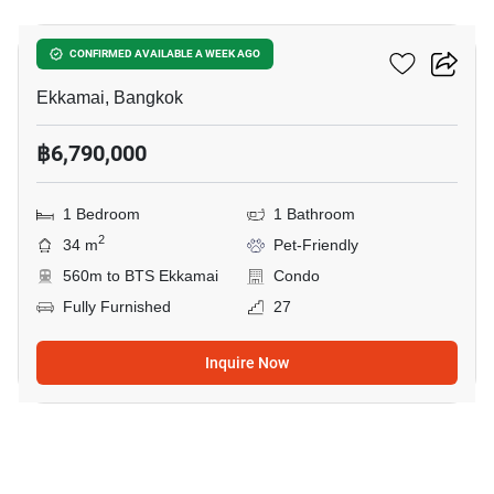
Maru Ekkamai 2
CONFIRMED AVAILABLE A WEEK AGO
Ekkamai, Bangkok
฿6,790,000
1 Bedroom
1 Bathroom
2
34 m
Pet-Friendly
560m to BTS Ekkamai
Condo
Fully Furnished
27
Inquire Now