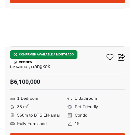
12
Maru Ekkamai 2
CONFIRMED AVAILABLE A MONTH AGO
VERIFIED
Ekkamai, Bangkok
฿6,100,000
1 Bedroom
1 Bathroom
2
35 m
Pet-Friendly
560m to BTS Ekkamai
Condo
Fully Furnished
19