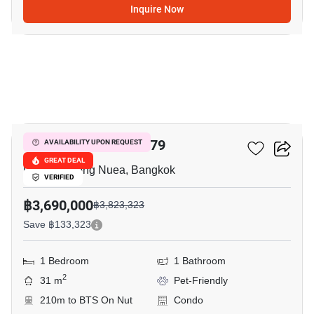
Inquire Now
10
Q House Sukhumvit 79
AVAILABILITY UPON REQUEST
GREAT DEAL
Phra Khanong Nuea, Bangkok
VERIFIED
฿3,690,000
฿3,823,323
Save ฿133,323
1 Bedroom
1 Bathroom
2
31 m
Pet-Friendly
210m to BTS On Nut
Condo