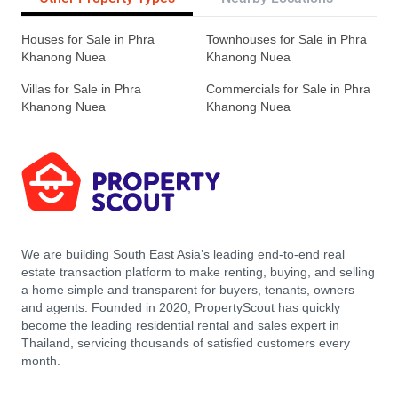
Houses for Sale in Phra
Townhouses for Sale in Phra
Khanong Nuea
Khanong Nuea
Villas for Sale in Phra
Commercials for Sale in Phra
Khanong Nuea
Khanong Nuea
We are building South East Asia’s leading end-to-end real
estate transaction platform to make renting, buying, and selling
a home simple and transparent for buyers, tenants, owners
and agents. Founded in 2020, PropertyScout has quickly
become the leading residential rental and sales expert in
Thailand, servicing thousands of satisfied customers every
month.