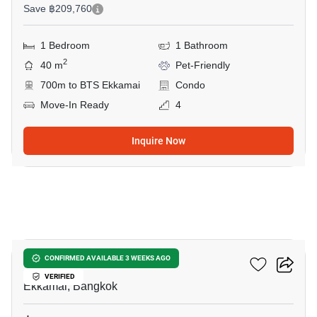
Save ฿209,760
1 Bedroom
1 Bathroom
2
40 m
Pet-Friendly
700m to BTS Ekkamai
Condo
Move-In Ready
4
Inquire Now
15
Maru Ekkamai 2
CONFIRMED AVAILABLE 3 WEEKS AGO
VERIFIED
Ekkamai, Bangkok