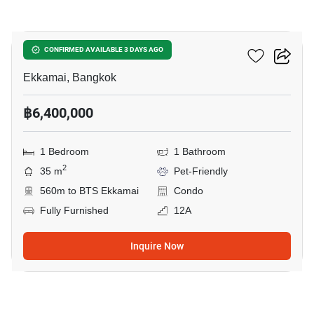
10
Maru Ekkamai 2
CONFIRMED AVAILABLE 3 DAYS AGO
Ekkamai, Bangkok
฿6,400,000
1 Bedroom
1 Bathroom
2
35 m
Pet-Friendly
560m to BTS Ekkamai
Condo
Fully Furnished
12A
Inquire Now