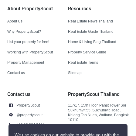
About PropertyScout
Resources
About Us
Real Estate News Thailand
Why PropertyScout?
Real Estate Guide Thailand
List your property for free!
Home & Living Blog Thailand
Working with PropertyScout
Property Service Guide
Property Management
Real Estate Terms
Contact us
Sitemap
Contact us
PropertyScout Thailand
PropertyScout
117/17, 15th Floor, Panjit Tower Soi
Sukhumvit 55, Sukhumvit Road,
@propertyscout
Khlong Tan Nuea, Wattana, Bangkok
10110
+66 92 264 3444
+66 92 264 3444
We use cookies on our website to provide you with the