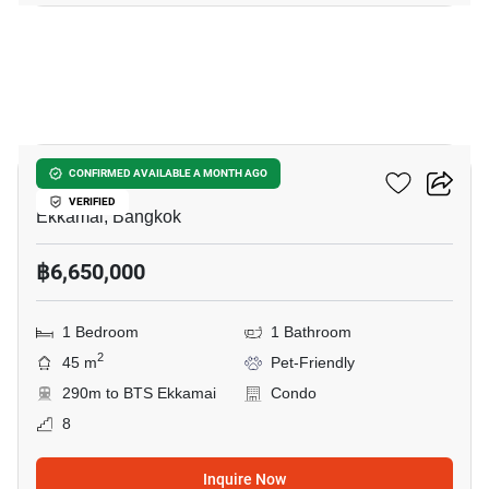
11
The Lofts Ekkamai
CONFIRMED AVAILABLE A MONTH AGO
VERIFIED
Ekkamai, Bangkok
฿6,650,000
1 Bedroom
1 Bathroom
2
45 m
Pet-Friendly
290m to BTS Ekkamai
Condo
8
Inquire Now