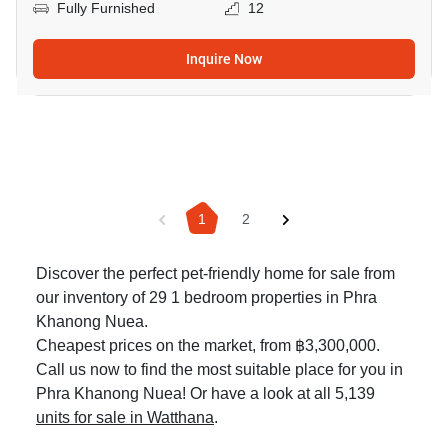
Fully Furnished
12
Inquire Now
1
2
Discover the perfect pet-friendly home for sale from
our inventory of 29 1 bedroom properties in Phra
Khanong Nuea.
Cheapest prices on the market, from ฿3,300,000.
Call us now to find the most suitable place for you in
Phra Khanong Nuea! Or have a look at all 5,139
units for sale in Watthana
.