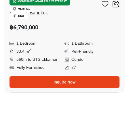
Maru Ekkamai 2
CONFIRMED AVAILABLE YESTERDAY
VERIFIED
Ekkamai, Bangkok
NEW
฿6,790,000
1 Bedroom
1 Bathroom
2
33.4 m
Pet-Friendly
560m to BTS Ekkamai
Condo
Fully Furnished
27
Inquire Now
5