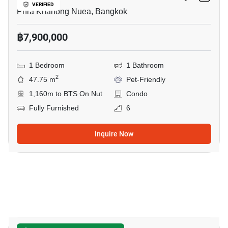
VERIFIED
Phra Khanong Nuea, Bangkok
฿7,900,000
1 Bedroom
1 Bathroom
2
47.75 m
Pet-Friendly
1,160m to BTS On Nut
Condo
Fully Furnished
6
Inquire Now
34