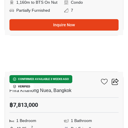
1,160m to BTS On Nut
Condo
Partially Furnished
7
Inquire Now
5
Valles HAUS
CONFIRMED AVAILABLE 3 WEEKS AGO
VERIFIED
Phra Khanong Nuea, Bangkok
฿7,813,000
1 Bedroom
1 Bathroom
2