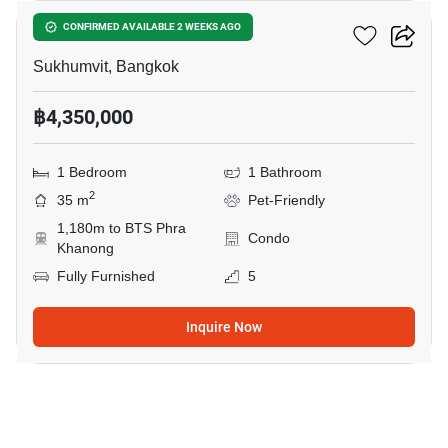
PYNN Pridi 20
CONFIRMED AVAILABLE 2 WEEKS AGO
Sukhumvit, Bangkok
฿4,350,000
1 Bedroom
1 Bathroom
2
35 m
Pet-Friendly
1,180m to BTS Phra
Condo
Khanong
Fully Furnished
5
Inquire Now
18