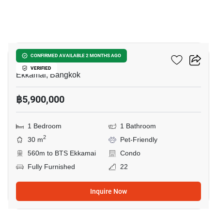
9
Maru Ekkamai 2
CONFIRMED AVAILABLE 2 MONTHS AGO
VERIFIED
Ekkamai, Bangkok
฿5,900,000
1 Bedroom
1 Bathroom
2
30 m
Pet-Friendly
560m to BTS Ekkamai
Condo
Fully Furnished
22
Inquire Now