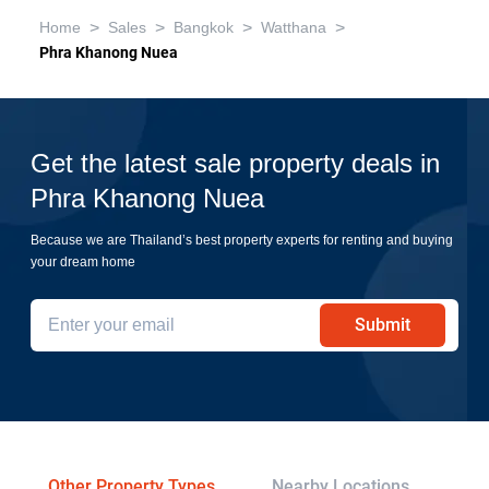
>
>
>
>
Home
Sales
Bangkok
Watthana
Phra Khanong Nuea
Get the latest sale property deals in
Phra Khanong Nuea
Because we are Thailand’s best property experts for renting and buying
your dream home
Submit
Other Property Types
Nearby Locations
Re