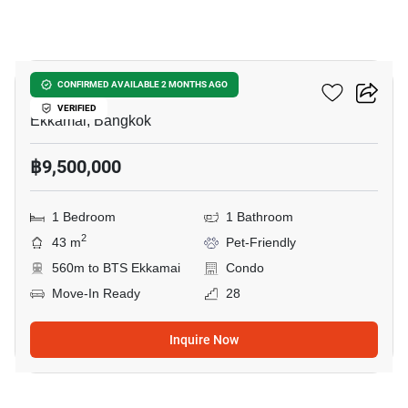
14
Maru Ekkamai 2
CONFIRMED AVAILABLE 2 MONTHS AGO
VERIFIED
Ekkamai, Bangkok
฿9,500,000
1 Bedroom
1 Bathroom
2
43 m
Pet-Friendly
560m to BTS Ekkamai
Condo
Move-In Ready
28
Inquire Now