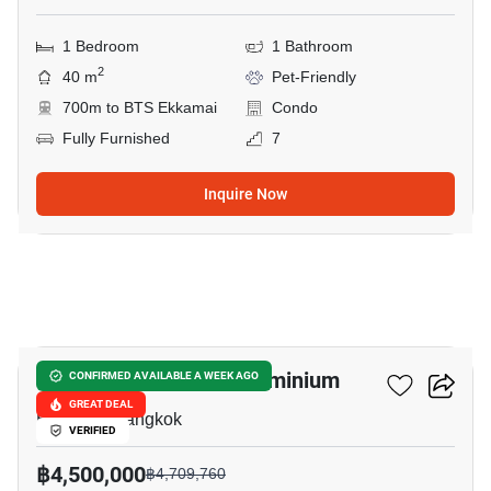
1 Bedroom
1 Bathroom
2
40 m
Pet-Friendly
700m to BTS Ekkamai
Condo
Fully Furnished
7
Inquire Now
9
Le Nice Ekkamai Condominium
CONFIRMED AVAILABLE A WEEK AGO
GREAT DEAL
Ekkamai, Bangkok
VERIFIED
฿4,500,000
฿4,709,760