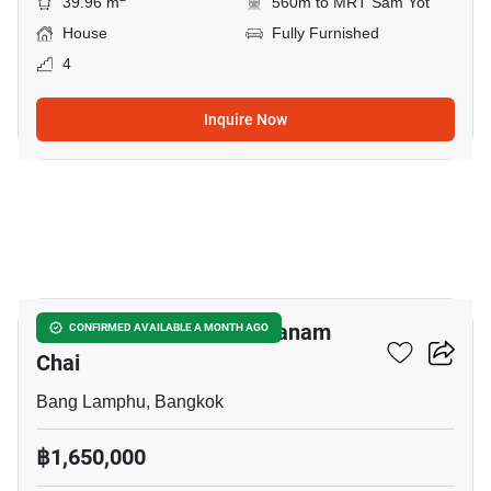
39.96 m
560m to MRT Sam Yot
House
Fully Furnished
4
Inquire Now
5
1-BR House Near MRT Sanam
CONFIRMED AVAILABLE A MONTH AGO
Chai
Bang Lamphu, Bangkok
฿1,650,000