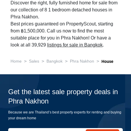
Discover the right, fully furnished home for sale from
our collection of 8 1 bedroom detached houses in
Phra Nakhon.
Best prices guaranteed on PropertyScout, starting
from ฿1,500,000. Call us now to find the most
suitable place for you in Phra Nakhon! Or have a
look at all 39,929
listings for sale in Bangkok
.
>
>
>
>
Home
Sales
Bangkok
Phra Nakhon
House
Get the latest sale property deals in
Phra Nakhon
Because we are Thailand’s best property experts for renting and buying
your dream home