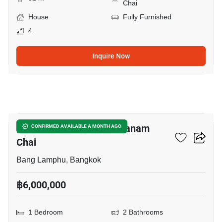
Chai
House
Fully Furnished
4
Inquire Now
7
1-BR House Near MRT Sanam
CONFIRMED AVAILABLE A MONTH AGO
Chai
Bang Lamphu, Bangkok
฿6,000,000
1 Bedroom
2 Bathrooms