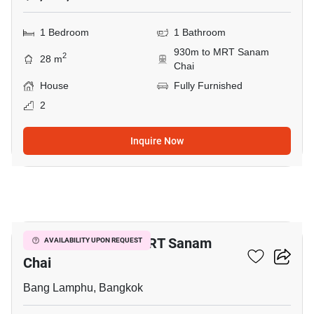
1 Bedroom
1 Bathroom
930m to MRT Sanam
2
28 m
Chai
House
Fully Furnished
2
Inquire Now
7
1-BR House Near MRT Sanam
AVAILABILITY UPON REQUEST
Chai
Bang Lamphu, Bangkok