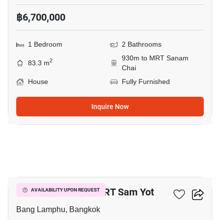
฿6,700,000
1 Bedroom
2 Bathrooms
930m to MRT Sanam
2
83.3 m
Chai
House
Fully Furnished
Inquire Now
5
1-BR House Near MRT Sam Yot
AVAILABILITY UPON REQUEST
Bang Lamphu, Bangkok