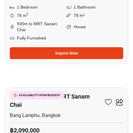
1 Bedroom
1 Bathroom
2
78 m
78 m²
930m to MRT Sanam
House
Chai
Fully Furnished
Inquire Now
13
1-BR House Near MRT Sanam
AVAILABILITY UPON REQUEST
Chai
Bang Lamphu, Bangkok
฿2,090,000