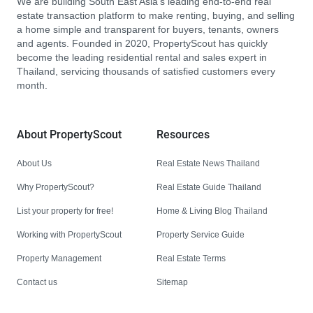
We are building South East Asia’s leading end-to-end real
estate transaction platform to make renting, buying, and selling
a home simple and transparent for buyers, tenants, owners
and agents. Founded in 2020, PropertyScout has quickly
become the leading residential rental and sales expert in
Thailand, servicing thousands of satisfied customers every
month.
About PropertyScout
Resources
About Us
Real Estate News Thailand
Why PropertyScout?
Real Estate Guide Thailand
List your property for free!
Home & Living Blog Thailand
Working with PropertyScout
Property Service Guide
Property Management
Real Estate Terms
Contact us
Sitemap