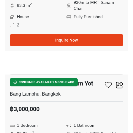
930m to MRT Sanam
2
83.3 m
Chai
House
Fully Furnished
2
Inquire Now
8
1-BR House Near MRT Sam Yot
CONFIRMED AVAILABLE 2 MONTHS AGO
Bang Lamphu, Bangkok
฿3,000,000
1 Bedroom
1 Bathroom
2