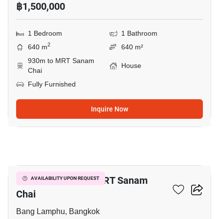
฿1,500,000
1 Bedroom
1 Bathroom
2
640 m
640 m²
930m to MRT Sanam
House
Chai
Fully Furnished
Inquire Now
11
1-BR House Near MRT Sanam
AVAILABILITY UPON REQUEST
Chai
Bang Lamphu, Bangkok