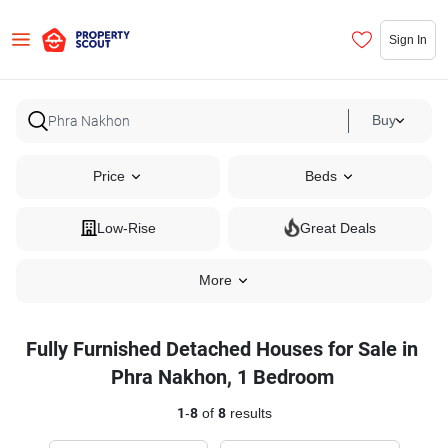
Sign In
Buy
Price
Beds
Low-Rise
Great Deals
More
Fully Furnished Detached Houses for Sale in
Phra Nakhon, 1 Bedroom
1
-
8
of
8
results