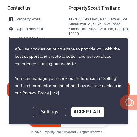
Contact us
PropertyScout Thailand
PropertyScout
117/17, 15th Floor, Panjit Tower Soi
Sukhumvit 55, Sukhumvit Road,
@propertyscout
Khlong Tan Nuea, Wattana, Bangkok
10110
+66 92 264 3444
+66 92 264 3444
We use cookies on our website to provide you with the
best support and create a better and personalized
contact@propertyscout.co.th
experience in using our website.
You can manage your cookies preference in “Setting”
and find more information about how we use cookies in
Contact us
our Privacy Policy
[link]
.
Settings
ACCEPT ALL
Inquire Now
© 2026 PropertyScout Thailand. All rights reserved.