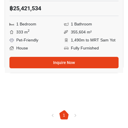
฿25,421,534
1 Bedroom
1 Bathroom
2
333 m
355,604 m²
Pet-Friendly
1,490m to MRT Sam Yot
House
Fully Furnished
Inquire Now
1