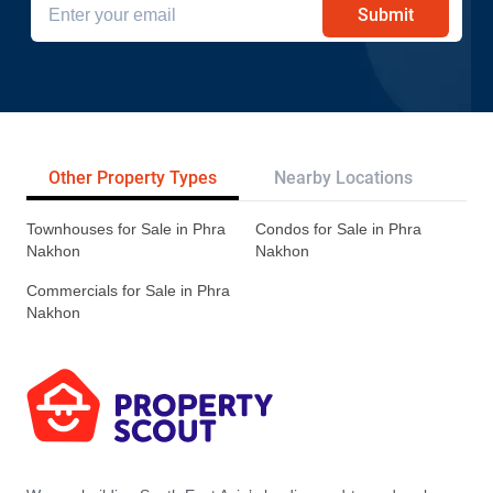
Submit
Other Property Types
Nearby Locations
Re
Townhouses for Sale in Phra
Condos for Sale in Phra
Nakhon
Nakhon
Commercials for Sale in Phra
Nakhon