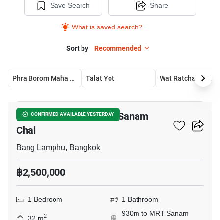
Save Search
Share
What is saved search?
Sort by
Recommended
Phra Borom Maha Ratchawang
Talat Yot
Wat Ratchabophit
9
1-BR House Near MRT Sanam
CONFIRMED AVAILABLE YESTERDAY
Chai
Bang Lamphu, Bangkok
฿2,500,000
1 Bedroom
1 Bathroom
930m to MRT Sanam
2
32 m