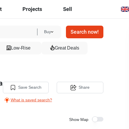
t
Projects
Sell
Search now!
Buy
Low-Rise
Great Deals
a
Save Search
Share
What is saved search?
Show Map