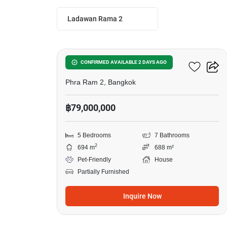
Ladawan Rama 2
10
Ladawan Rama 2
CONFIRMED AVAILABLE 2 DAYS AGO
Phra Ram 2, Bangkok
฿79,000,000
5 Bedrooms
7 Bathrooms
2
694 m
688 m²
Pet-Friendly
House
Partially Furnished
Inquire Now