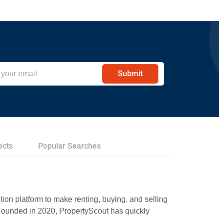
Submit
ects
Popular Searches
ion platform to make renting, buying, and selling
Founded in 2020, PropertyScout has quickly