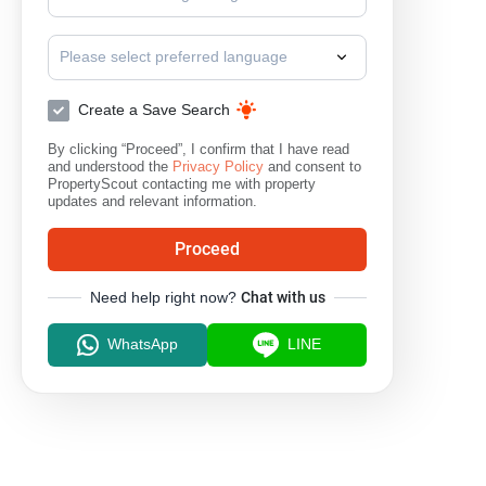
Please select preferred language
Create a Save Search
By clicking “Proceed”, I confirm that I have read
and understood the
Privacy Policy
and consent to
PropertyScout contacting me with property
updates and relevant information.
Proceed
Need help right now?
Chat with us
WhatsApp
LINE