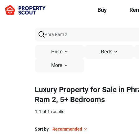
Buy
Ren
Price
Beds
More
Luxury Property for Sale in Phr
Ram 2, 5+ Bedrooms
1
-
1
of
1
results
Sort by
Recommended