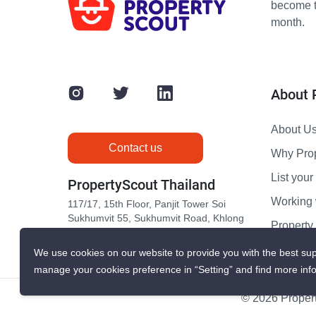
become th
month.
About 
About U
Contact us
Why Pro
List your 
PropertyScout Thailand
Working 
117/17, 15th Floor, Panjit Tower Soi
Sukhumvit 55, Sukhumvit Road, Khlong
Propert
Tan Nuea, Wattana, Bangkok 10110
Contact 
We use cookies on our website to provide you with the best sup
manage your cookies preference in “Setting” and find more inf
© 2026 Propert