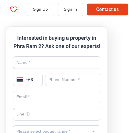
Contact us
Sign Up
Sign In
Interested in buying a property in
Phra Ram 2? Ask one of our experts!
+
66
Please select budget range *