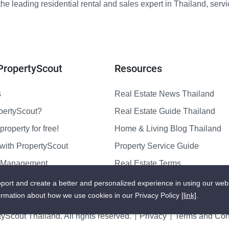
e leading residential rental and sales expert in Thailand, serv
PropertyScout
Resources
s
Real Estate News Thailand
pertyScout?
Real Estate Guide Thailand
property for free!
Home & Living Blog Thailand
with PropertyScout
Property Service Guide
y Management
Real Estate Terms
us
Sitemap
port and create a better and personalized experience in using our web
ormation about how we use cookies in our Privacy Policy
[link]
.
yScout Thailand. All rights reserved.
Privacy
Terms and Cond