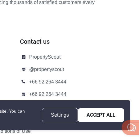
icing thousands of satisfied customers every
Contact us
PropertyScout
@propertyscout
+66 92 264 3444
+66 92 264 3444
contact@propertyscout.co.th
site.
You can
Settings
ACCEPT ALL
itions of Use