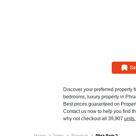
Sa
Discover your preferred property fo
bedrooms, luxury property in Phr
Best prices guaranteed on Propert
Contact us now to help you find t
why not checkout all 39,907
units
>
>
>
Home
Sales
Bangkok
Phra Ram 2