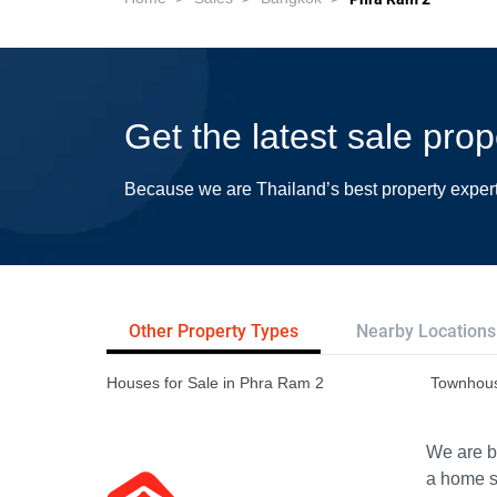
Get the latest sale pro
Because we are Thailand’s best property exper
Other Property Types
Nearby Locations
Houses for Sale in Phra Ram 2
Townhous
We are bu
a home s