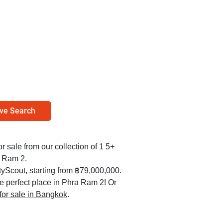
ve Search
r sale from our collection of 1 5+
a Ram 2.
yScout, starting from ฿79,000,000.
he perfect place in Phra Ram 2! Or
 for sale in Bangkok
.