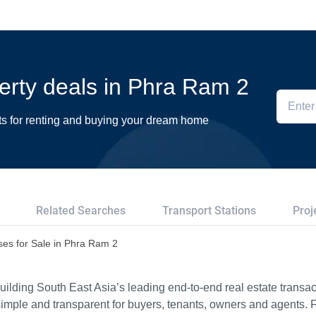
perty deals in Phra Ram 2
ts for renting and buying your dream home
Related Searches
Transport Stations
Proj
es for Sale in Phra Ram 2
ilding South East Asia’s leading end-to-end real estate transact
imple and transparent for buyers, tenants, owners and agents. 