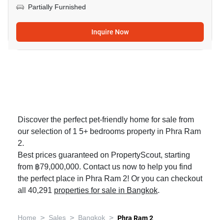
Partially Furnished
Inquire Now
Discover the perfect pet-friendly home for sale from
our selection of 1 5+ bedrooms property in Phra Ram
2.
Best prices guaranteed on PropertyScout, starting
from ฿79,000,000. Contact us now to help you find
the perfect place in Phra Ram 2! Or you can checkout
all 40,291
properties for sale in Bangkok
.
>
>
>
Home
Sales
Bangkok
Phra Ram 2