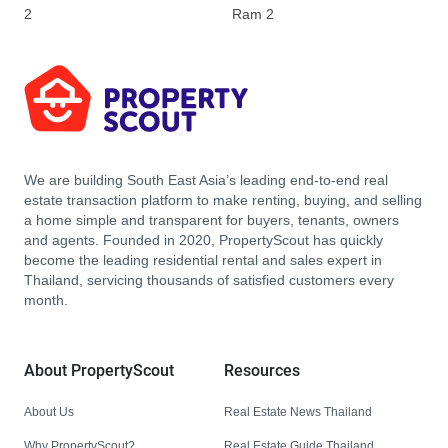
2
Ram 2
We are building South East Asia’s leading end-to-end real
estate transaction platform to make renting, buying, and selling
a home simple and transparent for buyers, tenants, owners
and agents. Founded in 2020, PropertyScout has quickly
become the leading residential rental and sales expert in
Thailand, servicing thousands of satisfied customers every
month.
About PropertyScout
Resources
About Us
Real Estate News Thailand
Why PropertyScout?
Real Estate Guide Thailand