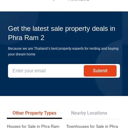
Get the latest sale property deals in
Phra Ram 2
Because we are Thailand’s best property experts for renting and buying
your dream home
Submit
Other Property Types
Nearby Locations
Re
Houses for Sale in Phra Ram
Townhouses for Sale in Phra