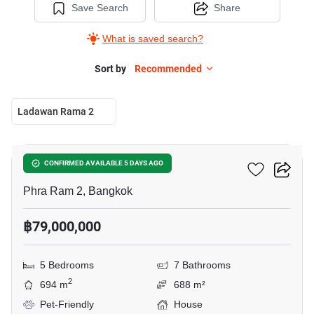
Save Search
Share
What is saved search?
Sort by
Recommended
Ladawan Rama 2
10
Ladawan Rama 2
CONFIRMED AVAILABLE 5 DAYS AGO
Phra Ram 2, Bangkok
฿79,000,000
5 Bedrooms
7 Bathrooms
2
694 m
688 m²
Pet-Friendly
House