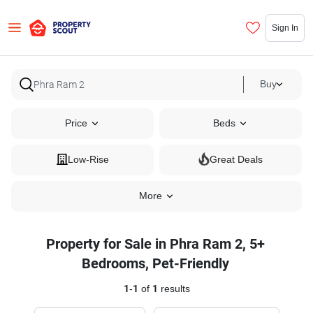
Sign In
Buy
Price
Beds
Low-Rise
Great Deals
More
Property for Sale in Phra Ram 2, 5+
Bedrooms, Pet-Friendly
1
-
1
of
1
results