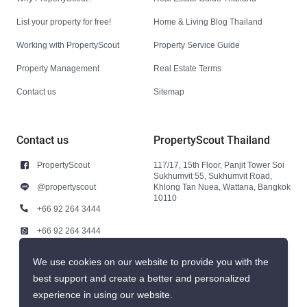
List your property for free!
Home & Living Blog Thailand
Working with PropertyScout
Property Service Guide
Property Management
Real Estate Terms
Contact us
Sitemap
Contact us
PropertyScout Thailand
PropertyScout
117/17, 15th Floor, Panjit Tower Soi
Sukhumvit 55, Sukhumvit Road,
@propertyscout
Khlong Tan Nuea, Wattana, Bangkok
10110
+66 92 264 3444
+66 92 264 3444
contact@propertyscout.co.th
We use cookies on our website to provide you with the
best support and create a better and personalized
experience in using our website.