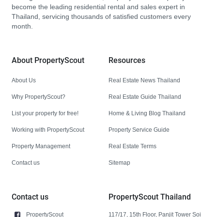
become the leading residential rental and sales expert in
Thailand, servicing thousands of satisfied customers every
month.
About PropertyScout
Resources
About Us
Real Estate News Thailand
Why PropertyScout?
Real Estate Guide Thailand
List your property for free!
Home & Living Blog Thailand
Working with PropertyScout
Property Service Guide
Property Management
Real Estate Terms
Contact us
Sitemap
Contact us
PropertyScout Thailand
PropertyScout
117/17, 15th Floor, Panjit Tower Soi