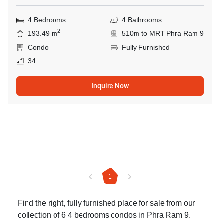
4 Bedrooms
4 Bathrooms
2
193.49 m
510m to MRT Phra Ram 9
Condo
Fully Furnished
34
Inquire Now
1
Find the right, fully furnished place for sale from our
collection of 6 4 bedrooms condos in Phra Ram 9.