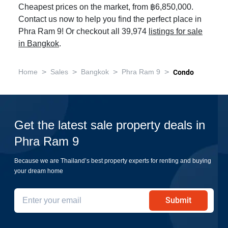
Cheapest prices on the market, from ฿6,850,000.
Contact us now to help you find the perfect place in
Phra Ram 9! Or checkout all 39,974
listings for sale
in Bangkok
.
>
>
>
>
Home
Sales
Bangkok
Phra Ram 9
Condo
Get the latest sale property deals in
Phra Ram 9
Because we are Thailand’s best property experts for renting and buying
your dream home
Submit