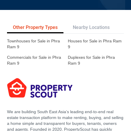
Other Property Types
Nearby Locations
Re
Townhouses for Sale in Phra
Houses for Sale in Phra Ram
Ram 9
9
Commercials for Sale in Phra
Duplexes for Sale in Phra
Ram 9
Ram 9
We are building South East Asia’s leading end-to-end real
estate transaction platform to make renting, buying, and selling
a home simple and transparent for buyers, tenants, owners
and agents. Founded in 2020, PropertyScout has quickly