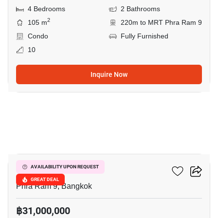
4 Bedrooms
2 Bathrooms
2
105 m
220m to MRT Phra Ram 9
Condo
Fully Furnished
10
Inquire Now
12
Belle Grand Rama 9
AVAILABILITY UPON REQUEST
GREAT DEAL
Phra Ram 9, Bangkok
฿31,000,000