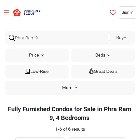
Sign In
Buy
Price
Beds
Low-Rise
Great Deals
More
Fully Furnished Condos for Sale in Phra Ram
9, 4 Bedrooms
1
-
6
of
6
results