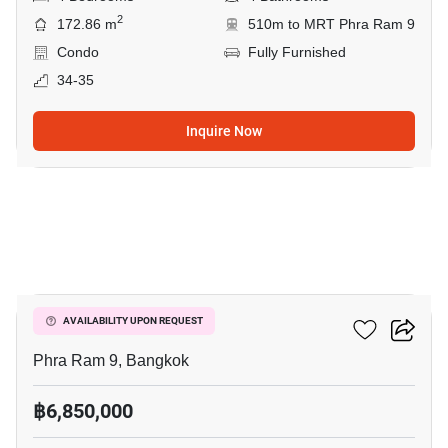
2
172.86 m
510m to MRT Phra Ram 9
Condo
Fully Furnished
34-35
Inquire Now
6
Siam Condominium
AVAILABILITY UPON REQUEST
Phra Ram 9, Bangkok
฿6,850,000