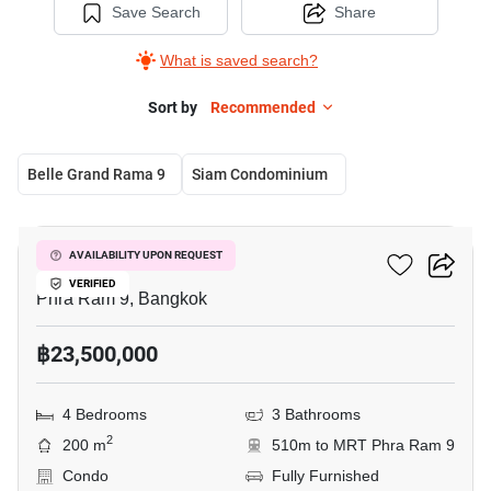
Save Search
Share
What is saved search?
Sort by
Recommended
Belle Grand Rama 9
Siam Condominium
8
Belle Grand Rama 9
AVAILABILITY UPON REQUEST
VERIFIED
Phra Ram 9, Bangkok
฿23,500,000
4 Bedrooms
3 Bathrooms
2
200 m
510m to MRT Phra Ram 9
Condo
Fully Furnished