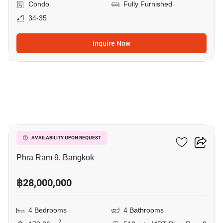
Condo
Fully Furnished
34-35
Inquire Now
13
Belle Grand Rama 9
AVAILABILITY UPON REQUEST
Phra Ram 9, Bangkok
฿28,000,000
4 Bedrooms
4 Bathrooms
2