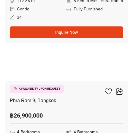
172.86 m
510m to MRT Phra Ram 9
Condo
Fully Furnished
34
Inquire Now
22
Belle Grand Rama 9
AVAILABILITY UPON REQUEST
Phra Ram 9, Bangkok
฿26,900,000
4 Bedrooms
4 Bathrooms