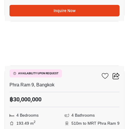
Inquire Now
19
Belle Grand Rama 9
AVAILABILITY UPON REQUEST
Phra Ram 9, Bangkok
฿30,000,000
4 Bedrooms
4 Bathrooms
2
193.49 m
510m to MRT Phra Ram 9