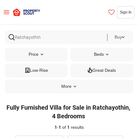
Sign In
Buy
Price
Beds
Low-Rise
Great Deals
More
Fully Furnished Villa for Sale in Ratchayothin,
4 Bedrooms
1
-
1
of
1
results