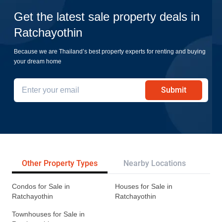
Get the latest sale property deals in
Ratchayothin
Because we are Thailand’s best property experts for renting and buying
your dream home
Submit
Other Property Types
Nearby Locations
Re
Condos for Sale in
Houses for Sale in
Ratchayothin
Ratchayothin
Townhouses for Sale in