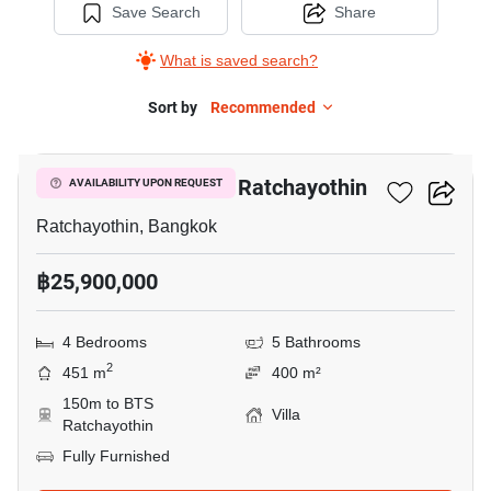
Save Search
Share
What is saved search?
Sort by
Recommended
20
4-BR Villa Near BTS Ratchayothin
AVAILABILITY UPON REQUEST
Ratchayothin, Bangkok
฿25,900,000
4 Bedrooms
5 Bathrooms
2
451 m
400 m²
150m to BTS
Villa
Ratchayothin
Fully Furnished