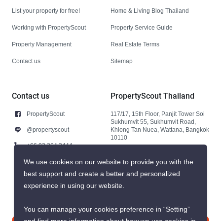
List your property for free!
Home & Living Blog Thailand
Working with PropertyScout
Property Service Guide
Property Management
Real Estate Terms
Contact us
Sitemap
Contact us
PropertyScout Thailand
PropertyScout
117/17, 15th Floor, Panjit Tower Soi
Sukhumvit 55, Sukhumvit Road,
@propertyscout
Khlong Tan Nuea, Wattana, Bangkok
10110
+66 92 264 3444
+66 92 264 3444
We use cookies on our website to provide you with the
best support and create a better and personalized
contact@propertyscout.co.th
experience in using our website.
You can manage your cookies preference in “Setting”