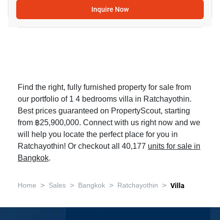
Inquire Now
Find the right, fully furnished property for sale from
our portfolio of 1 4 bedrooms villa in Ratchayothin.
Best prices guaranteed on PropertyScout, starting
from ฿25,900,000. Connect with us right now and we
will help you locate the perfect place for you in
Ratchayothin! Or checkout all 40,177
units for sale in
Bangkok
.
>
>
>
>
Home
Sales
Bangkok
Ratchayothin
Villa