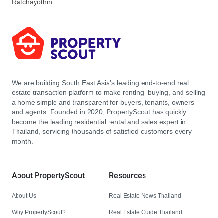
Ratchayothin
We are building South East Asia’s leading end-to-end real
estate transaction platform to make renting, buying, and selling
a home simple and transparent for buyers, tenants, owners
and agents. Founded in 2020, PropertyScout has quickly
become the leading residential rental and sales expert in
Thailand, servicing thousands of satisfied customers every
month.
About PropertyScout
Resources
About Us
Real Estate News Thailand
Why PropertyScout?
Real Estate Guide Thailand