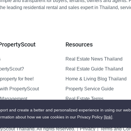
imple and transparent for buyers, tenants, owners and agents. 
e leading residential rental and sales expert in Thailand, serv
PropertyScout
Resources
s
Real Estate News Thailand
pertyScout?
Real Estate Guide Thailand
property for free!
Home & Living Blog Thailand
with PropertyScout
Property Service Guide
y Management
Real Estate Terms
us
Sitemap
port and create a better and personalized experience in using our web
ormation about how we use cookies in our Privacy Policy
[link]
.
yScout Thailand. All rights reserved.
Privacy
Terms and Cond