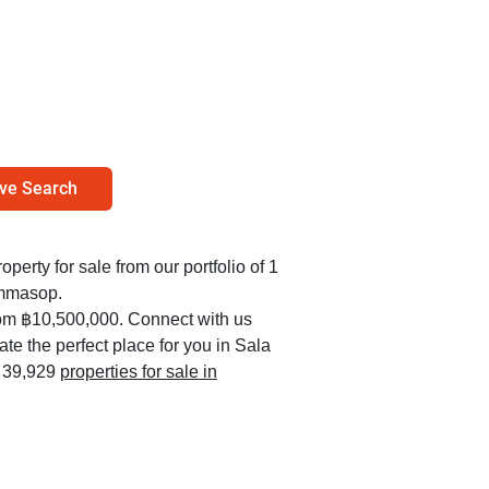
ve Search
operty for sale from our portfolio of 1
ammasop.
rom ฿10,500,000. Connect with us
ate the perfect place for you in Sala
l 39,929
properties for sale in