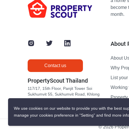
a home s
become th
month.
About 
About U
Contact us
Why Pro
List your 
PropertyScout Thailand
Working 
117/17, 15th Floor, Panjit Tower Soi
Sukhumvit 55, Sukhumvit Road, Khlong
Propert
Tan Nuea, Wattana, Bangkok 10110
Contact 
We use cookies on our website to provide you with the best sup
manage your cookies preference in “Setting” and find more inf
© 2026 Propert