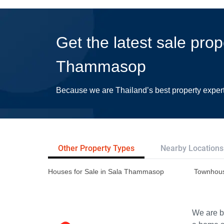
Get the latest sale prop
Thammasop
Because we are Thailand’s best property exper
Other Property Types
Nearby Locations
Houses for Sale in Sala Thammasop
Townhous
We are bu