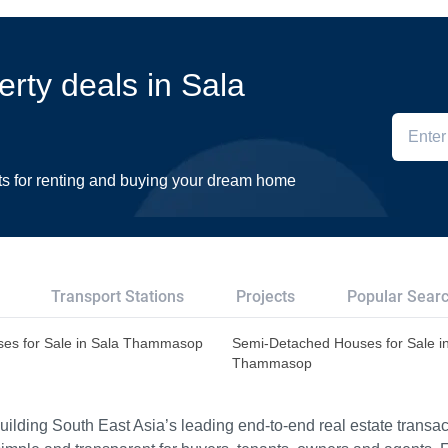
erty deals in Sala
ts for renting and buying your dream home
Transport Stations
Projects
Popular Sear
es for Sale in Sala Thammasop
Semi-Detached Houses for Sale i
Thammasop
ilding South East Asia’s leading end-to-end real estate transact