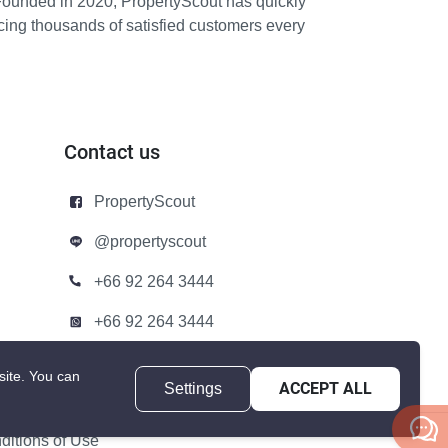
Founded in 2020, PropertyScout has quickly
icing thousands of satisfied customers every
Contact us
PropertyScout
@propertyscout
+66 92 264 3444
+66 92 264 3444
contact@propertyscout.co.th
site.
You can
Settings
ACCEPT ALL
itions of Use