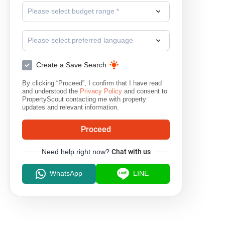
Please select budget range *
Please select preferred language
Create a Save Search
By clicking “Proceed”, I confirm that I have read
and understood the
Privacy Policy
and consent to
PropertyScout contacting me with property
updates and relevant information.
Proceed
Need help right now?
Chat with us
WhatsApp
LINE