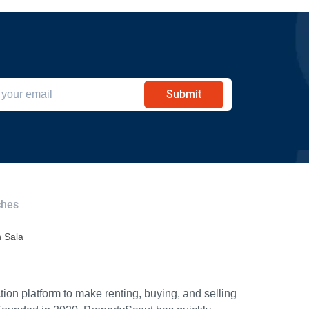
Submit
ches
n Sala
ion platform to make renting, buying, and selling