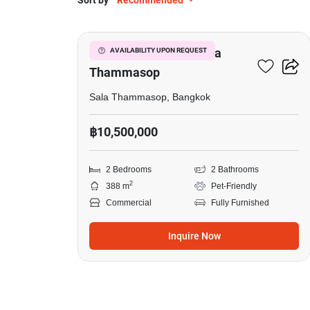
Sort by
Recommended
6
Factory For Sale In Sala
AVAILABILITY UPON REQUEST
Thammasop
Sala Thammasop, Bangkok
฿10,500,000
2 Bedrooms
2 Bathrooms
2
388 m
Pet-Friendly
Commercial
Fully Furnished
Inquire Now