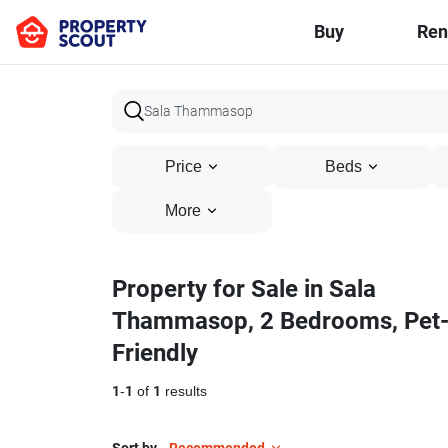
Buy
Ren
Price
Beds
More
Property for Sale in Sala
Thammasop, 2 Bedrooms, Pet
Friendly
1
-
1
of
1
results