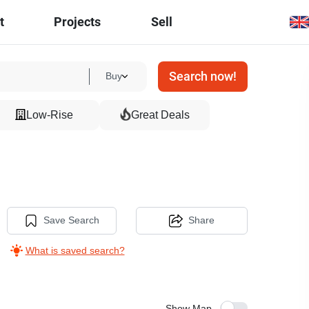
t
Projects
Sell
Search now!
Buy
Low-Rise
Great Deals
-
Save Search
Share
What is saved search?
Show Map