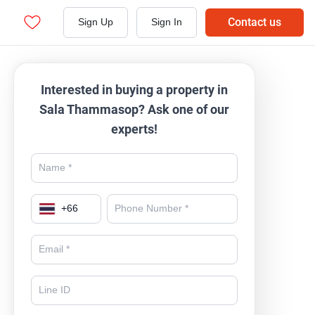
Contact us
Sign Up
Sign In
Interested in buying a property in
Sala Thammasop? Ask one of our
experts!
+
66