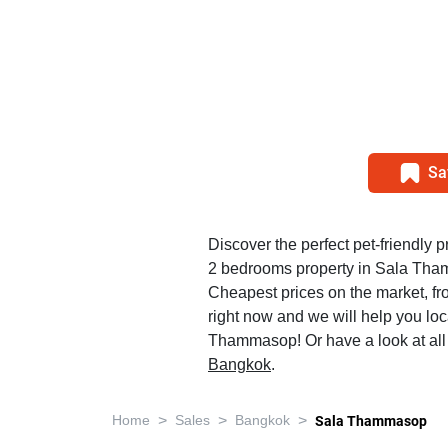
Sa
Discover the perfect pet-friendly pr
2 bedrooms property in Sala Th
Cheapest prices on the market, f
right now and we will help you loc
Thammasop! Or have a look at al
Bangkok
.
>
>
>
Home
Sales
Bangkok
Sala Thammasop