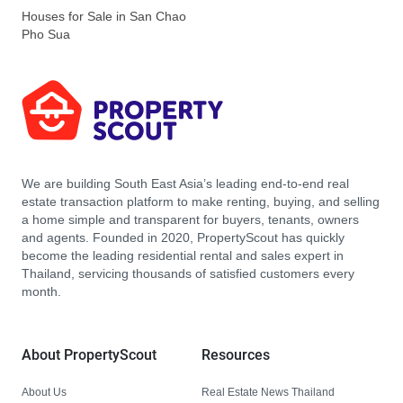
Houses for Sale in San Chao
Pho Sua
We are building South East Asia’s leading end-to-end real
estate transaction platform to make renting, buying, and selling
a home simple and transparent for buyers, tenants, owners
and agents. Founded in 2020, PropertyScout has quickly
become the leading residential rental and sales expert in
Thailand, servicing thousands of satisfied customers every
month.
About PropertyScout
Resources
About Us
Real Estate News Thailand