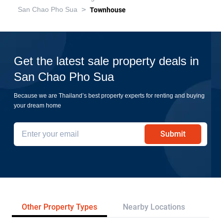
>
San Chao Pho Sua
Townhouse
Get the latest sale property deals in
San Chao Pho Sua
Because we are Thailand’s best property experts for renting and buying
your dream home
Submit
Other Property Types
Nearby Locations
Tr