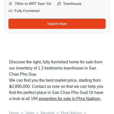
750m to MRT Sam Yot
Townhouse
Fully Furnished
Inquire Now
Discover the right, fully furnished home for sale from
our inventory of 1 2 bedrooms townhouse in San
Chao Pho Sua.
We can find you the best market price, starting from
฿2,890,000. Contact us now so that we can help you
find the perfect place in San Chao Pho Sua! Or have
a look at all 194
properties for sale in Phra Nakhon
.
>
>
>
>
Home
Sales
Bangkok
Phra Nakhon