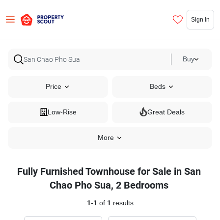
Sign In
Buy
Price
Beds
Low-Rise
Great Deals
More
Fully Furnished Townhouse for Sale in San
Chao Pho Sua, 2 Bedrooms
1
-
1
of
1
results