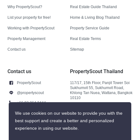
Why PropertyScout?
Real Estate Guide Thailand
List your property for free!
Home & Living Blog Thailand
Working with PropertyScout
Property Service Guide
Property Management
Real Estate Terms
Contact us
Sitemap
Contact us
PropertyScout Thailand
PropertyScout
117/17, 15th Floor, Panjit Tower Soi
Sukhumvit 55, Sukhumvit Road,
@propertyscout
Khlong Tan Nuea, Wattana, Bangkok
10110
+66 92 264 3444
+66 92 264 3444
We use cookies on our website to provide you with the
best support and create a better and personalized
contact@propertyscout.co.th
experience in using our website.