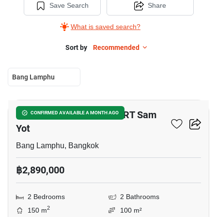
Save Search
Share
What is saved search?
Sort by
Recommended
Bang Lamphu
10
2-BR Townhouse Near MRT Sam
CONFIRMED AVAILABLE A MONTH AGO
Yot
Bang Lamphu, Bangkok
฿2,890,000
2 Bedrooms
2 Bathrooms
2
150 m
100 m²