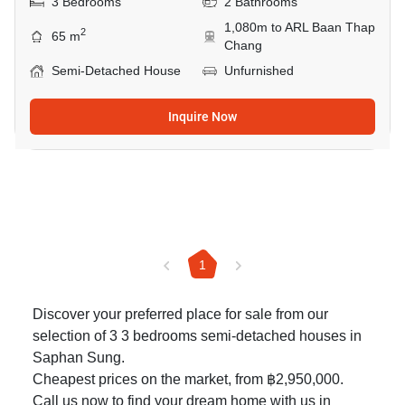
3 Bedrooms
2 Bathrooms
1,080m to ARL Baan Thap
2
65 m
Chang
Semi-Detached House
Unfurnished
Inquire Now
1
Discover your preferred place for sale from our
selection of 3 3 bedrooms semi-detached houses in
Saphan Sung.
Cheapest prices on the market, from ฿2,950,000.
Call us now to find your dream home with us in