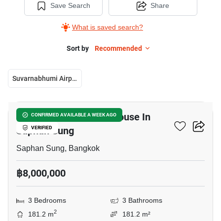
Save Search
Share
What is saved search?
Sort by
Recommended
Suvarnabhumi Airport
13
3-BR Semi-Detached House In
CONFIRMED AVAILABLE A WEEK AGO
Saphan Sung
VERIFIED
Saphan Sung, Bangkok
฿8,000,000
3 Bedrooms
3 Bathrooms
2
181.2 m
181.2 m²