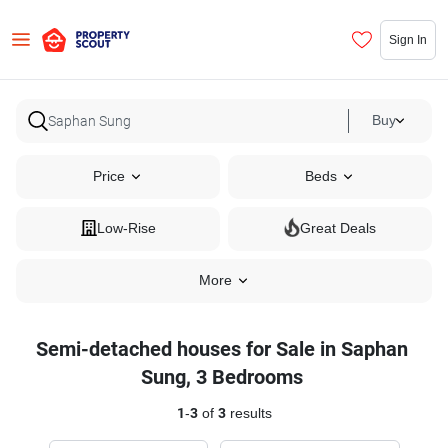
Sign In
Buy
Price
Beds
Low-Rise
Great Deals
More
Semi-detached houses for Sale in Saphan
Sung, 3 Bedrooms
1
-
3
of
3
results