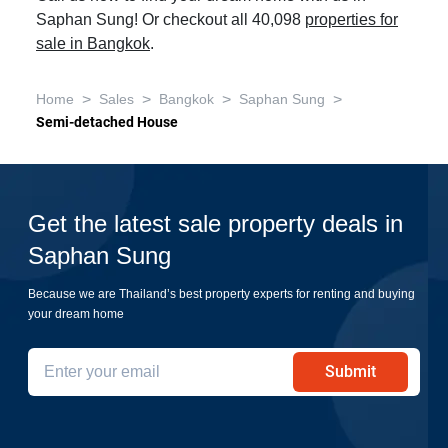
Saphan Sung! Or checkout all 40,098
properties for
sale in Bangkok
.
>
>
>
>
Home
Sales
Bangkok
Saphan Sung
Semi-detached House
Get the latest sale property deals in
Saphan Sung
Because we are Thailand’s best property experts for renting and buying
your dream home
Submit