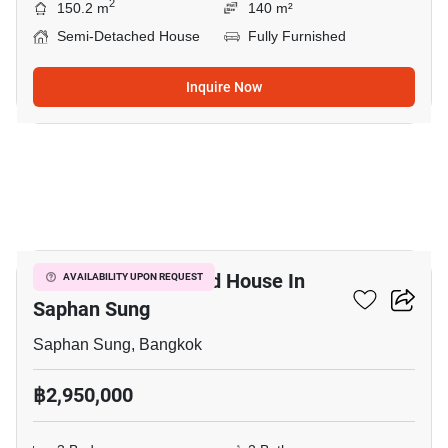
2
150.2 m
140 m²
Semi-Detached House
Fully Furnished
Inquire Now
5
3-BR Semi-Detached House In
AVAILABILITY UPON REQUEST
Saphan Sung
Saphan Sung, Bangkok
฿2,950,000