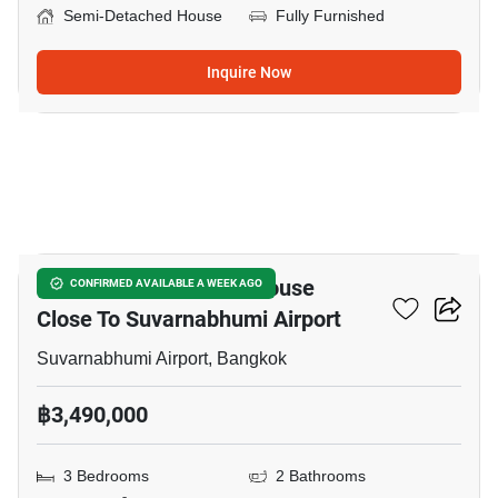
Semi-Detached House
Fully Furnished
Inquire Now
5
3-BR Semi-Detached House
CONFIRMED AVAILABLE A WEEK AGO
Close To Suvarnabhumi Airport
Suvarnabhumi Airport, Bangkok
฿3,490,000
3 Bedrooms
2 Bathrooms