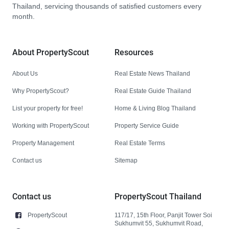
Thailand, servicing thousands of satisfied customers every
month.
About PropertyScout
Resources
About Us
Real Estate News Thailand
Why PropertyScout?
Real Estate Guide Thailand
List your property for free!
Home & Living Blog Thailand
Working with PropertyScout
Property Service Guide
Property Management
Real Estate Terms
Contact us
Sitemap
Contact us
PropertyScout Thailand
PropertyScout
117/17, 15th Floor, Panjit Tower Soi
Sukhumvit 55, Sukhumvit Road,