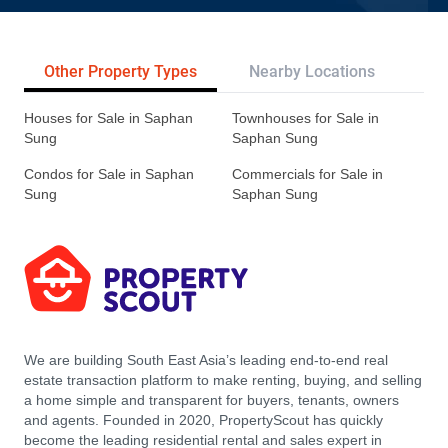
Other Property Types
Nearby Locations
Tr
Houses for Sale in Saphan
Townhouses for Sale in
Sung
Saphan Sung
Condos for Sale in Saphan
Commercials for Sale in
Sung
Saphan Sung
We are building South East Asia’s leading end-to-end real
estate transaction platform to make renting, buying, and selling
a home simple and transparent for buyers, tenants, owners
and agents. Founded in 2020, PropertyScout has quickly
become the leading residential rental and sales expert in