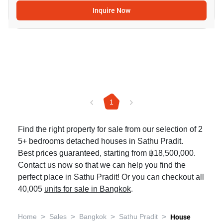
Inquire Now
1
Find the right property for sale from our selection of 2
5+ bedrooms detached houses in Sathu Pradit.
Best prices guaranteed, starting from ฿18,500,000.
Contact us now so that we can help you find the
perfect place in Sathu Pradit! Or you can checkout all
40,005
units for sale in Bangkok
.
>
>
>
>
Home
Sales
Bangkok
Sathu Pradit
House