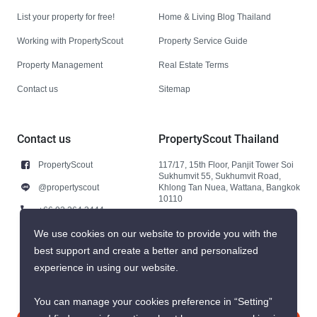
List your property for free!
Home & Living Blog Thailand
Working with PropertyScout
Property Service Guide
Property Management
Real Estate Terms
Contact us
Sitemap
Contact us
PropertyScout Thailand
PropertyScout
117/17, 15th Floor, Panjit Tower Soi
Sukhumvit 55, Sukhumvit Road,
@propertyscout
Khlong Tan Nuea, Wattana, Bangkok
10110
+66 92 264 3444
+66 92 264 3444
We use cookies on our website to provide you with the
best support and create a better and personalized
contact@propertyscout.co.th
experience in using our website.
You can manage your cookies preference in “Setting”