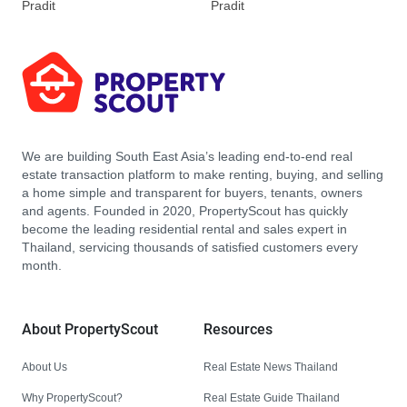
Pradit
Pradit
We are building South East Asia’s leading end-to-end real
estate transaction platform to make renting, buying, and selling
a home simple and transparent for buyers, tenants, owners
and agents. Founded in 2020, PropertyScout has quickly
become the leading residential rental and sales expert in
Thailand, servicing thousands of satisfied customers every
month.
About PropertyScout
Resources
About Us
Real Estate News Thailand
Why PropertyScout?
Real Estate Guide Thailand