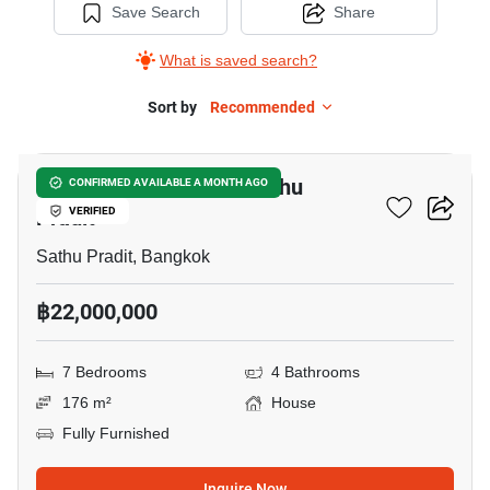
Save Search
Share
What is saved search?
Sort by
Recommended
9
7-BR House Close To Sathu
CONFIRMED AVAILABLE A MONTH AGO
Pradit
VERIFIED
Sathu Pradit, Bangkok
฿22,000,000
7 Bedrooms
4 Bathrooms
176 m²
House
Fully Furnished
Inquire Now