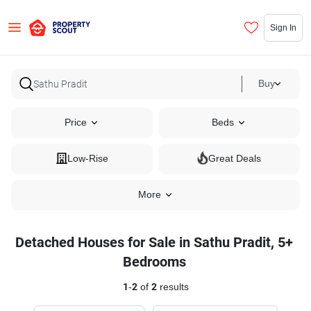
Sign In
Buy
Price
Beds
Low-Rise
Great Deals
More
Detached Houses for Sale in Sathu Pradit, 5+
Bedrooms
1
-
2
of
2
results