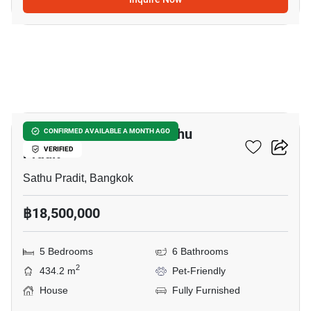
12
5-BR House Close To Sathu
CONFIRMED AVAILABLE A MONTH AGO
Pradit
VERIFIED
Sathu Pradit, Bangkok
฿18,500,000
5 Bedrooms
6 Bathrooms
2
434.2 m
Pet-Friendly
House
Fully Furnished