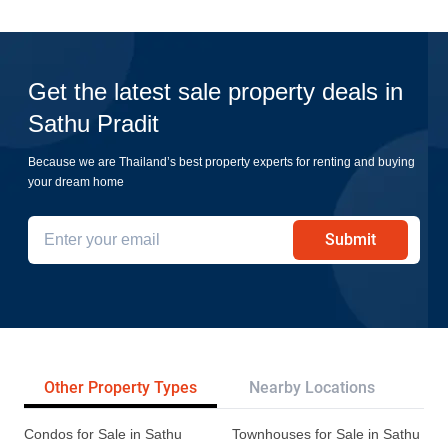
Get the latest sale property deals in
Sathu Pradit
Because we are Thailand’s best property experts for renting and buying
your dream home
Submit
Other Property Types
Nearby Locations
Re
Condos for Sale in Sathu
Townhouses for Sale in Sathu