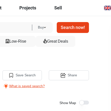
t
Projects
Sell
Search now!
Buy
Low-Rise
Great Deals
Save Search
Share
What is saved search?
Show Map