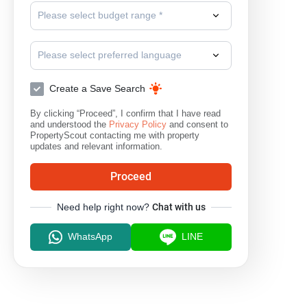
Please select budget range *
Please select preferred language
Create a Save Search
By clicking “Proceed”, I confirm that I have read
and understood the
Privacy Policy
and consent to
PropertyScout contacting me with property
updates and relevant information.
Proceed
Need help right now?
Chat with us
WhatsApp
LINE