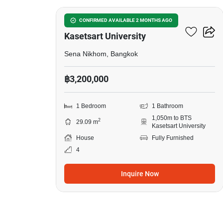
1-BR House Near BTS
CONFIRMED AVAILABLE 2 MONTHS AGO
Kasetsart University
Sena Nikhom, Bangkok
฿3,200,000
1 Bedroom
1 Bathroom
1,050m to BTS
2
29.09 m
Kasetsart University
House
Fully Furnished
4
Inquire Now