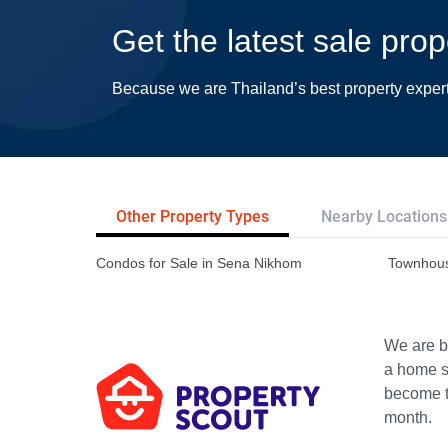
Get the latest sale pro
Because we are Thailand’s best property exper
Other Property Types
Nearby Locations
Condos for Sale in Sena Nikhom
Townhous
We are bu
a home s
become th
month.