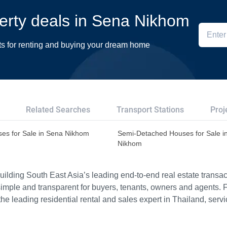
perty deals in Sena Nikhom
ts for renting and buying your dream home
Related Searches
Transport Stations
Proj
es for Sale in Sena Nikhom
Semi-Detached Houses for Sale i
Nikhom
ilding South East Asia’s leading end-to-end real estate transact
imple and transparent for buyers, tenants, owners and agents. 
e leading residential rental and sales expert in Thailand, serv