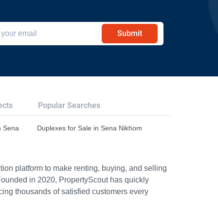
Submit
ects
Popular Searches
n Sena
Duplexes for Sale in Sena Nikhom
ion platform to make renting, buying, and selling
Founded in 2020, PropertyScout has quickly
icing thousands of satisfied customers every