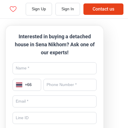
Contact us
Sign Up
Sign In
Interested in buying a detached
house in Sena Nikhom? Ask one of
our experts!
+
66