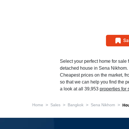
Sa
Select your perfect home for sale
detached house in Sena Nikhom.
Cheapest prices on the market, f
so that we can help you find the 
a look at all 39,953
properties for
>
>
>
>
Home
Sales
Bangkok
Sena Nikhom
Ho