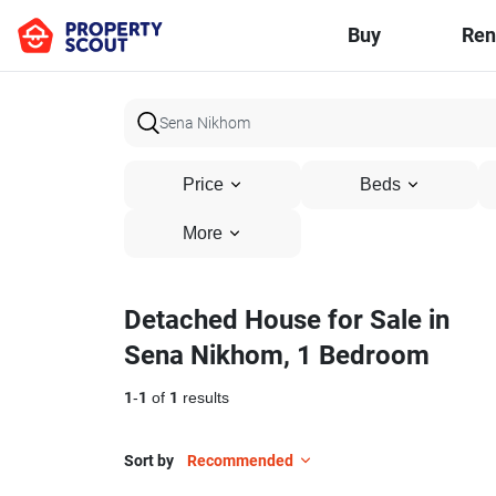
Buy
Ren
Price
Beds
More
Detached House for Sale in
Sena Nikhom, 1 Bedroom
1
-
1
of
1
results
Sort by
Recommended
12