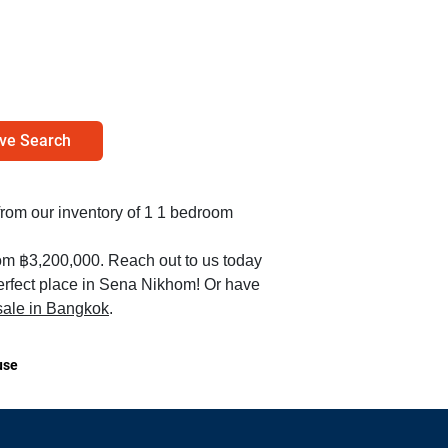
ve Search
 from our inventory of 1 1 bedroom
rom ฿3,200,000. Reach out to us today
perfect place in Sena Nikhom! Or have
 sale in Bangkok
.
use