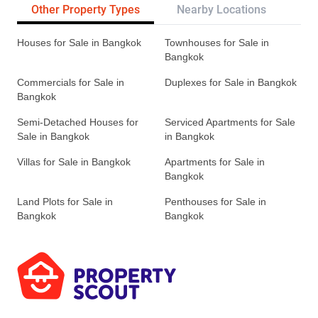
Other Property Types
Nearby Locations
Re
Houses for Sale in Bangkok
Townhouses for Sale in
Bangkok
Commercials for Sale in
Duplexes for Sale in Bangkok
Bangkok
Semi-Detached Houses for
Serviced Apartments for Sale
Sale in Bangkok
in Bangkok
Villas for Sale in Bangkok
Apartments for Sale in
Bangkok
Land Plots for Sale in
Penthouses for Sale in
Bangkok
Bangkok