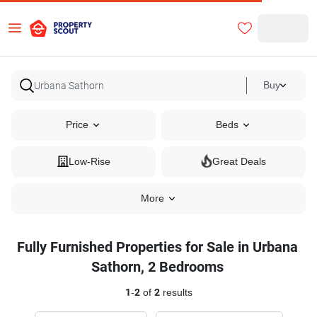
Buy
Price
Beds
Low-Rise
Great Deals
More
Fully Furnished Properties for Sale in Urbana
Sathorn, 2 Bedrooms
1
-
2
of
2
results