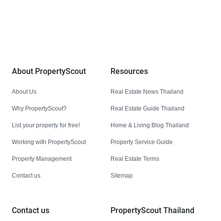
We are building South East Asia’s leading end-to-end real
estate transaction platform to make renting, buying, and selling
a home simple and transparent for buyers, tenants, owners
and agents. Founded in 2020, PropertyScout has quickly
become the leading residential rental and sales expert in
Thailand, servicing thousands of satisfied customers every
month.
About PropertyScout
Resources
About Us
Real Estate News Thailand
Why PropertyScout?
Real Estate Guide Thailand
List your property for free!
Home & Living Blog Thailand
Working with PropertyScout
Property Service Guide
Property Management
Real Estate Terms
Contact us
Sitemap