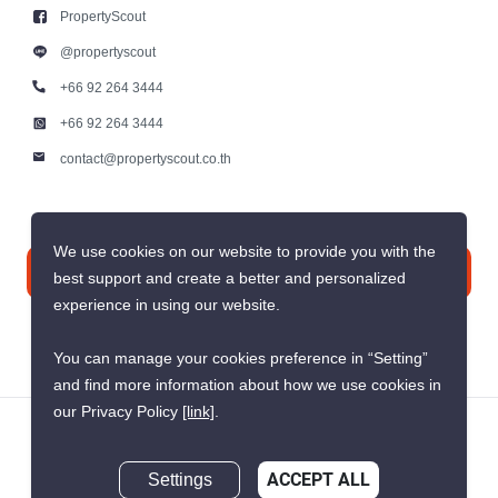
Contact us
PropertyScout Thailand
PropertyScout
117/17, 15th Floor, Panjit Tower Soi
Sukhumvit 55, Sukhumvit Road,
@propertyscout
Khlong Tan Nuea, Wattana, Bangkok
10110
+66 92 264 3444
+66 92 264 3444
We use cookies on our website to provide you with the
contact@propertyscout.co.th
best support and create a better and personalized
experience in using our website.
You can manage your cookies preference in “Setting”
Contact us
and find more information about how we use cookies in
our Privacy Policy
[link]
.
Live Chat
Settings
ACCEPT ALL