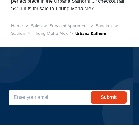
perfect place in the Urbana Sathorn! Or checkout all
545
units for sale in Thung Maha Mek
.
>
>
>
>
Home
Sales
Serviced Apartment
Bangkok
>
>
Sathon
Thung Maha Mek
Urbana Sathorn
Get the latest sale property deals in
Urbana Sathorn
Submit