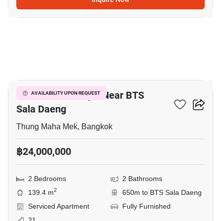
3
2-BR Serviced Apt. Near BTS
AVAILABILITY UPON REQUEST
Sala Daeng
Thung Maha Mek, Bangkok
฿24,000,000
2 Bedrooms
2 Bathrooms
2
139.4 m
650m to BTS Sala Daeng
Serviced Apartment
Fully Furnished
21