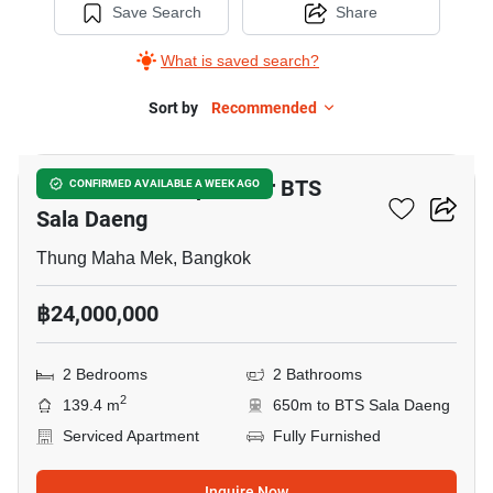
Save Search
Share
What is saved search?
Sort by
Recommended
8
2-BR Serviced Apt. Near BTS
CONFIRMED AVAILABLE A WEEK AGO
Sala Daeng
Thung Maha Mek, Bangkok
฿24,000,000
2 Bedrooms
2 Bathrooms
2
139.4 m
650m to BTS Sala Daeng
Serviced Apartment
Fully Furnished
Inquire Now