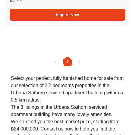
Inquire Now
1
Select your perfect, fully furnished home for sale from
our selection of 2 2 bedrooms properties in the
Urbana Sathorn serviced apartment building within a
0.5 km radius.
The 3 listings in the Urbana Sathorn serviced
apartment building have many lovely amenities.
We can find you the best market price, starting from
฿24,000,000. Contact us now to help you find the