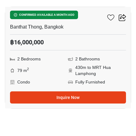
The Room Rama 4
CONFIRMED AVAILABLE A MONTH AGO
Banthat Thong, Bangkok
฿16,000,000
2 Bedrooms
2 Bathrooms
430m to MRT Hua
2
79 m
Lamphong
Condo
Fully Furnished
Inquire Now