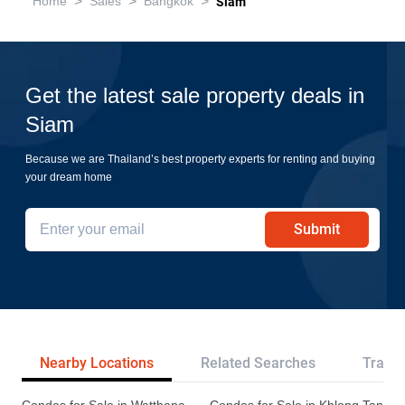
>
>
>
Home
Sales
Bangkok
Siam
Get the latest sale property deals in
Siam
Because we are Thailand’s best property experts for renting and buying
your dream home
Submit
Nearby Locations
Related Searches
Transp