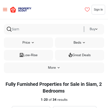
Sign In
Buy
Price
Beds
Low-Rise
Great Deals
More
Fully Furnished Properties for Sale in Siam, 2
Bedrooms
1
-
20
of
34
results