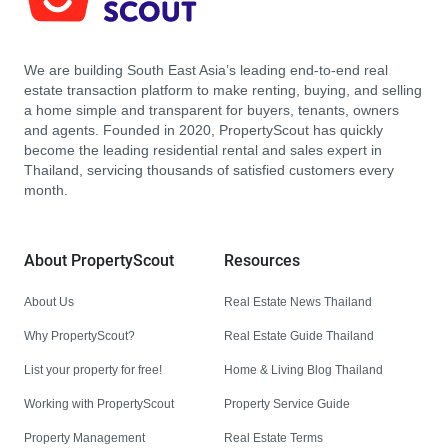
We are building South East Asia’s leading end-to-end real
estate transaction platform to make renting, buying, and selling
a home simple and transparent for buyers, tenants, owners
and agents. Founded in 2020, PropertyScout has quickly
become the leading residential rental and sales expert in
Thailand, servicing thousands of satisfied customers every
month.
About PropertyScout
Resources
About Us
Real Estate News Thailand
Why PropertyScout?
Real Estate Guide Thailand
List your property for free!
Home & Living Blog Thailand
Working with PropertyScout
Property Service Guide
Property Management
Real Estate Terms