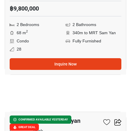
฿9,800,000
2 Bedrooms
2 Bathrooms
2
68 m
340m to MRT Sam Yan
Condo
Fully Furnished
28
Inquire Now
8
Triple Y Residence Samyan
CONFIRMED AVAILABLE YESTERDAY
GREAT DEAL