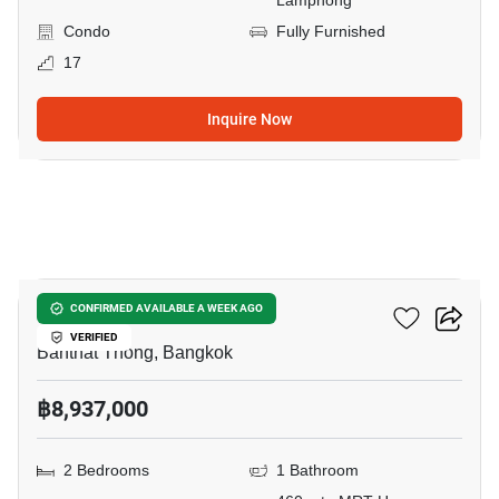
Lamphong
Condo
Fully Furnished
17
Inquire Now
9
Maru Chula
CONFIRMED AVAILABLE A WEEK AGO
VERIFIED
Banthat Thong, Bangkok
฿8,937,000
2 Bedrooms
1 Bathroom