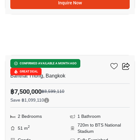
Inquire Now
13
Cooper Siam
CONFIRMED AVAILABLE A MONTH AGO
GREAT DEAL
Banthat Thong, Bangkok
฿7,500,000
฿8,599,110
Save ฿1,099,110
2 Bedrooms
1 Bathroom
720m to BTS National
2
51 m
Stadium