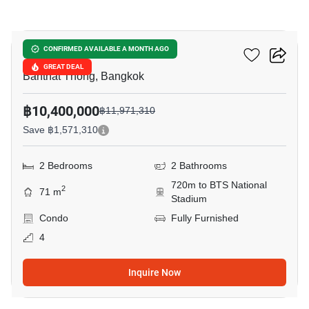
15
Cooper Siam
CONFIRMED AVAILABLE A MONTH AGO
GREAT DEAL
Banthat Thong, Bangkok
฿10,400,000
฿11,971,310
Save ฿1,571,310
2 Bedrooms
2 Bathrooms
720m to BTS National
2
71 m
Stadium
Condo
Fully Furnished
4
Inquire Now