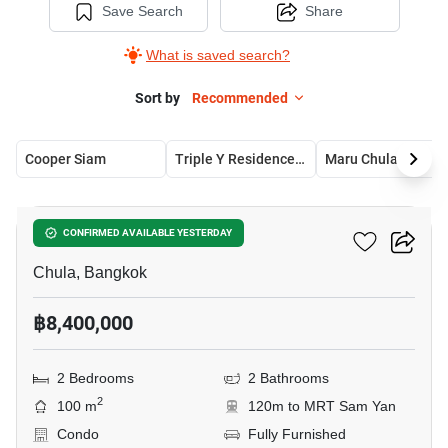
Save Search
Share
What is saved search?
Sort by
Recommended
Cooper Siam
Triple Y Residence Samyan
Maru Chula
10
Chamchuri Residence
CONFIRMED AVAILABLE YESTERDAY
Chula, Bangkok
฿8,400,000
2 Bedrooms
2 Bathrooms
2
100 m
120m to MRT Sam Yan
Condo
Fully Furnished