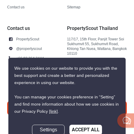
Contact us
Sitemap
Contact us
PropertyScout Thailand
PropertyScout
117/17, 15th Floor, Panjit Tower Soi
Sukhumvit 55, Sukhumvit Road,
@propertyscout
Khlong Tan Nuea, Wattana, Bangkok
10110
+66 92 264 3444
+66 92 264 3444
We use cookies on our website to provide you with the
best support and create a better and personalized
contact@propertyscout.co.th
experience in using our website.
You can manage your cookies preference in “Setting”
and find more information about how we use cookies in
Contact us
our Privacy Policy
[link]
.
Settings
ACCEPT ALL