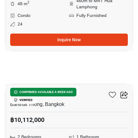
460m to MRT Hua
2
48 m
Lamphong
Condo
Fully Furnished
24
Inquire Now
9
Maru Chula
CONFIRMED AVAILABLE A WEEK AGO
VERIFIED
Banthat Thong, Bangkok
฿10,112,000
2 Bedrooms
1 Bathroom