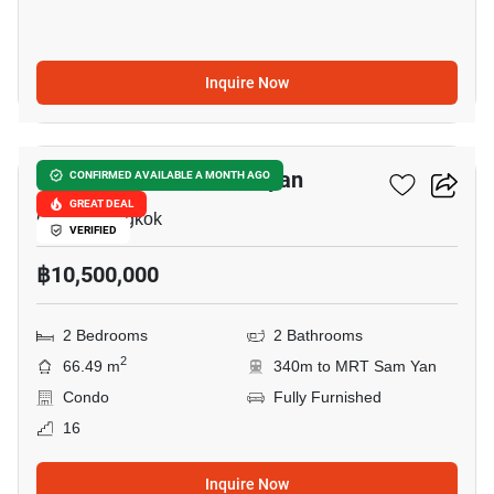
Inquire Now
4
Triple Y Residence Samyan
CONFIRMED AVAILABLE A MONTH AGO
GREAT DEAL
Chula, Bangkok
VERIFIED
฿10,500,000
2 Bedrooms
2 Bathrooms
2
66.49 m
340m to MRT Sam Yan
Condo
Fully Furnished
16
Inquire Now