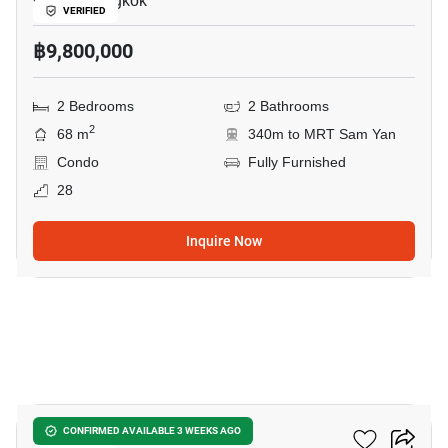
Chula, Bangkok
VERIFIED
฿9,800,000
2 Bedrooms
2 Bathrooms
2
68 m
340m to MRT Sam Yan
Condo
Fully Furnished
28
Inquire Now
10
Cooper Siam
CONFIRMED AVAILABLE 3 WEEKS AGO