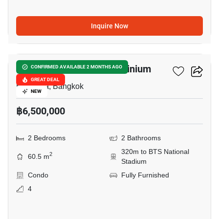
Inquire Now
6
Condo One Siam Condominium
CONFIRMED AVAILABLE 2 MONTHS AGO
GREAT DEAL
Ban Krua, Bangkok
NEW
฿6,500,000
2 Bedrooms
2 Bathrooms
320m to BTS National
2
60.5 m
Stadium
Condo
Fully Furnished
4