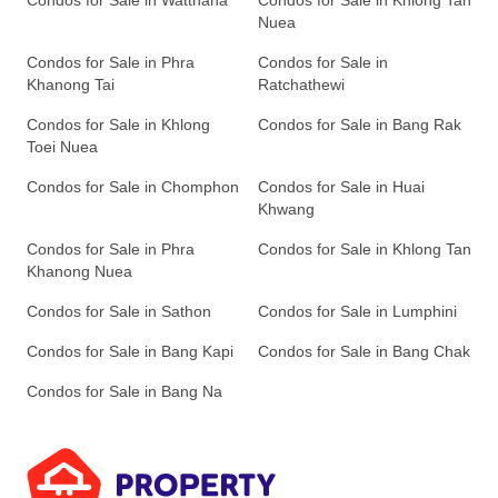
Condos for Sale in Watthana
Condos for Sale in Khlong Tan
Nuea
Condos for Sale in Phra
Condos for Sale in
Khanong Tai
Ratchathewi
Condos for Sale in Khlong
Condos for Sale in Bang Rak
Toei Nuea
Condos for Sale in Chomphon
Condos for Sale in Huai
Khwang
Condos for Sale in Phra
Condos for Sale in Khlong Tan
Khanong Nuea
Condos for Sale in Sathon
Condos for Sale in Lumphini
Condos for Sale in Bang Kapi
Condos for Sale in Bang Chak
Condos for Sale in Bang Na