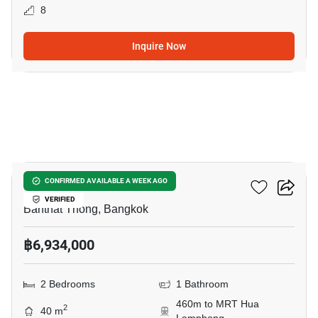
8
Inquire Now
9
Maru Chula
CONFIRMED AVAILABLE A WEEK AGO
VERIFIED
Banthat Thong, Bangkok
฿6,934,000
2 Bedrooms
1 Bathroom
460m to MRT Hua
2
40 m