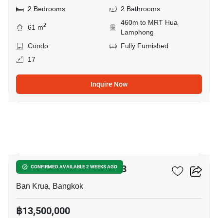
2 Bedrooms
2 Bathrooms
460m to MRT Hua
2
61 m
Lamphong
Condo
Fully Furnished
17
Inquire Now
10
The Reserve Kasemsan 3
CONFIRMED AVAILABLE 2 WEEKS AGO
Ban Krua, Bangkok
฿13,500,000