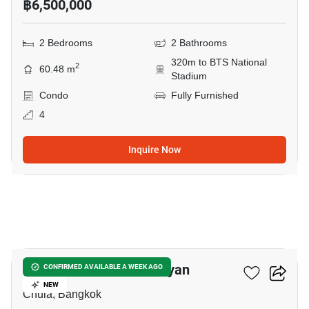
฿6,500,000
2 Bedrooms
2 Bathrooms
320m to BTS National
2
60.48 m
Stadium
Condo
Fully Furnished
4
Inquire Now
6
Triple Y Residence Samyan
CONFIRMED AVAILABLE A WEEK AGO
NEW
Chula, Bangkok