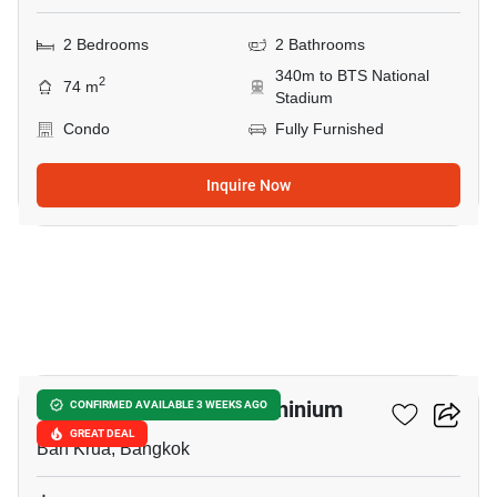
2 Bedrooms
2 Bathrooms
340m to BTS National
2
74 m
Stadium
Condo
Fully Furnished
Inquire Now
11
Condo One Siam Condominium
CONFIRMED AVAILABLE 3 WEEKS AGO
GREAT DEAL
Ban Krua, Bangkok