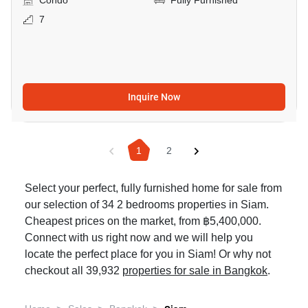
Condo
Fully Furnished
7
Inquire Now
1
2
Select your perfect, fully furnished home for sale from
our selection of 34 2 bedrooms properties in Siam.
Cheapest prices on the market, from ฿5,400,000.
Connect with us right now and we will help you
locate the perfect place for you in Siam! Or why not
checkout all 39,932
properties for sale in Bangkok
.