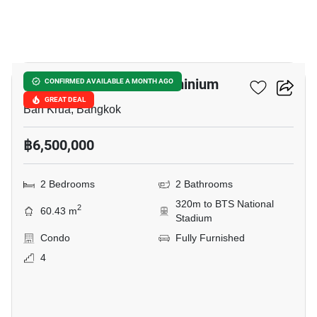
10
Condo One Siam Condominium
CONFIRMED AVAILABLE A MONTH AGO
GREAT DEAL
Ban Krua, Bangkok
฿6,500,000
2 Bedrooms
2 Bathrooms
320m to BTS National
2
60.43 m
Stadium
Condo
Fully Furnished
4