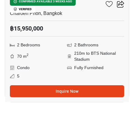
Klass Siam
CONFIRMED AVAILABLE 3 WEEKS AGO
VERIFIED
Charoen Phon, Bangkok
฿15,950,000
2 Bedrooms
2 Bathrooms
210m to BTS National
2
70 m
Stadium
Condo
Fully Furnished
5
Inquire Now
18