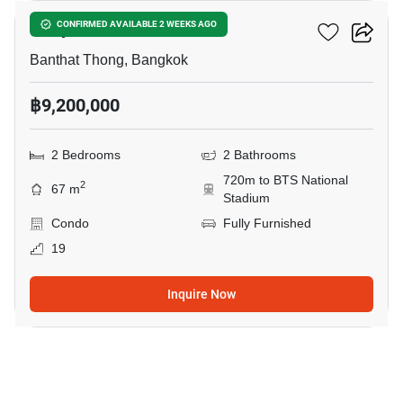
Cooper Siam
CONFIRMED AVAILABLE 2 WEEKS AGO
Banthat Thong, Bangkok
฿9,200,000
2 Bedrooms
2 Bathrooms
720m to BTS National
2
67 m
Stadium
Condo
Fully Furnished
19
Inquire Now
7