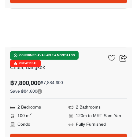
15
Chamchuri Residence
CONFIRMED AVAILABLE A MONTH AGO
GREAT DEAL
Chula, Bangkok
฿7,800,000
฿7,884,600
Save ฿84,600
2 Bedrooms
2 Bathrooms
2
100 m
120m to MRT Sam Yan
Condo
Fully Furnished