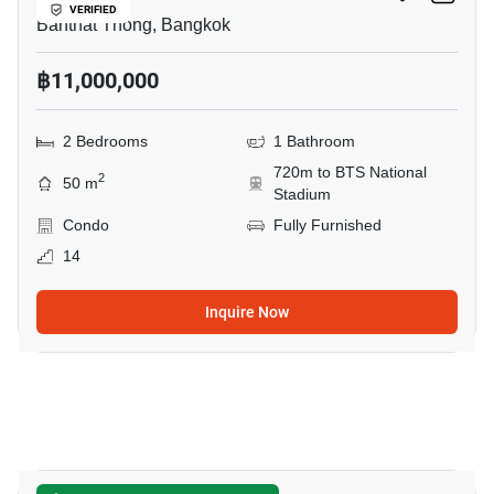
VERIFIED
Banthat Thong, Bangkok
฿11,000,000
2 Bedrooms
1 Bathroom
720m to BTS National
2
50 m
Stadium
Condo
Fully Furnished
14
Inquire Now
8