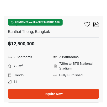
9
Cooper Siam
CONFIRMED AVAILABLE 2 MONTHS AGO
Banthat Thong, Bangkok
฿12,800,000
2 Bedrooms
2 Bathrooms
720m to BTS National
2
72 m
Stadium
Condo
Fully Furnished
11
Inquire Now