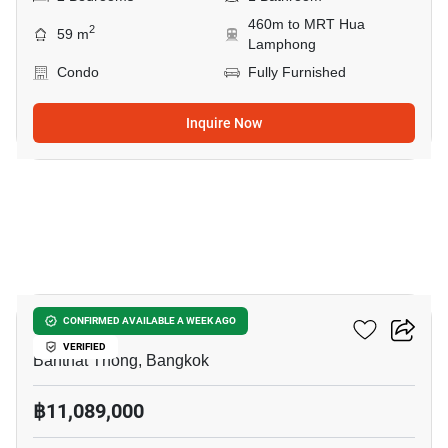
460m to MRT Hua
2
59 m
Lamphong
Condo
Fully Furnished
Inquire Now
9
Maru Chula
CONFIRMED AVAILABLE A WEEK AGO
VERIFIED
Banthat Thong, Bangkok
฿11,089,000