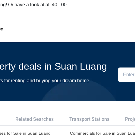
ng! Or have a look at all 40,100
se
perty deals in Suan Luang
ts for renting and buying your dream home
Related Searches
Transport Stations
Proj
es for Sale in Suan Luang
Commercials for Sale in Suan Lu