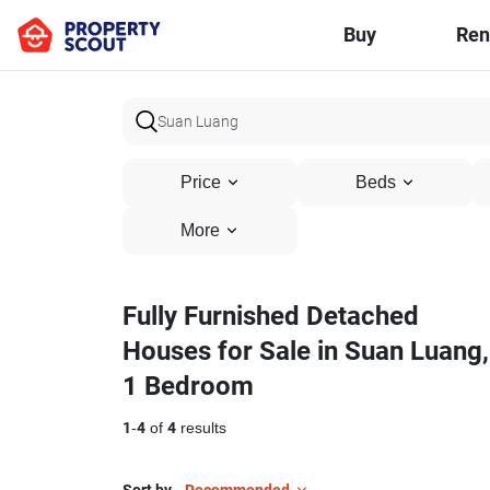
Buy
Ren
Price
Beds
More
Fully Furnished Detached
Houses for Sale in Suan Luang,
1 Bedroom
1
-
4
of
4
results