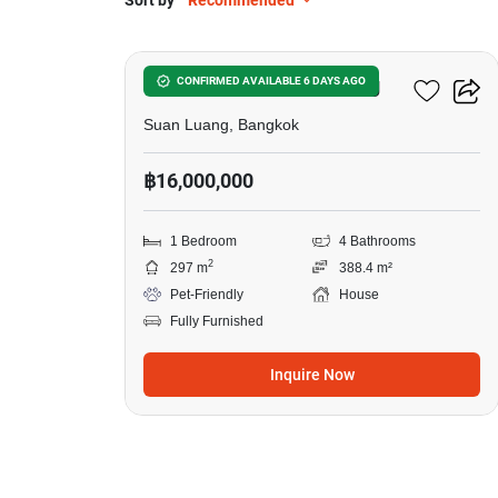
Sort by
Recommended
16
1-BR House In Suan Luang
CONFIRMED AVAILABLE 6 DAYS AGO
Suan Luang, Bangkok
฿16,000,000
1 Bedroom
4 Bathrooms
2
297 m
388.4 m²
Pet-Friendly
House
Fully Furnished
Inquire Now