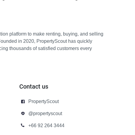
ion platform to make renting, buying, and selling
Founded in 2020, PropertyScout has quickly
icing thousands of satisfied customers every
Contact us
PropertyScout
@propertyscout
+66 92 264 3444