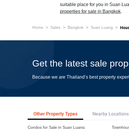
suitable place for you in Suan Lua
properties for sale in Bangkok
.
>
>
>
>
Home
Sales
Bangkok
Suan Luang
Hou
Get the latest sale pro
Because we are Thailand’s best property exper
Other Property Types
Nearby Locations
Condos for Sale in Suan Luang
Townhous