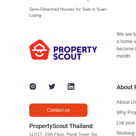
Semi-Detached Houses for Sale in Suan
Luang
We are bu
a home s
become th
month.
About 
About U
Contact us
Why Pro
List your 
PropertyScout Thailand
Working 
117/17, 15th Floor, Panjit Tower Soi