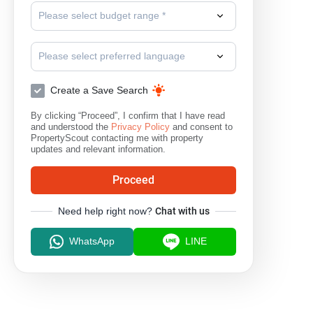
Please select budget range *
Please select preferred language
Create a Save Search
By clicking “Proceed”, I confirm that I have read
and understood the
Privacy Policy
and consent to
PropertyScout contacting me with property
updates and relevant information.
Proceed
Need help right now?
Chat with us
WhatsApp
LINE