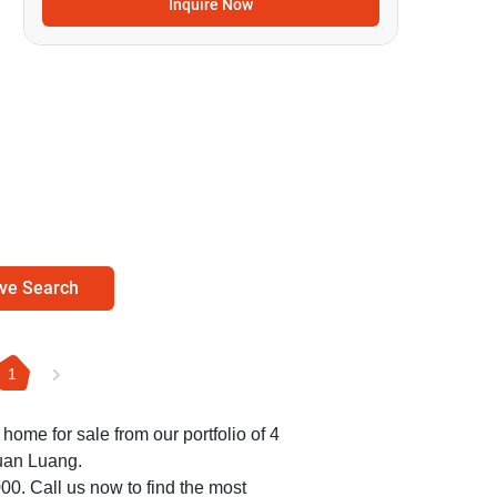
Inquire Now
ve Search
1
 home for sale from our portfolio of 4
uan Luang.
000. Call us now to find the most