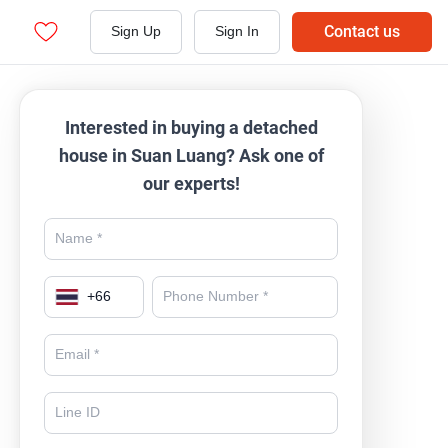
Contact us
Sign Up
Sign In
Interested in buying a detached
house in Suan Luang? Ask one of
our experts!
+
66