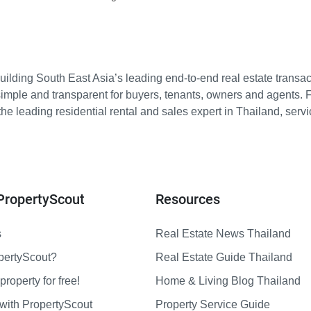
ilding South East Asia’s leading end-to-end real estate transact
imple and transparent for buyers, tenants, owners and agents. 
e leading residential rental and sales expert in Thailand, serv
PropertyScout
Resources
s
Real Estate News Thailand
pertyScout?
Real Estate Guide Thailand
property for free!
Home & Living Blog Thailand
with PropertyScout
Property Service Guide