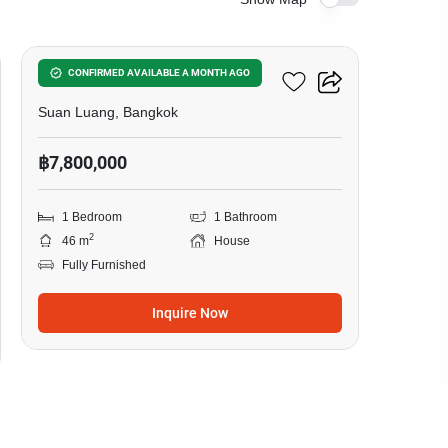
6
1-BR House In Suan Luang
CONFIRMED AVAILABLE A MONTH AGO
Suan Luang, Bangkok
฿7,800,000
1 Bedroom
1 Bathroom
2
46 m
House
Fully Furnished
Inquire Now