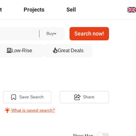
t
Projects
Sell
Search now!
Buy
Low-Rise
Great Deals
Save Search
Share
What is saved search?
Show Map