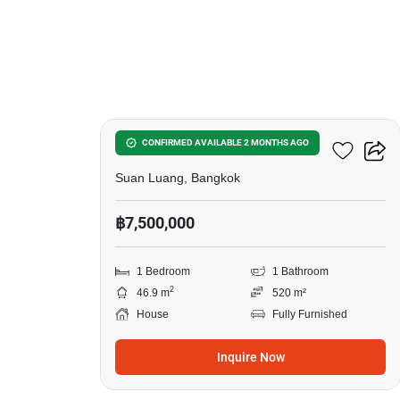
12
1-BR House In Suan Luang
CONFIRMED AVAILABLE 2 MONTHS AGO
Suan Luang, Bangkok
฿7,500,000
1 Bedroom
1 Bathroom
2
46.9 m
520 m²
House
Fully Furnished
Inquire Now