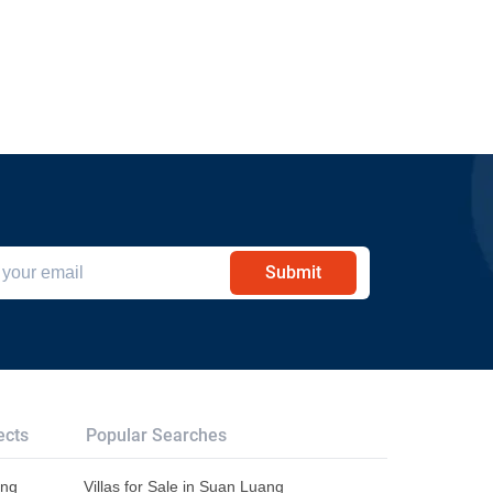
Submit
ects
Popular Searches
ang
Villas for Sale in Suan Luang