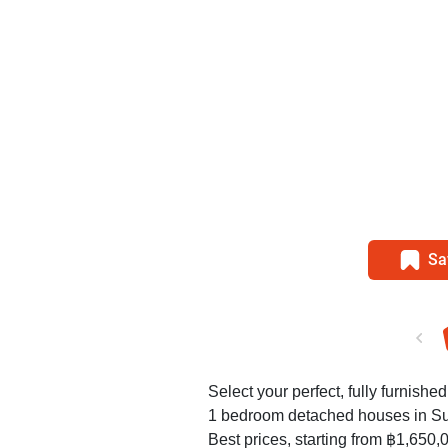
Sa
Select your perfect, fully furnished
1 bedroom detached houses in S
Best prices, starting from ฿1,650,