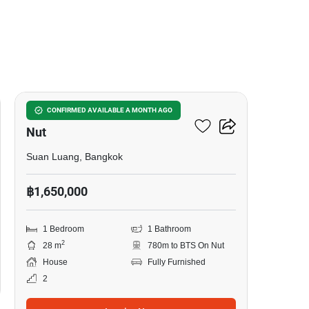
6
1-BR House Near BTS On
CONFIRMED AVAILABLE A MONTH AGO
Nut
Suan Luang, Bangkok
฿1,650,000
1 Bedroom
1 Bathroom
2
28 m
780m to BTS On Nut
House
Fully Furnished
2