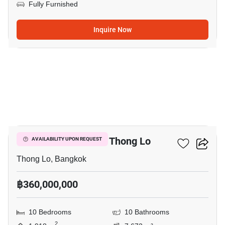
Fully Furnished
Inquire Now
10
10-BR Villa Close To Thong Lo
AVAILABILITY UPON REQUEST
Thong Lo, Bangkok
฿360,000,000
10 Bedrooms
10 Bathrooms
2