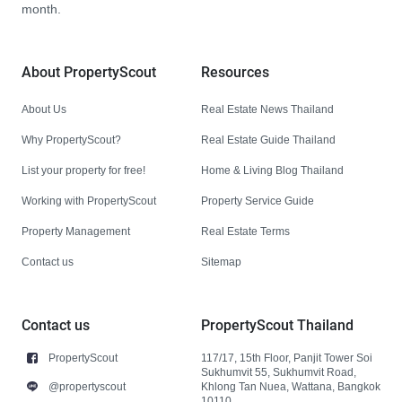
month.
About PropertyScout
Resources
About Us
Real Estate News Thailand
Why PropertyScout?
Real Estate Guide Thailand
List your property for free!
Home & Living Blog Thailand
Working with PropertyScout
Property Service Guide
Property Management
Real Estate Terms
Contact us
Sitemap
Contact us
PropertyScout Thailand
PropertyScout
117/17, 15th Floor, Panjit Tower Soi
Sukhumvit 55, Sukhumvit Road,
@propertyscout
Khlong Tan Nuea, Wattana, Bangkok
10110