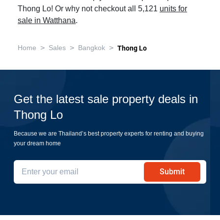
Thong Lo! Or why not checkout all 5,121
units for
sale in Watthana
.
>
>
>
Home
Sales
Bangkok
Thong Lo
Get the latest sale property deals in
Thong Lo
Because we are Thailand’s best property experts for renting and buying
your dream home
Submit