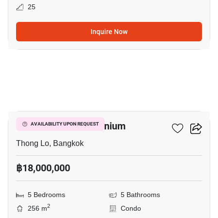
25
Inquire Now
12
Baan Chan Condominium
AVAILABILITY UPON REQUEST
Thong Lo, Bangkok
฿18,000,000
5 Bedrooms
5 Bathrooms
2
256 m
Condo