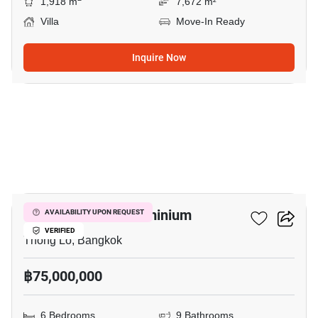
1,918 m
7,672 m²
Villa
Move-In Ready
Inquire Now
64
Moon Tower Condominium
AVAILABILITY UPON REQUEST
VERIFIED
Thong Lo, Bangkok
฿75,000,000
6 Bedrooms
9 Bathrooms