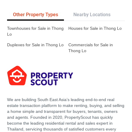
Other Property Types
Nearby Locations
Re
Townhouses for Sale in Thong
Houses for Sale in Thong Lo
Lo
Duplexes for Sale in Thong Lo
Commercials for Sale in
Thong Lo
We are building South East Asia’s leading end-to-end real
estate transaction platform to make renting, buying, and selling
a home simple and transparent for buyers, tenants, owners
and agents. Founded in 2020, PropertyScout has quickly
become the leading residential rental and sales expert in
Thailand, servicing thousands of satisfied customers every