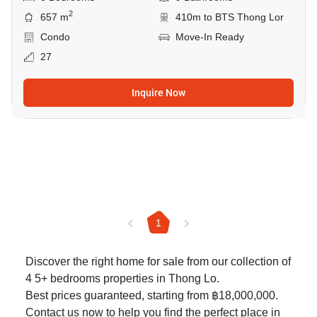
2
657 m
410m to BTS Thong Lor
Condo
Move-In Ready
27
Inquire Now
1
Discover the right home for sale from our collection of
4 5+ bedrooms properties in Thong Lo.
Best prices guaranteed, starting from ฿18,000,000.
Contact us now to help you find the perfect place in