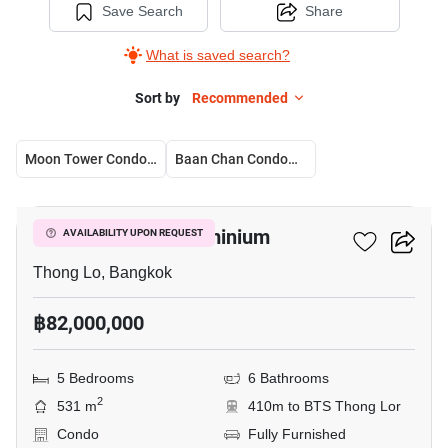
Save Search
Share
What is saved search?
Sort by
Recommended
Moon Tower Condominium
Baan Chan Condominium
39
Moon Tower Condominium
AVAILABILITY UPON REQUEST
Thong Lo, Bangkok
฿82,000,000
5 Bedrooms
6 Bathrooms
2
531 m
410m to BTS Thong Lor
Condo
Fully Furnished