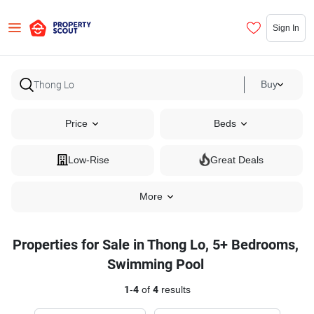
Sign In
Buy
Price
Beds
Low-Rise
Great Deals
More
Properties for Sale in Thong Lo, 5+ Bedrooms,
Swimming Pool
1
-
4
of
4
results