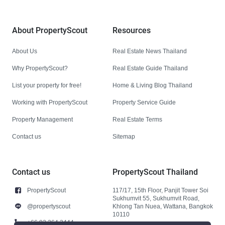
About PropertyScout
Resources
About Us
Real Estate News Thailand
Why PropertyScout?
Real Estate Guide Thailand
List your property for free!
Home & Living Blog Thailand
Working with PropertyScout
Property Service Guide
Property Management
Real Estate Terms
Contact us
Sitemap
Contact us
PropertyScout Thailand
PropertyScout
117/17, 15th Floor, Panjit Tower Soi
Sukhumvit 55, Sukhumvit Road,
@propertyscout
Khlong Tan Nuea, Wattana, Bangkok
10110
+66 92 264 3444