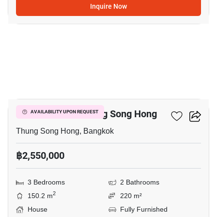
Inquire Now
5
3-BR House In Thung Song Hong
AVAILABILITY UPON REQUEST
Thung Song Hong, Bangkok
฿2,550,000
3 Bedrooms
2 Bathrooms
2
150.2 m
220 m²
House
Fully Furnished