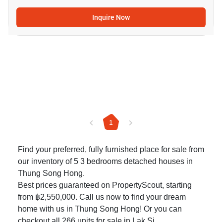
Inquire Now
1
Find your preferred, fully furnished place for sale from
our inventory of 5 3 bedrooms detached houses in
Thung Song Hong.
Best prices guaranteed on PropertyScout, starting
from ฿2,550,000. Call us now to find your dream
home with us in Thung Song Hong! Or you can
checkout all 266
units for sale in Lak Si
.