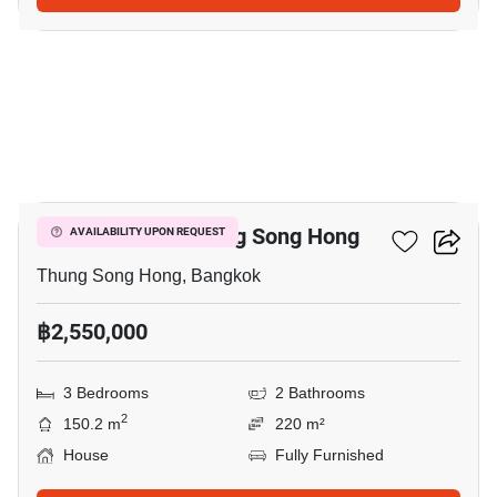
15
3-BR House In Thung Song Hong
AVAILABILITY UPON REQUEST
Thung Song Hong, Bangkok
฿2,550,000
3 Bedrooms
2 Bathrooms
2
150.2 m
220 m²
House
Fully Furnished