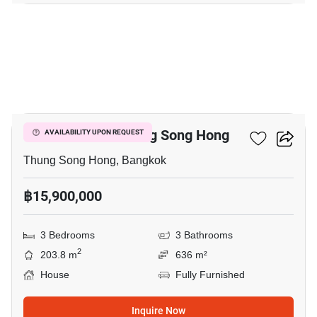
12
3-BR House In Thung Song Hong
AVAILABILITY UPON REQUEST
Thung Song Hong, Bangkok
฿15,900,000
3 Bedrooms
3 Bathrooms
2
203.8 m
636 m²
House
Fully Furnished
Inquire Now