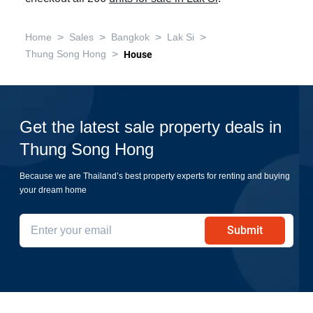
>
>
>
>
Home
Sales
Bangkok
Lak Si
>
Thung Song Hong
House
Get the latest sale property deals in
Thung Song Hong
Because we are Thailand’s best property experts for renting and buying
your dream home
Submit