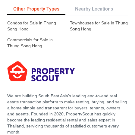
Other Property Types
Nearby Locations
Re
Condos for Sale in Thung
Townhouses for Sale in Thung
Song Hong
Song Hong
Commercials for Sale in
Thung Song Hong
We are building South East Asia’s leading end-to-end real
estate transaction platform to make renting, buying, and selling
a home simple and transparent for buyers, tenants, owners
and agents. Founded in 2020, PropertyScout has quickly
become the leading residential rental and sales expert in
Thailand, servicing thousands of satisfied customers every
month.