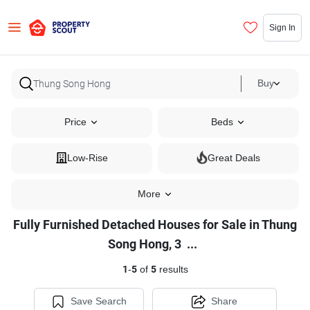
Sign In
Buy
Price
Beds
Low-Rise
Great Deals
More
Fully Furnished Detached Houses for Sale in Thung
Fully
Song Hong, 3
...
Furnished
1
-
5
of
5
results
Detached
Houses
Save Search
Share