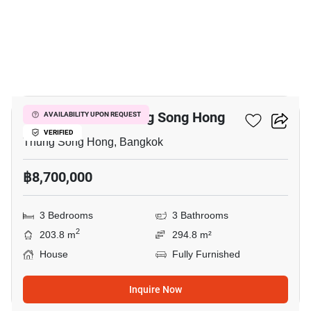
4
3-BR House In Thung Song Hong
AVAILABILITY UPON REQUEST
VERIFIED
Thung Song Hong, Bangkok
฿8,700,000
3 Bedrooms
3 Bathrooms
2
203.8 m
294.8 m²
House
Fully Furnished
Inquire Now