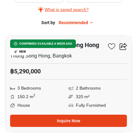
for
What is saved search?
Sale
in
Sort by
Recommended
24
Thung
Song
3-BR House In Thung Song Hong
CONFIRMED AVAILABLE A WEEK AGO
Hong,
NEW
3
Thung Song Hong, Bangkok
Bedrooms
฿5,290,000
3 Bedrooms
2 Bathrooms
2
150.2 m
320 m²
House
Fully Furnished
Inquire Now