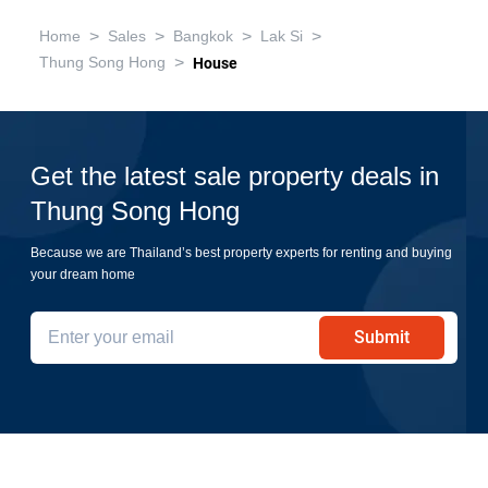
>
>
>
>
Home
Sales
Bangkok
Lak Si
>
Thung Song Hong
House
Get the latest sale property deals in
Thung Song Hong
Because we are Thailand’s best property experts for renting and buying
your dream home
Submit