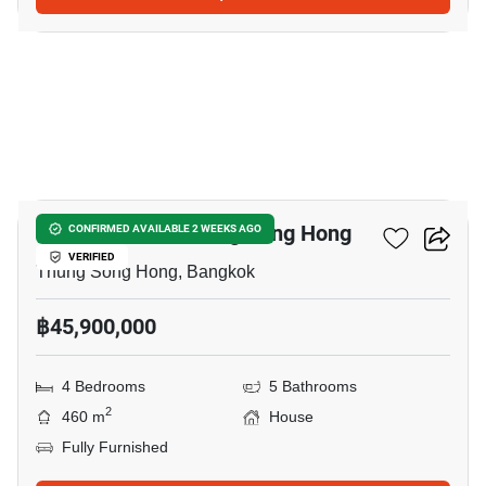
9
4-BR House In Thung Song Hong
CONFIRMED AVAILABLE 2 WEEKS AGO
VERIFIED
Thung Song Hong, Bangkok
฿45,900,000
4 Bedrooms
5 Bathrooms
2
460 m
House
Fully Furnished