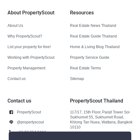
About PropertyScout
Resources
About Us
Real Estate News Thailand
Why PropertyScout?
Real Estate Guide Thailand
List your property for free!
Home & Living Blog Thailand
Working with PropertyScout
Property Service Guide
Property Management
Real Estate Terms
Contact us
Sitemap
Contact us
PropertyScout Thailand
PropertyScout
117/17, 15th Floor, Panjit Tower Soi
Sukhumvit 55, Sukhumvit Road,
@propertyscout
Khlong Tan Nuea, Wattana, Bangkok
10110
+66 92 264 3444