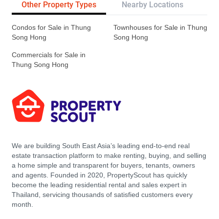
Other Property Types
Nearby Locations
Re
Condos for Sale in Thung
Townhouses for Sale in Thung
Song Hong
Song Hong
Commercials for Sale in
Thung Song Hong
We are building South East Asia’s leading end-to-end real
estate transaction platform to make renting, buying, and selling
a home simple and transparent for buyers, tenants, owners
and agents. Founded in 2020, PropertyScout has quickly
become the leading residential rental and sales expert in
Thailand, servicing thousands of satisfied customers every
month.