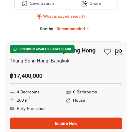
Save Search
Share
What is saved search?
Sort by
Recommended
7
4-BR House In Thung Song Hong
CONFIRMED AVAILABLE 4 WEEKS AGO
Thung Song Hong, Bangkok
฿17,400,000
4 Bedrooms
6 Bathrooms
2
260 m
House
Fully Furnished
Inquire Now