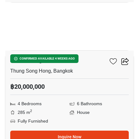
7
Airi Chaengwattana
CONFIRMED AVAILABLE 4 WEEKS AGO
Thung Song Hong, Bangkok
฿20,000,000
4 Bedrooms
6 Bathrooms
2
285 m
House
Fully Furnished
Inquire Now