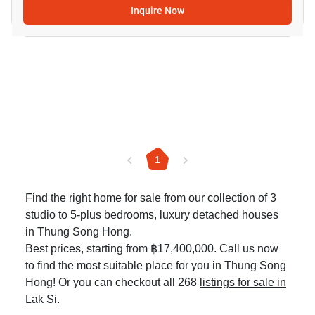
Inquire Now
1
Find the right home for sale from our collection of 3
studio to 5-plus bedrooms, luxury detached houses
in Thung Song Hong.
Best prices, starting from ฿17,400,000. Call us now
to find the most suitable place for you in Thung Song
Hong! Or you can checkout all 268
listings for sale in
Lak Si
.