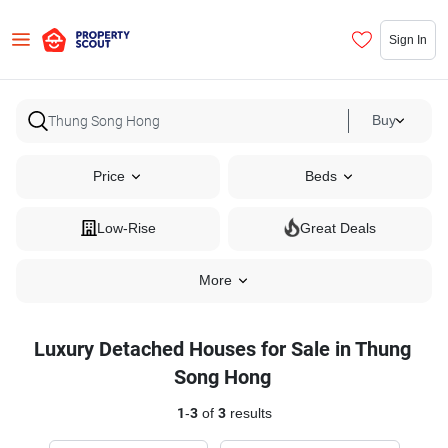
Sign In
Buy
Price
Beds
Low-Rise
Great Deals
More
Luxury Detached Houses for Sale in Thung
Song Hong
1
-
3
of
3
results