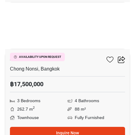
13
Arden Rama 3
AVAILABILITY UPON REQUEST
Chong Nonsi, Bangkok
฿17,500,000
3 Bedrooms
4 Bathrooms
2
262.7 m
88 m²
Townhouse
Fully Furnished
Inquire Now