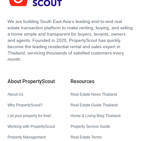
We are building South East Asia’s leading end-to-end real
estate transaction platform to make renting, buying, and selling
a home simple and transparent for buyers, tenants, owners
and agents. Founded in 2020, PropertyScout has quickly
become the leading residential rental and sales expert in
Thailand, servicing thousands of satisfied customers every
month.
About PropertyScout
Resources
About Us
Real Estate News Thailand
Why PropertyScout?
Real Estate Guide Thailand
List your property for free!
Home & Living Blog Thailand
Working with PropertyScout
Property Service Guide
Property Management
Real Estate Terms