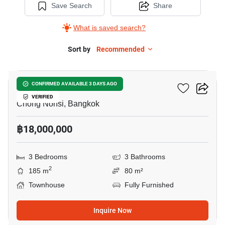
Save Search
Share
What is saved search?
Sort by
Recommended
33
Arden Rama 3
CONFIRMED AVAILABLE 3 DAYS AGO
VERIFIED
Chong Nonsi, Bangkok
฿18,000,000
3 Bedrooms
3 Bathrooms
2
185 m
80 m²
Townhouse
Fully Furnished
Inquire Now