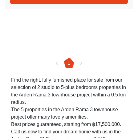
1
Find the right, fully furnished place for sale from our
selection of 2 studio to 5-plus bedrooms properties in
the Arden Rama 3 townhouse project within a 0.5 km
radius.
The 5 properties in the Arden Rama 3 townhouse
project offer many lovely amenities.
Best prices guaranteed, starting from ฿17,500,000.
Call us now to find your dream home with us in the