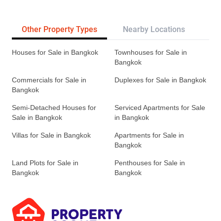
Other Property Types
Nearby Locations
Re
Houses for Sale in Bangkok
Townhouses for Sale in
Bangkok
Commercials for Sale in
Duplexes for Sale in Bangkok
Bangkok
Semi-Detached Houses for
Serviced Apartments for Sale
Sale in Bangkok
in Bangkok
Villas for Sale in Bangkok
Apartments for Sale in
Bangkok
Land Plots for Sale in
Penthouses for Sale in
Bangkok
Bangkok