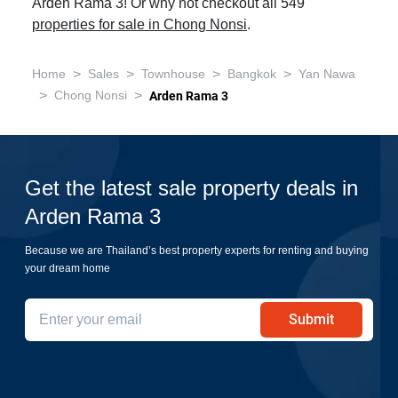
Arden Rama 3! Or why not checkout all 549
properties for sale in Chong Nonsi
.
>
>
>
>
Home
Sales
Townhouse
Bangkok
Yan Nawa
>
>
Chong Nonsi
Arden Rama 3
Get the latest sale property deals in
Arden Rama 3
Because we are Thailand’s best property experts for renting and buying
your dream home
Submit