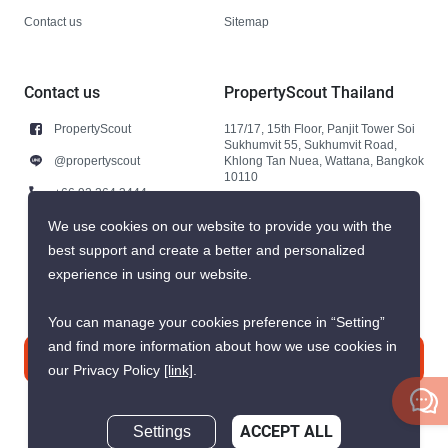
Contact us
Sitemap
Contact us
PropertyScout Thailand
PropertyScout
117/17, 15th Floor, Panjit Tower Soi
Sukhumvit 55, Sukhumvit Road,
@propertyscout
Khlong Tan Nuea, Wattana, Bangkok
10110
+66 92 264 3444
+66 92 264 3444
We use cookies on our website to provide you with the
best support and create a better and personalized
contact@propertyscout.co.th
experience in using our website.
You can manage your cookies preference in “Setting”
and find more information about how we use cookies in
Contact us
our Privacy Policy
[link]
.
Settings
ACCEPT ALL