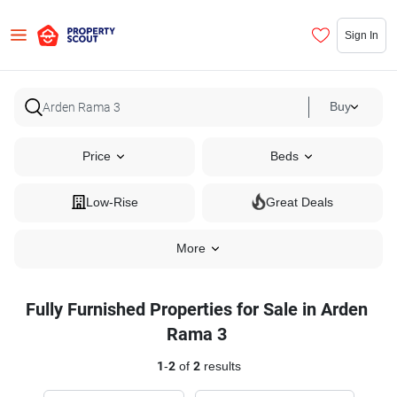
Sign In
Buy
Price
Beds
Low-Rise
Great Deals
More
Fully Furnished Properties for Sale in Arden
Rama 3
1
-
2
of
2
results