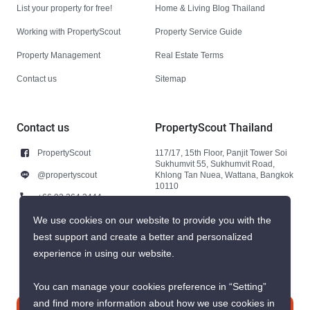
List your property for free!
Home & Living Blog Thailand
Working with PropertyScout
Property Service Guide
Property Management
Real Estate Terms
Contact us
Sitemap
Contact us
PropertyScout Thailand
PropertyScout
117/17, 15th Floor, Panjit Tower Soi
Sukhumvit 55, Sukhumvit Road,
@propertyscout
Khlong Tan Nuea, Wattana, Bangkok
10110
+66 92 264 3444
+66 92 264 3444
We use cookies on our website to provide you with the
best support and create a better and personalized
contact@propertyscout.co.th
experience in using our website.
You can manage your cookies preference in “Setting”
and find more information about how we use cookies in