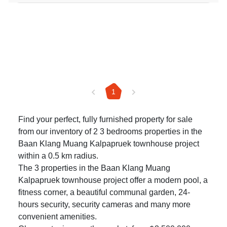
1
Find your perfect, fully furnished property for sale
from our inventory of 2 3 bedrooms properties in the
Baan Klang Muang Kalpapruek townhouse project
within a 0.5 km radius.
The 3 properties in the Baan Klang Muang
Kalpapruek townhouse project offer a modern pool, a
fitness corner, a beautiful communal garden, 24-
hours security, security cameras and many more
convenient amenities.