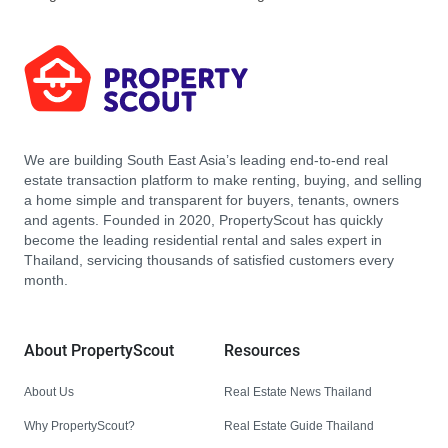
We are building South East Asia’s leading end-to-end real
estate transaction platform to make renting, buying, and selling
a home simple and transparent for buyers, tenants, owners
and agents. Founded in 2020, PropertyScout has quickly
become the leading residential rental and sales expert in
Thailand, servicing thousands of satisfied customers every
month.
About PropertyScout
Resources
About Us
Real Estate News Thailand
Why PropertyScout?
Real Estate Guide Thailand