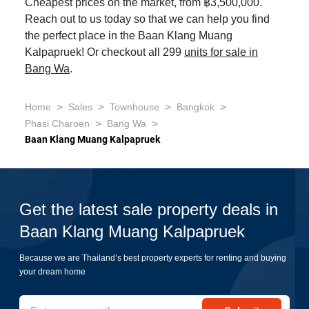
Cheapest prices on the market, from ฿3,500,000.
Reach out to us today so that we can help you find
the perfect place in the Baan Klang Muang
Kalpapruek! Or checkout all 299
units for sale in
Bang Wa
.
>
>
>
>
Home
Sales
Townhouse
Bangkok
>
>
Phasi Charoen
Bang Wa
Baan Klang Muang Kalpapruek
Get the latest sale property deals in
Baan Klang Muang Kalpapruek
Because we are Thailand’s best property experts for renting and buying
your dream home