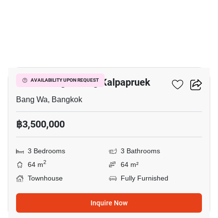
3
Baan Klang Muang Kalpapruek
AVAILABILITY UPON REQUEST
Bang Wa, Bangkok
฿3,500,000
3 Bedrooms
3 Bathrooms
2
64 m
64 m²
Townhouse
Fully Furnished
Inquire Now