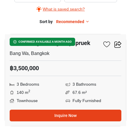
Sale
What is saved search?
in
Baan
Sort by
Recommended
11
Klang
Muang
Baan Klang Muang Kalpapruek
CONFIRMED AVAILABLE A MONTH AGO
Kalpapruek,
3
Bang Wa, Bangkok
Bedrooms
฿3,500,000
3 Bedrooms
3 Bathrooms
2
140 m
67.6 m²
Townhouse
Fully Furnished
Inquire Now