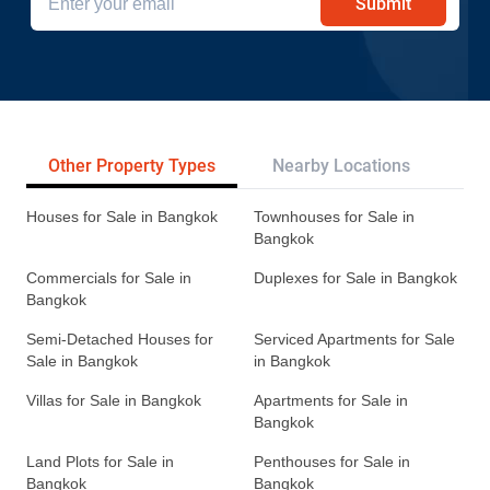
Submit
Other Property Types
Nearby Locations
Re
Houses for Sale in Bangkok
Townhouses for Sale in
Bangkok
Commercials for Sale in
Duplexes for Sale in Bangkok
Bangkok
Semi-Detached Houses for
Serviced Apartments for Sale
Sale in Bangkok
in Bangkok
Villas for Sale in Bangkok
Apartments for Sale in
Bangkok
Land Plots for Sale in
Penthouses for Sale in
Bangkok
Bangkok