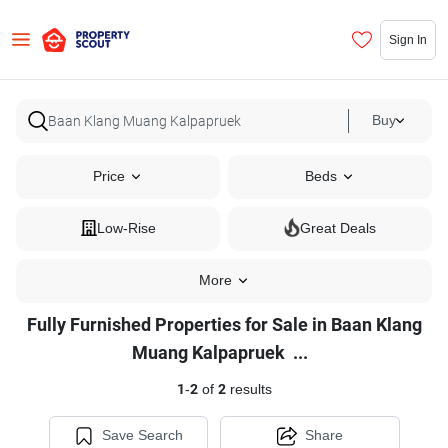
Sign In
Buy
Price
Beds
Low-Rise
Great Deals
More
Fully Furnished Properties for Sale in Baan Klang
Fully
Muang Kalpapruek
...
Furnished
1
-
2
of
2
results
Properties
for
Save Search
Share