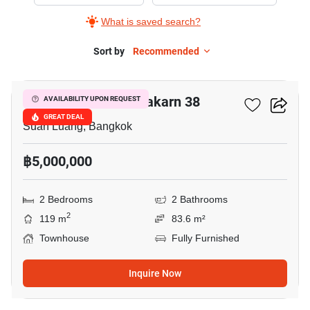
Sale
What is saved search?
in
The
Sort by
Recommended
15
Connect
Pattanakarn
The Connect Pattanakarn 38
AVAILABILITY UPON REQUEST
38,
GREAT DEAL
2
Suan Luang, Bangkok
Bedrooms
฿5,000,000
2 Bedrooms
2 Bathrooms
2
119 m
83.6 m²
Townhouse
Fully Furnished
Inquire Now