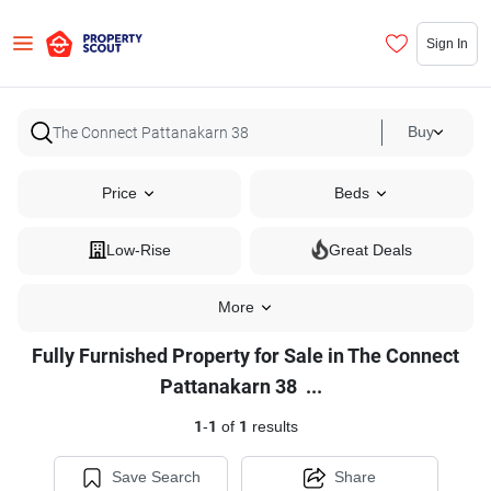
Sign In
Buy
Price
Beds
Low-Rise
Great Deals
More
Fully Furnished Property for Sale in The Connect
Fully
Pattanakarn 38
...
Furnished
1
-
1
of
1
results
Property
for
Save Search
Share