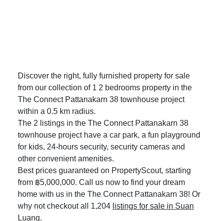
Discover the right, fully furnished property for sale
from our collection of 1 2 bedrooms property in the
The Connect Pattanakarn 38 townhouse project
within a 0.5 km radius.
The 2 listings in the The Connect Pattanakarn 38
townhouse project have a car park, a fun playground
for kids, 24-hours security, security cameras and
other convenient amenities.
Best prices guaranteed on PropertyScout, starting
from ฿5,000,000. Call us now to find your dream
home with us in the The Connect Pattanakarn 38! Or
why not checkout all 1,204
listings for sale in Suan
Luang
.