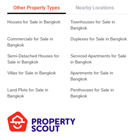
Other Property Types
Nearby Locations
Re
Houses for Sale in Bangkok
Townhouses for Sale in
Bangkok
Commercials for Sale in
Duplexes for Sale in Bangkok
Bangkok
Semi-Detached Houses for
Serviced Apartments for Sale
Sale in Bangkok
in Bangkok
Villas for Sale in Bangkok
Apartments for Sale in
Bangkok
Land Plots for Sale in
Penthouses for Sale in
Bangkok
Bangkok