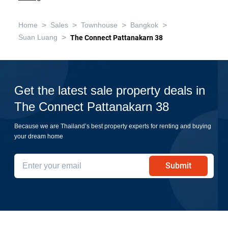
>
>
>
>
Home
Sales
Townhouse
Bangkok
>
Suan Luang
The Connect Pattanakarn 38
Get the latest sale property deals in
The Connect Pattanakarn 38
Because we are Thailand’s best property experts for renting and buying
your dream home
Submit