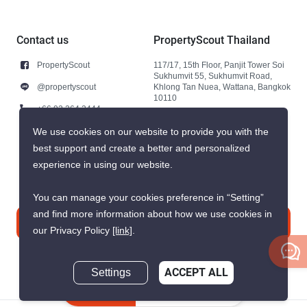
Contact us
PropertyScout Thailand
PropertyScout
117/17, 15th Floor, Panjit Tower Soi
Sukhumvit 55, Sukhumvit Road,
@propertyscout
Khlong Tan Nuea, Wattana, Bangkok
10110
+66 92 264 3444
+66 92 264 3444
We use cookies on our website to provide you with the
best support and create a better and personalized
contact@propertyscout.co.th
experience in using our website.
You can manage your cookies preference in “Setting”
and find more information about how we use cookies in
Contact us
our Privacy Policy
[link]
.
Settings
ACCEPT ALL
Inquire Now