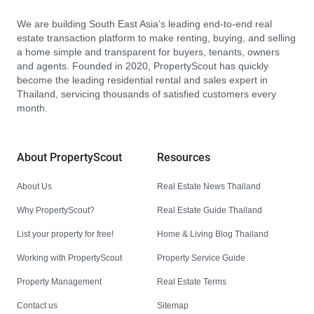
We are building South East Asia’s leading end-to-end real
estate transaction platform to make renting, buying, and selling
a home simple and transparent for buyers, tenants, owners
and agents. Founded in 2020, PropertyScout has quickly
become the leading residential rental and sales expert in
Thailand, servicing thousands of satisfied customers every
month.
About PropertyScout
Resources
About Us
Real Estate News Thailand
Why PropertyScout?
Real Estate Guide Thailand
List your property for free!
Home & Living Blog Thailand
Working with PropertyScout
Property Service Guide
Property Management
Real Estate Terms
Contact us
Sitemap