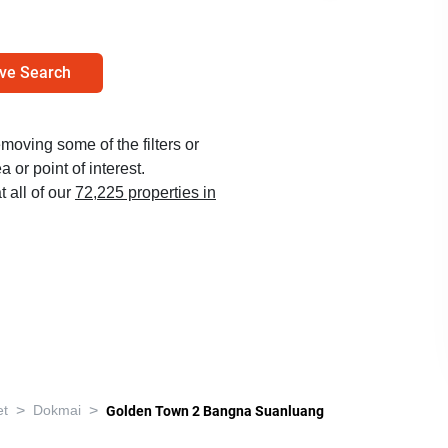
ve Search
emoving some of the filters or
 or point of interest.
t all of our
72,225 properties in
>
>
et
Dokmai
Golden Town 2 Bangna Suanluang