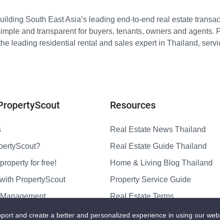
ilding South East Asia’s leading end-to-end real estate transact
imple and transparent for buyers, tenants, owners and agents. 
e leading residential rental and sales expert in Thailand, serv
PropertyScout
Resources
s
Real Estate News Thailand
pertyScout?
Real Estate Guide Thailand
property for free!
Home & Living Blog Thailand
with PropertyScout
Property Service Guide
y Management
Real Estate Terms
us
Sitemap
port and create a better and personalized experience in using our web