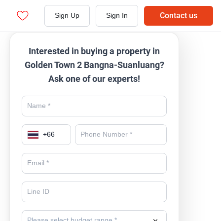
Contact us
Sign Up
Sign In
Interested in buying a property in
Golden Town 2 Bangna-Suanluang?
Ask one of our experts!
+
66
Please select budget range *