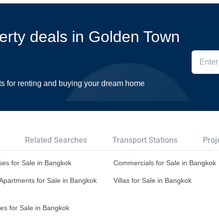
perty deals in Golden Town
ts for renting and buying your dream home
Related Searches
Transport Stations
Proj
es for Sale in Bangkok
Commercials for Sale in Bangkok
Apartments for Sale in Bangkok
Villas for Sale in Bangkok
es for Sale in Bangkok