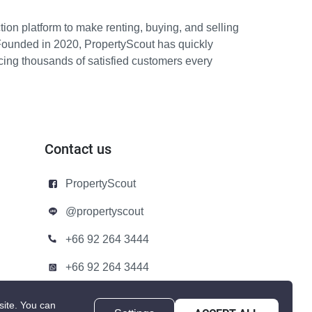
ion platform to make renting, buying, and selling
Founded in 2020, PropertyScout has quickly
icing thousands of satisfied customers every
Contact us
PropertyScout
@propertyscout
+66 92 264 3444
+66 92 264 3444
contact@propertyscout.co.th
site.
You can