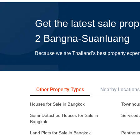
Get the latest sale pro
2 Bangna-Suanluang
Because we are Thailand’s best property exper
Other Property Types
Nearby Locations
Houses for Sale in Bangkok
Townhous
Semi-Detached Houses for Sale in
Serviced 
Bangkok
Land Plots for Sale in Bangkok
Penthous