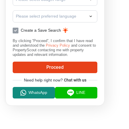
Please select preferred language
Create a Save Search
By clicking “Proceed”, I confirm that I have read
and understood the
Privacy Policy
and consent to
PropertyScout contacting me with property
updates and relevant information.
Proceed
Need help right now?
Chat with us
WhatsApp
LINE