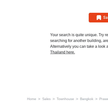
Sa
Your search is quite unique. Try r
searching for another building, area
Alternatively you can take a look a
Thailand here.
>
>
>
>
Home
Sales
Townhouse
Bangkok
Praw