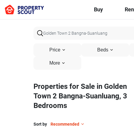
Buy
Ren
Price
Beds
More
Properties for Sale in Golden
Town 2 Bangna-Suanluang, 3
Bedrooms
Sort by
Recommended