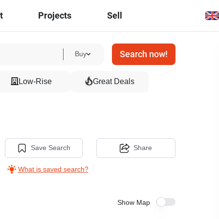
t
Projects
Sell
Search now!
Buy
Low-Rise
Great Deals
Save Search
Share
What is saved search?
Show Map