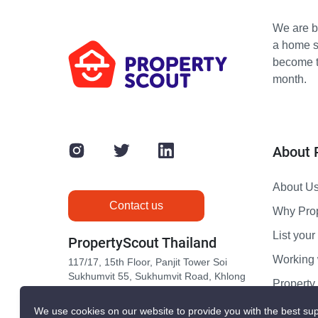
We are bu
a home s
become th
month.
About 
About U
Contact us
Why Pro
List your 
PropertyScout Thailand
Working 
117/17, 15th Floor, Panjit Tower Soi
Sukhumvit 55, Sukhumvit Road, Khlong
Propert
Tan Nuea, Wattana, Bangkok 10110
Contact 
We use cookies on our website to provide you with the best sup