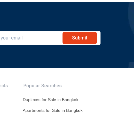
Submit
ects
Popular Searches
Duplexes for Sale in Bangkok
Apartments for Sale in Bangkok