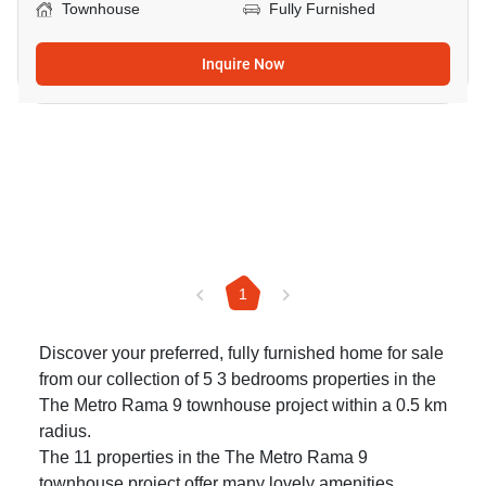
Townhouse
Fully Furnished
Inquire Now
1
Discover your preferred, fully furnished home for sale
from our collection of 5 3 bedrooms properties in the
The Metro Rama 9 townhouse project within a 0.5 km
radius.
The 11 properties in the The Metro Rama 9
townhouse project offer many lovely amenities.