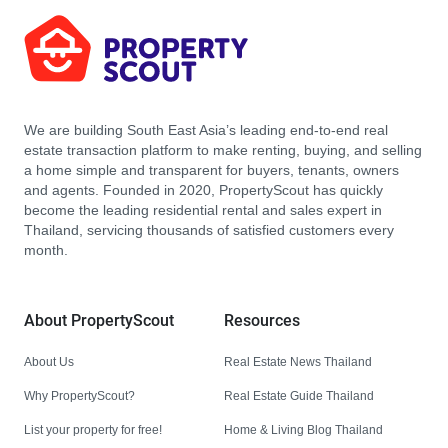
We are building South East Asia’s leading end-to-end real
estate transaction platform to make renting, buying, and selling
a home simple and transparent for buyers, tenants, owners
and agents. Founded in 2020, PropertyScout has quickly
become the leading residential rental and sales expert in
Thailand, servicing thousands of satisfied customers every
month.
About PropertyScout
Resources
About Us
Real Estate News Thailand
Why PropertyScout?
Real Estate Guide Thailand
List your property for free!
Home & Living Blog Thailand