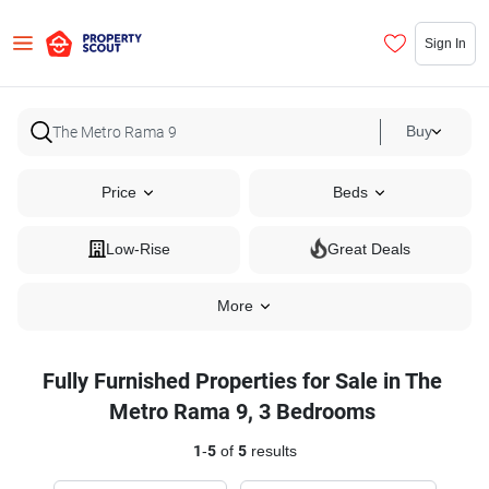
Sign In
Buy
Price
Beds
Low-Rise
Great Deals
More
Fully Furnished Properties for Sale in The
Metro Rama 9, 3 Bedrooms
1
-
5
of
5
results