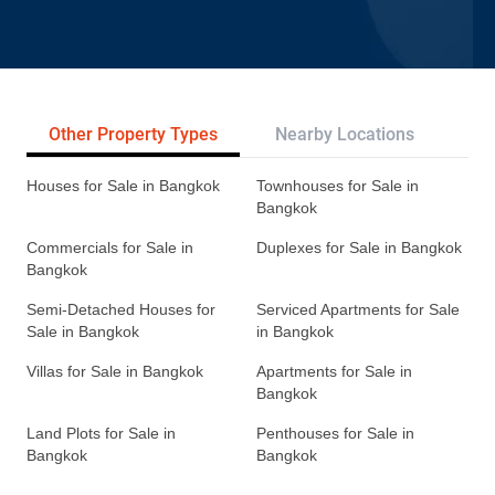
Other Property Types
Nearby Locations
Re
Houses for Sale in Bangkok
Townhouses for Sale in
Bangkok
Commercials for Sale in
Duplexes for Sale in Bangkok
Bangkok
Semi-Detached Houses for
Serviced Apartments for Sale
Sale in Bangkok
in Bangkok
Villas for Sale in Bangkok
Apartments for Sale in
Bangkok
Land Plots for Sale in
Penthouses for Sale in
Bangkok
Bangkok