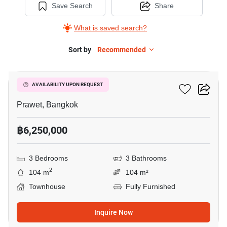
Save Search
Share
What is saved search?
Sort by
Recommended
7
The Metro Rama 9
AVAILABILITY UPON REQUEST
Prawet, Bangkok
฿6,250,000
3 Bedrooms
3 Bathrooms
2
104 m
104 m²
Townhouse
Fully Furnished
Inquire Now