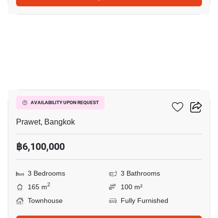
16
The Metro Rama 9
AVAILABILITY UPON REQUEST
Prawet, Bangkok
฿6,100,000
3 Bedrooms
3 Bathrooms
2
165 m
100 m²
Townhouse
Fully Furnished