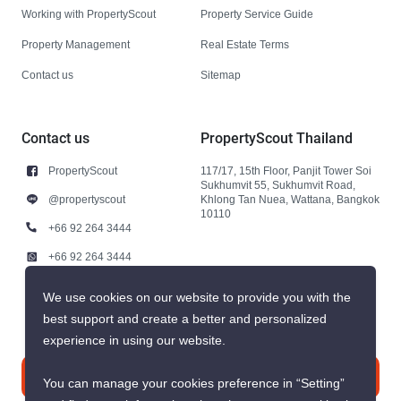
Working with PropertyScout
Property Service Guide
Property Management
Real Estate Terms
Contact us
Sitemap
Contact us
PropertyScout Thailand
PropertyScout
117/17, 15th Floor, Panjit Tower Soi
Sukhumvit 55, Sukhumvit Road,
@propertyscout
Khlong Tan Nuea, Wattana, Bangkok
10110
+66 92 264 3444
+66 92 264 3444
contact@propertyscout.co.th
We use cookies on our website to provide you with the
best support and create a better and personalized
experience in using our website.
Contact us
You can manage your cookies preference in “Setting”