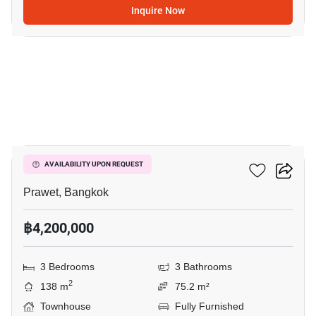
Inquire Now
15
The Metro Rama 9
AVAILABILITY UPON REQUEST
Prawet, Bangkok
฿4,200,000
3 Bedrooms
3 Bathrooms
2
138 m
75.2 m²
Townhouse
Fully Furnished