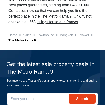
Best prices guaranteed, starting from ฿4,200,000.
Contact us now so that we can help you find the
perfect place in the The Metro Rama 9! Or why not
checkout all 368
listings for sale in Prawet
.
>
>
>
>
>
Home
Sales
Townhouse
Bangkok
Prawet
The Metro Rama 9
Get the latest sale property deals in
The Metro Rama 9
Because we are Thailand’s best property experts for renting and buying
your dream home
Submit