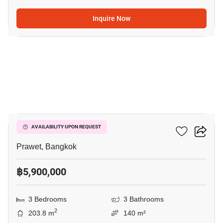
Inquire Now
8
The Metro Rama 9
AVAILABILITY UPON REQUEST
Prawet, Bangkok
฿5,900,000
3 Bedrooms
3 Bathrooms
2
203.8 m
140 m²