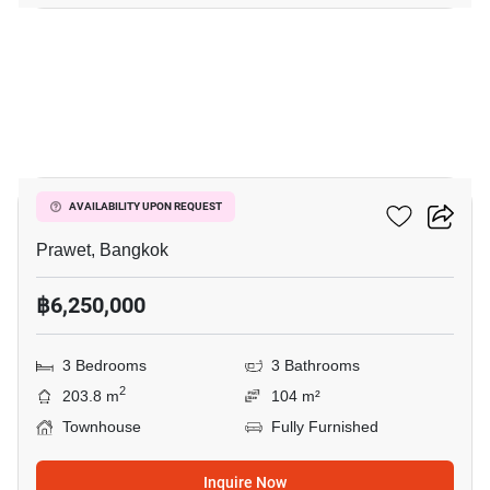
8
The Metro Rama 9
AVAILABILITY UPON REQUEST
Prawet, Bangkok
฿6,250,000
3 Bedrooms
3 Bathrooms
2
203.8 m
104 m²
Townhouse
Fully Furnished
Inquire Now