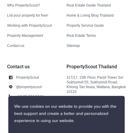
Why PropertyScout?
Real Estate Guide Thailand
List your property for free!
Home & Living Blog Thailand
Working with PropertyScout
Property Service Guide
Property Management
Real Estate Terms
Contact us
Sitemap
Contact us
PropertyScout Thailand
PropertyScout
117/17, 15th Floor, Panjit Tower Soi
Sukhumvit 55, Sukhumvit Road,
@propertyscout
Khlong Tan Nuea, Wattana, Bangkok
10110
+66 92 264 3444
+66 92 264 3444
We use cookies on our website to provide you with the
best support and create a better and personalized
contact@propertyscout.co.th
experience in using our website.