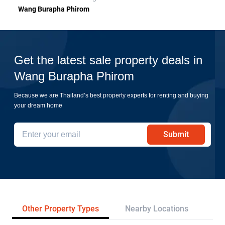
Wang Burapha Phirom
Get the latest sale property deals in
Wang Burapha Phirom
Because we are Thailand’s best property experts for renting and buying
your dream home
Submit
Other Property Types
Nearby Locations
Re