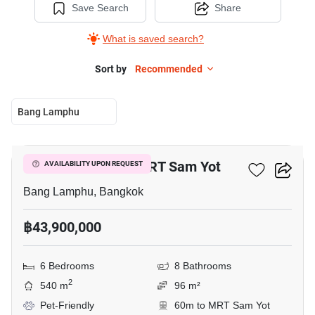
Save Search
Share
What is saved search?
Sort by
Recommended
Bang Lamphu
4
6-BR House Near MRT Sam Yot
AVAILABILITY UPON REQUEST
Bang Lamphu, Bangkok
฿43,900,000
6 Bedrooms
8 Bathrooms
2
540 m
96 m²
Pet-Friendly
60m to MRT Sam Yot