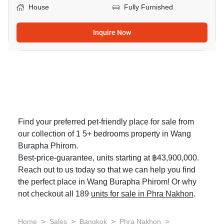
House
Fully Furnished
Inquire Now
Find your preferred pet-friendly place for sale from
our collection of 1 5+ bedrooms property in Wang
Burapha Phirom.
Best-price-guarantee, units starting at ฿43,900,000.
Reach out to us today so that we can help you find
the perfect place in Wang Burapha Phirom! Or why
not checkout all 189
units for sale in Phra Nakhon
.
>
>
>
>
Home
Sales
Bangkok
Phra Nakhon