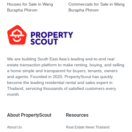
Houses for Sale in Wang
Commercials for Sale in Wang
Burapha Phirom
Burapha Phirom
We are building South East Asia’s leading end-to-end real
estate transaction platform to make renting, buying, and selling
a home simple and transparent for buyers, tenants, owners
and agents. Founded in 2020, PropertyScout has quickly
become the leading residential rental and sales expert in
Thailand, servicing thousands of satisfied customers every
month.
About PropertyScout
Resources
About Us
Real Estate News Thailand