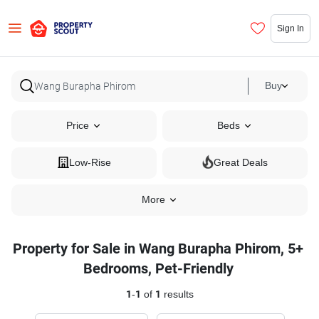
Sign In
Buy
Price
Beds
Low-Rise
Great Deals
More
Property for Sale in Wang Burapha Phirom, 5+
Bedrooms, Pet-Friendly
1
-
1
of
1
results