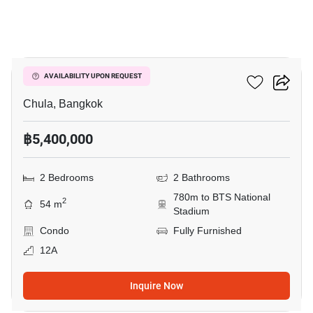
7
CU Terrace
AVAILABILITY UPON REQUEST
Chula, Bangkok
฿5,400,000
2 Bedrooms
2 Bathrooms
780m to BTS National
2
54 m
Stadium
Condo
Fully Furnished
12A
Inquire Now