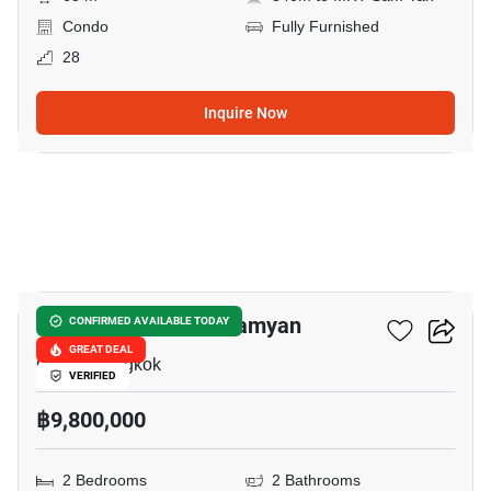
Condo
Fully Furnished
28
Inquire Now
8
Triple Y Residence Samyan
CONFIRMED AVAILABLE TODAY
GREAT DEAL
Chula, Bangkok
VERIFIED
฿9,800,000
2 Bedrooms
2 Bathrooms