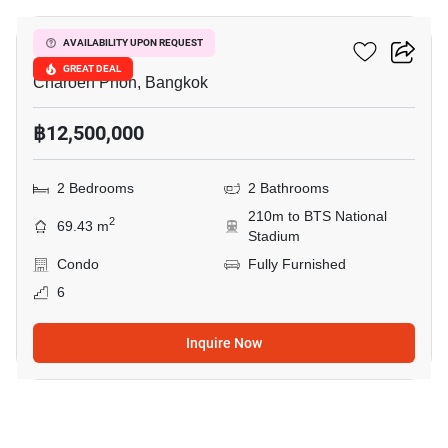
Klass Siam
AVAILABILITY UPON REQUEST
GREAT DEAL
Charoen Phon, Bangkok
฿12,500,000
2 Bedrooms
2 Bathrooms
210m to BTS National
2
69.43 m
Stadium
Condo
Fully Furnished
6
Inquire Now