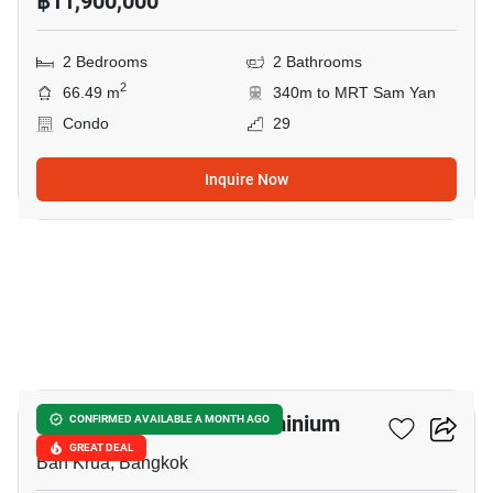
฿11,900,000
2 Bedrooms
2 Bathrooms
2
66.49 m
340m to MRT Sam Yan
Condo
29
Inquire Now
10
Condo One Siam Condominium
CONFIRMED AVAILABLE A MONTH AGO
GREAT DEAL
Ban Krua, Bangkok