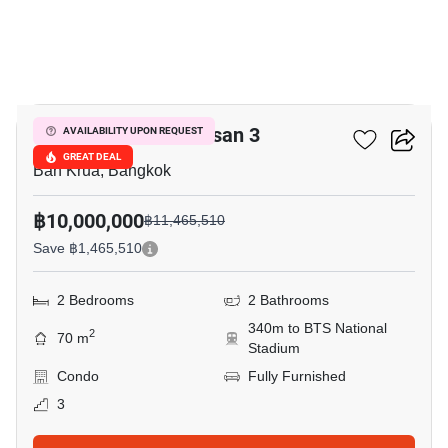
9
The Reserve Kasemsan 3
AVAILABILITY UPON REQUEST
GREAT DEAL
Ban Krua, Bangkok
฿10,000,000
฿11,465,510
Save ฿1,465,510
2 Bedrooms
2 Bathrooms
340m to BTS National
2
70 m
Stadium
Condo
Fully Furnished
3