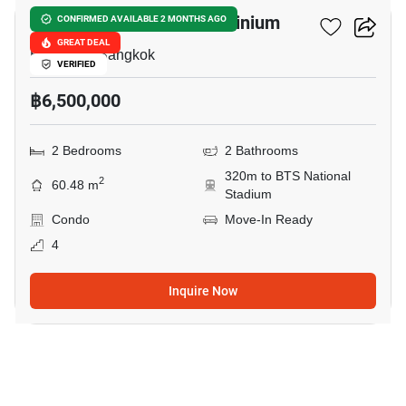
Condo One Siam Condominium
CONFIRMED AVAILABLE 2 MONTHS AGO
GREAT DEAL
Ban Krua, Bangkok
VERIFIED
฿6,500,000
2 Bedrooms
2 Bathrooms
320m to BTS National
2
60.48 m
Stadium
Condo
Move-In Ready
4
Inquire Now
9