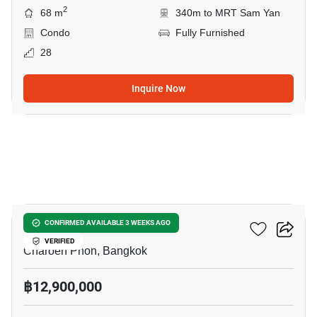
2
68 m
340m to MRT Sam Yan
Condo
Fully Furnished
28
Inquire Now
8
Klass Siam
CONFIRMED AVAILABLE 3 WEEKS AGO
VERIFIED
Charoen Phon, Bangkok
฿12,900,000