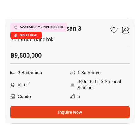
17
The Reserve Kasemsan 3
AVAILABILITY UPON REQUEST
GREAT DEAL
Ban Krua, Bangkok
฿9,500,000
2 Bedrooms
1 Bathroom
340m to BTS National
2
58 m
Stadium
Condo
5
Inquire Now