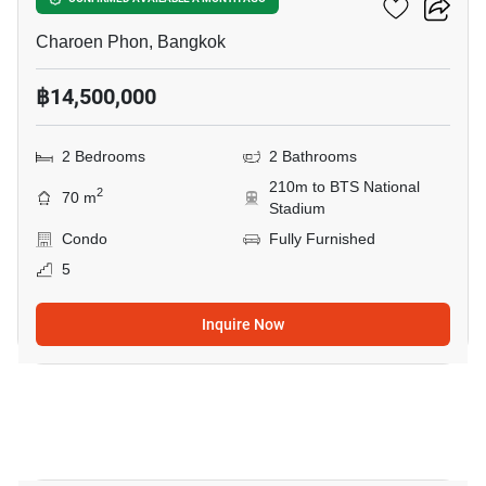
Klass Siam
Charoen Phon, Bangkok
฿14,500,000
2 Bedrooms
2 Bathrooms
210m to BTS National
2
70 m
Stadium
Condo
Fully Furnished
5
Inquire Now
14