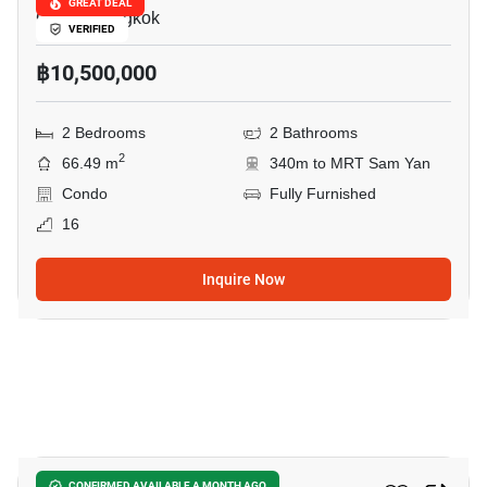
GREAT DEAL
Chula, Bangkok
VERIFIED
฿10,500,000
2 Bedrooms
2 Bathrooms
2
66.49 m
340m to MRT Sam Yan
Condo
Fully Furnished
16
Inquire Now
4
CONFIRMED AVAILABLE A MONTH AGO