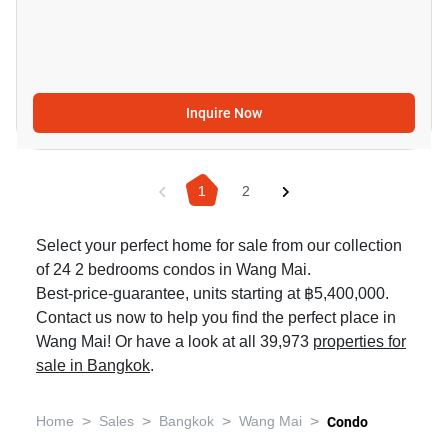
Inquire Now
1
2
Select your perfect home for sale from our collection
of 24 2 bedrooms condos in Wang Mai.
Best-price-guarantee, units starting at ฿5,400,000.
Contact us now to help you find the perfect place in
Wang Mai! Or have a look at all 39,973
properties for
sale in Bangkok
.
>
>
>
>
Home
Sales
Bangkok
Wang Mai
Condo