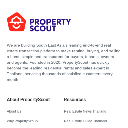
We are building South East Asia’s leading end-to-end real
estate transaction platform to make renting, buying, and selling
a home simple and transparent for buyers, tenants, owners
and agents. Founded in 2020, PropertyScout has quickly
become the leading residential rental and sales expert in
Thailand, servicing thousands of satisfied customers every
month.
About PropertyScout
Resources
About Us
Real Estate News Thailand
Why PropertyScout?
Real Estate Guide Thailand