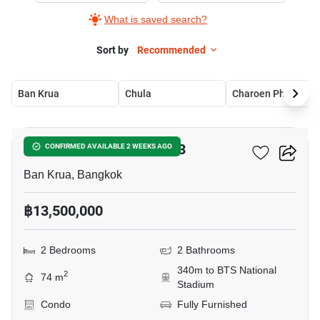
What is saved search?
Sort by
Recommended
Ban Krua
Chula
Charoen Phon
10
The Reserve Kasemsan 3
CONFIRMED AVAILABLE 2 WEEKS AGO
Ban Krua, Bangkok
฿13,500,000
2 Bedrooms
2 Bathrooms
340m to BTS National
2
74 m
Stadium
Condo
Fully Furnished