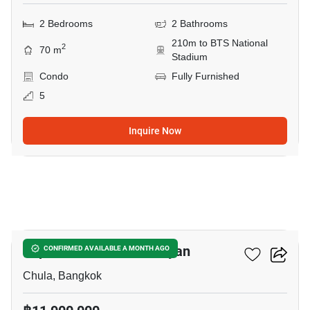
2 Bedrooms
2 Bathrooms
210m to BTS National
2
70 m
Stadium
Condo
Fully Furnished
5
Inquire Now
12
Triple Y Residence Samyan
CONFIRMED AVAILABLE A MONTH AGO
Chula, Bangkok