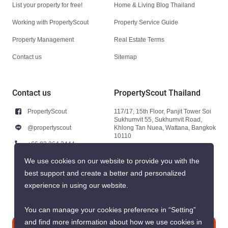
List your property for free!
Home & Living Blog Thailand
Working with PropertyScout
Property Service Guide
Property Management
Real Estate Terms
Contact us
Sitemap
Contact us
PropertyScout Thailand
PropertyScout
117/17, 15th Floor, Panjit Tower Soi
Sukhumvit 55, Sukhumvit Road,
@propertyscout
Khlong Tan Nuea, Wattana, Bangkok
10110
+66 92 264 3444
+66 92 264 3444
We use cookies on our website to provide you with the
best support and create a better and personalized
contact@propertyscout.co.th
experience in using our website.
You can manage your cookies preference in “Setting”
and find more information about how we use cookies in