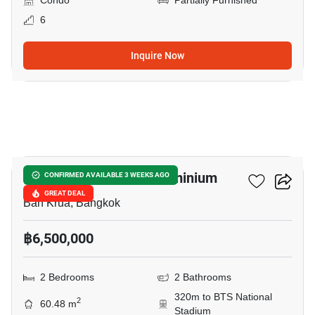
Condo
Partially Furnished
6
Inquire Now
11
Condo One Siam Condominium
CONFIRMED AVAILABLE 3 WEEKS AGO
GREAT DEAL
Ban Krua, Bangkok
฿6,500,000
2 Bedrooms
2 Bathrooms
320m to BTS National
2
60.48 m
Stadium