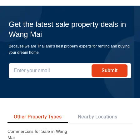
Get the latest sale property deals in
Wang Mai
Because we are Thailand’s best property experts for renting and buying
your dream home
Submit
Other Property Types
Nearby Locations
Re
Commercials for Sale in Wang
Mai