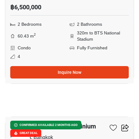
฿6,500,000
2 Bedrooms
2 Bathrooms
320m to BTS National
2
60.43 m
Stadium
Condo
Fully Furnished
4
Inquire Now
6
Condo One Siam Condominium
CONFIRMED AVAILABLE 2 MONTHS AGO
GREAT DEAL
Ban Krua, Bangkok