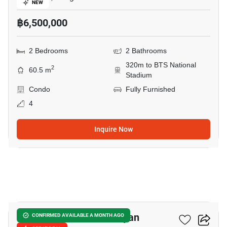
NEW
฿6,500,000
2 Bedrooms
2 Bathrooms
320m to BTS National
2
60.5 m
Stadium
Condo
Fully Furnished
4
Inquire Now
4
Triple Y Residence Samyan
CONFIRMED AVAILABLE A MONTH AGO