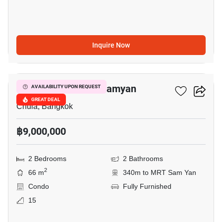
Inquire Now
3
Triple Y Residence Samyan
AVAILABILITY UPON REQUEST
GREAT DEAL
Chula, Bangkok
฿9,000,000
2 Bedrooms
2 Bathrooms
2
66 m
340m to MRT Sam Yan
Condo
Fully Furnished
15