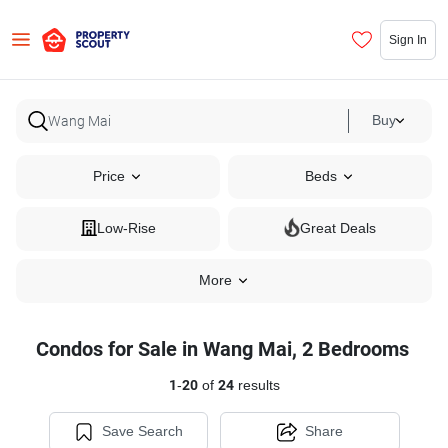
Sign In
Buy
Price
Beds
Low-Rise
Great Deals
More
Condos for Sale in Wang Mai, 2 Bedrooms
1
-
20
of
24
results
Save Search
Share