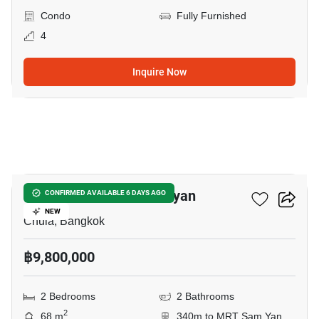
Condo
Fully Furnished
4
Inquire Now
6
Triple Y Residence Samyan
CONFIRMED AVAILABLE 6 DAYS AGO
NEW
Chula, Bangkok
฿9,800,000
2 Bedrooms
2 Bathrooms
2
68 m
340m to MRT Sam Yan