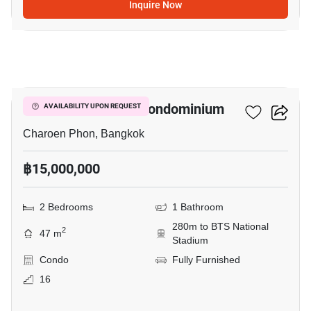
Inquire Now
10
Pathumwan Place Condominium
AVAILABILITY UPON REQUEST
Charoen Phon, Bangkok
฿15,000,000
2 Bedrooms
1 Bathroom
280m to BTS National
2
47 m
Stadium
Condo
Fully Furnished
16