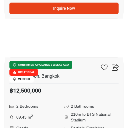
Inquire Now
7
Klass Siam
CONFIRMED AVAILABLE 3 WEEKS AGO
GREAT DEAL
Charoen Phon, Bangkok
VERIFIED
฿12,500,000
2 Bedrooms
2 Bathrooms
210m to BTS National
2
69.43 m
Stadium