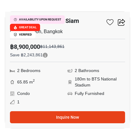
15
The Seed Memories Siam
AVAILABILITY UPON REQUEST
GREAT DEAL
Charoen Phon, Bangkok
VERIFIED
฿8,900,000
฿11,143,861
Save ฿2,243,861
2 Bedrooms
2 Bathrooms
180m to BTS National
2
65.85 m
Stadium
Condo
Fully Furnished
1
Inquire Now