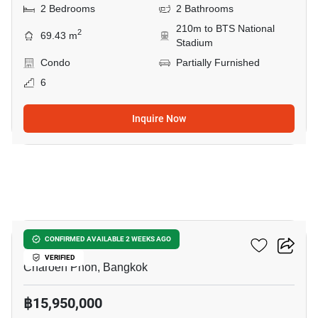
2 Bedrooms
2 Bathrooms
210m to BTS National
2
69.43 m
Stadium
Condo
Partially Furnished
6
Inquire Now
8
Klass Siam
CONFIRMED AVAILABLE 2 WEEKS AGO
VERIFIED
Charoen Phon, Bangkok
฿15,950,000