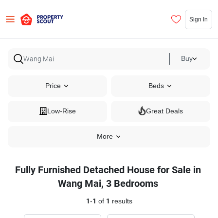
Sign In
Buy
Price
Beds
Low-Rise
Great Deals
More
Fully Furnished Detached House for Sale in
Wang Mai, 3 Bedrooms
1
-
1
of
1
results