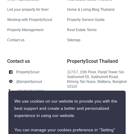
List your property for free!
Home & Living Blog Thailand
Working with PropertyScout
Property Service Guide
Property Management
Real Estate Terms
Contact us
Sitemap
Contact us
PropertyScout Thailand
PropertyScout
117/17, 15th Floor, Panjit Tower Soi
Sukhumvit 55, Sukhumvit Road,
@propertyscout
Khlong Tan Nuea, Wattana, Bangkok
10110
+66 92 264 3444
+66 92 264 3444
We use cookies on our website to provide you with the
best support and create a better and personalized
contact@propertyscout.co.th
experience in using our website.
You can manage your cookies preference in “Setting”