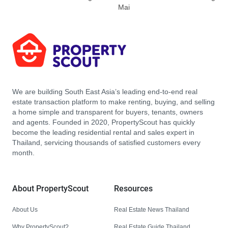
Mai
We are building South East Asia’s leading end-to-end real
estate transaction platform to make renting, buying, and selling
a home simple and transparent for buyers, tenants, owners
and agents. Founded in 2020, PropertyScout has quickly
become the leading residential rental and sales expert in
Thailand, servicing thousands of satisfied customers every
month.
About PropertyScout
Resources
About Us
Real Estate News Thailand
Why PropertyScout?
Real Estate Guide Thailand