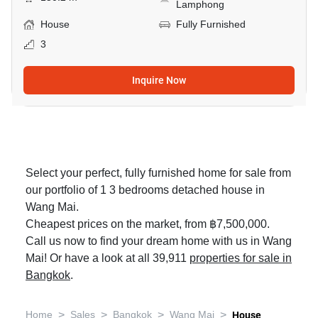
Lamphong
House
Fully Furnished
3
Inquire Now
Select your perfect, fully furnished home for sale from
our portfolio of 1 3 bedrooms detached house in
Wang Mai.
Cheapest prices on the market, from ฿7,500,000.
Call us now to find your dream home with us in Wang
Mai! Or have a look at all 39,911
properties for sale in
Bangkok
.
>
>
>
>
Home
Sales
Bangkok
Wang Mai
House