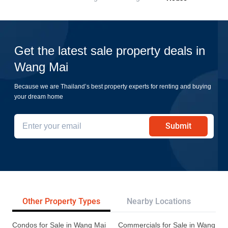
Get the latest sale property deals in
Wang Mai
Because we are Thailand’s best property experts for renting and buying
your dream home
Submit
Other Property Types
Nearby Locations
Tr
Condos for Sale in Wang Mai
Commercials for Sale in Wang