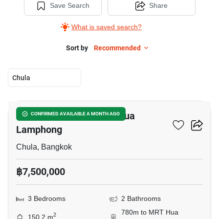
Save Search
Share
What is saved search?
Sort by
Recommended
Chula
20
3-BR House Near MRT Hua
CONFIRMED AVAILABLE A MONTH AGO
Lamphong
Chula, Bangkok
฿7,500,000
3 Bedrooms
2 Bathrooms
780m to MRT Hua
2
150.2 m