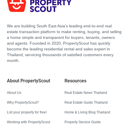
We are building South East Asia’s leading end-to-end real
estate transaction platform to make renting, buying, and selling
a home simple and transparent for buyers, tenants, owners
and agents. Founded in 2020, PropertyScout has quickly
become the leading residential rental and sales expert in
Thailand, servicing thousands of satisfied customers every
month.
About PropertyScout
Resources
About Us
Real Estate News Thailand
Why PropertyScout?
Real Estate Guide Thailand
List your property for free!
Home & Living Blog Thailand
Working with PropertyScout
Property Service Guide