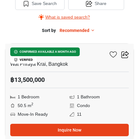
Save Search
Share
What is saved search?
Sort by
Recommended
6
Menam Residences
CONFIRMED AVAILABLE A MONTH AGO
VERIFIED
Wat Phraya Krai, Bangkok
฿13,500,000
1 Bedroom
1 Bathroom
2
50.5 m
Condo
Move-In Ready
11
Inquire Now