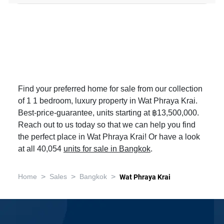
Find your preferred home for sale from our collection
of 1 1 bedroom, luxury property in Wat Phraya Krai.
Best-price-guarantee, units starting at ฿13,500,000.
Reach out to us today so that we can help you find
the perfect place in Wat Phraya Krai! Or have a look
at all 40,054
units for sale in Bangkok
.
>
>
>
Home
Sales
Bangkok
Wat Phraya Krai