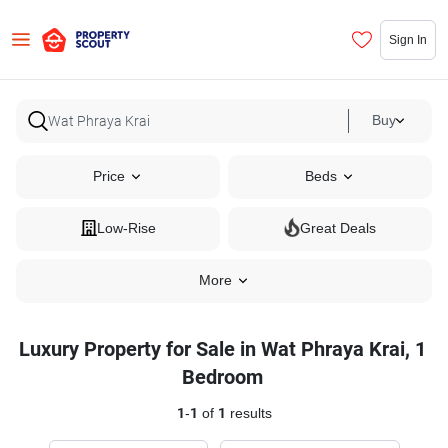
Sign In
Buy
Price
Beds
Low-Rise
Great Deals
More
Luxury Property for Sale in Wat Phraya Krai, 1
Bedroom
1
-
1
of
1
results