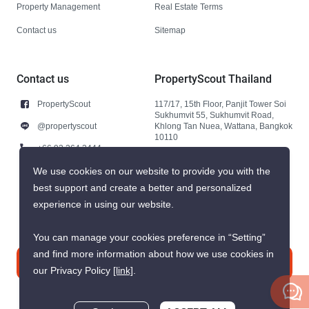
Property Management
Real Estate Terms
Contact us
Sitemap
Contact us
PropertyScout Thailand
PropertyScout
117/17, 15th Floor, Panjit Tower Soi
Sukhumvit 55, Sukhumvit Road,
@propertyscout
Khlong Tan Nuea, Wattana, Bangkok
10110
+66 92 264 3444
+66 92 264 3444
We use cookies on our website to provide you with the
best support and create a better and personalized
contact@propertyscout.co.th
experience in using our website.
You can manage your cookies preference in “Setting”
and find more information about how we use cookies in
Contact us
our Privacy Policy
[link]
.