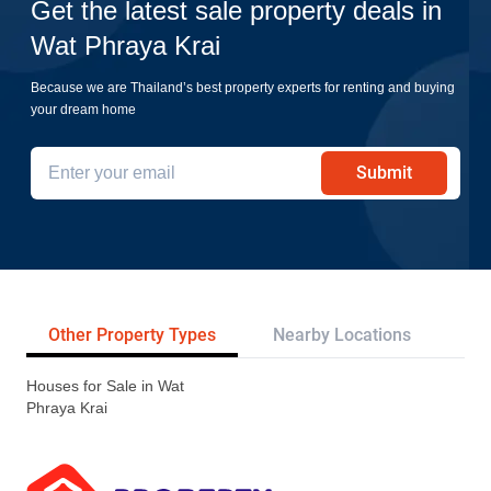
Get the latest sale property deals in
Wat Phraya Krai
Because we are Thailand’s best property experts for renting and buying
your dream home
Submit
Other Property Types
Nearby Locations
Re
Houses for Sale in Wat
Phraya Krai