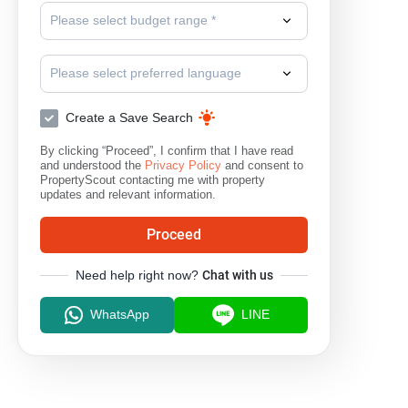
Please select budget range *
Please select preferred language
Create a Save Search
By clicking “Proceed”, I confirm that I have read
and understood the
Privacy Policy
and consent to
PropertyScout contacting me with property
updates and relevant information.
Proceed
Need help right now?
Chat with us
WhatsApp
LINE