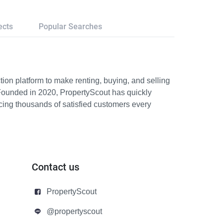
ects
Popular Searches
ion platform to make renting, buying, and selling
Founded in 2020, PropertyScout has quickly
icing thousands of satisfied customers every
Contact us
PropertyScout
@propertyscout