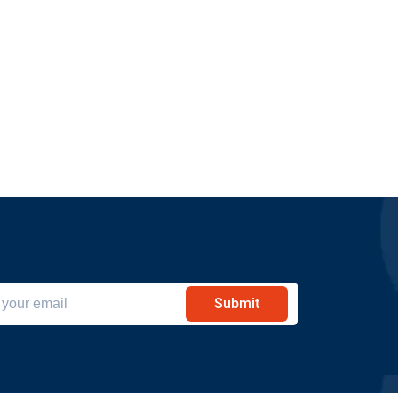
Submit