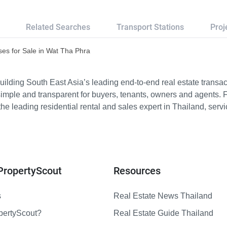
Related Searches
Transport Stations
Proj
es for Sale in Wat Tha Phra
ilding South East Asia’s leading end-to-end real estate transact
imple and transparent for buyers, tenants, owners and agents. 
e leading residential rental and sales expert in Thailand, serv
PropertyScout
Resources
s
Real Estate News Thailand
pertyScout?
Real Estate Guide Thailand