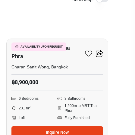
20
6-BR Loft Near MRT Tha
AVAILABILITY UPON REQUEST
Phra
Charan Sanit Wong, Bangkok
฿8,900,000
6 Bedrooms
3 Bathrooms
1,200m to MRT Tha
2
231 m
Phra
Loft
Fully Furnished
Inquire Now