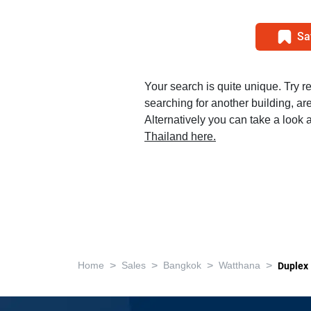
Sa
Your search is quite unique. Try r
searching for another building, area
Alternatively you can take a look a
Thailand here.
>
>
>
>
Home
Sales
Bangkok
Watthana
Duplex