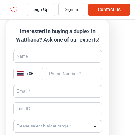
Contact us
Sign Up
Sign In
Interested in buying a duplex in
Watthana? Ask one of our experts!
+
66
Please select budget range *