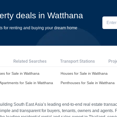
perty deals in Watthana
ts for renting and buying your dream home
Related Searches
Transport Stations
Proj
es for Sale in Watthana
Houses for Sale in Watthana
Apartments for Sale in Watthana
Penthouses for Sale in Watthana
ilding South East Asia’s leading end-to-end real estate transact
imple and transparent for buyers, tenants, owners and agents. 