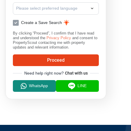
Please select preferred language
Create a Save Search
By clicking “Proceed”, I confirm that I have read
and understood the
Privacy Policy
and consent to
PropertyScout contacting me with property
updates and relevant information.
Proceed
Need help right now?
Chat with us
WhatsApp
LINE