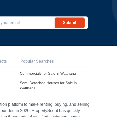
Submit
ects
Popular Searches
Commercials for Sale in Watthana
Semi-Detached Houses for Sale in
Watthana
ion platform to make renting, buying, and selling
Founded in 2020, PropertyScout has quickly