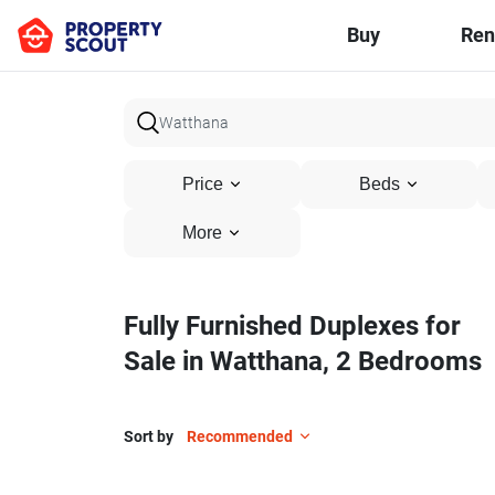
Buy
Ren
Price
Beds
More
Fully Furnished Duplexes for
Sale in Watthana, 2 Bedrooms
Sort by
Recommended