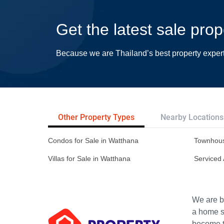
Get the latest sale pro
Because we are Thailand’s best property exper
Other Property Types
Nearby Locations
Condos for Sale in Watthana
Townhous
Villas for Sale in Watthana
Serviced 
We are bu
a home s