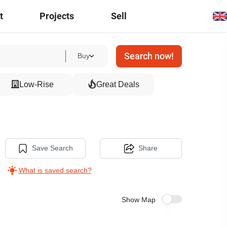
t
Projects
Sell
Search now!
Buy
Low-Rise
Great Deals
Save Search
Share
What is saved search?
Show Map