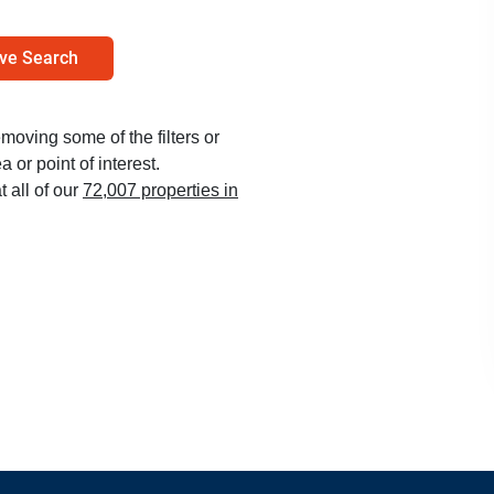
ve Search
emoving some of the filters or
 or point of interest.
t all of our
72,007 properties in