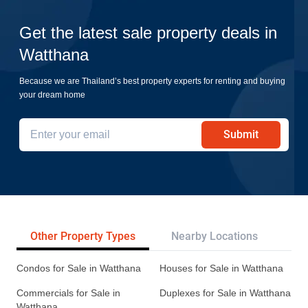
Get the latest sale property deals in
Watthana
Because we are Thailand’s best property experts for renting and buying
your dream home
Submit
Other Property Types
Nearby Locations
Re
Condos for Sale in Watthana
Houses for Sale in Watthana
Commercials for Sale in
Duplexes for Sale in Watthana
Watthana