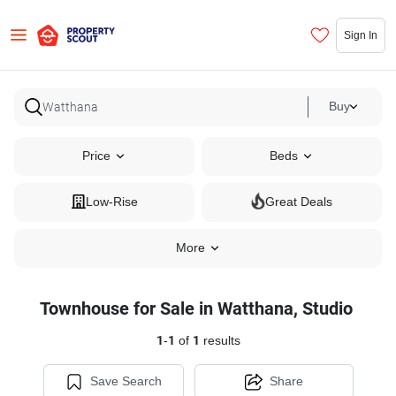
Sign In
Buy
Price
Beds
Low-Rise
Great Deals
More
Townhouse for Sale in Watthana, Studio
1
-
1
of
1
results
Save Search
Share