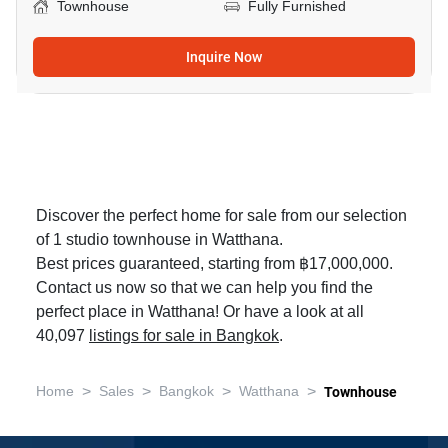
Townhouse
Fully Furnished
Inquire Now
Discover the perfect home for sale from our selection
of 1 studio townhouse in Watthana.
Best prices guaranteed, starting from ฿17,000,000.
Contact us now so that we can help you find the
perfect place in Watthana! Or have a look at all
40,097
listings for sale in Bangkok
.
>
>
>
>
Home
Sales
Bangkok
Watthana
Townhouse