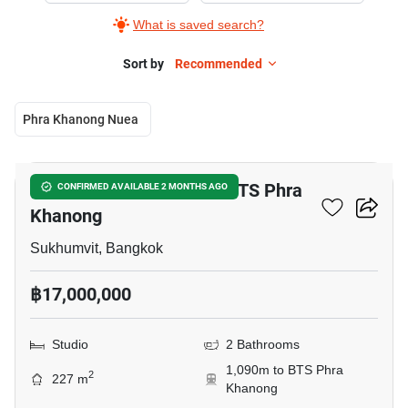
What is saved search?
Sort by
Recommended
Phra Khanong Nuea
7
Studio Townhouse Near BTS Phra
CONFIRMED AVAILABLE 2 MONTHS AGO
Khanong
Sukhumvit, Bangkok
฿17,000,000
Studio
2 Bathrooms
1,090m to BTS Phra
2
227 m
Khanong