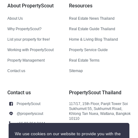
About PropertyScout
Resources
About Us
Real Estate News Thailand
Why PropertyScout?
Real Estate Guide Thailand
List your property for free!
Home & Living Blog Thailand
Working with PropertyScout
Property Service Guide
Property Management
Real Estate Terms
Contact us
Sitemap
Contact us
PropertyScout Thailand
PropertyScout
117/17, 15th Floor, Panjit Tower Soi
Sukhumvit 55, Sukhumvit Road,
@propertyscout
Khlong Tan Nuea, Wattana, Bangkok
10110
+66 92 264 3444
+66 92 264 3444
We use cookies on our website to provide you with the