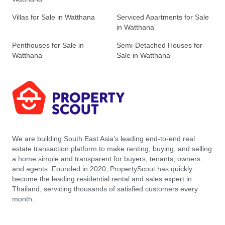
Villas for Sale in Watthana
Serviced Apartments for Sale
in Watthana
Penthouses for Sale in
Semi-Detached Houses for
Watthana
Sale in Watthana
We are building South East Asia’s leading end-to-end real
estate transaction platform to make renting, buying, and selling
a home simple and transparent for buyers, tenants, owners
and agents. Founded in 2020, PropertyScout has quickly
become the leading residential rental and sales expert in
Thailand, servicing thousands of satisfied customers every
month.