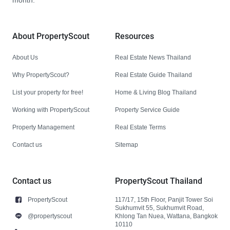
month.
About PropertyScout
Resources
About Us
Real Estate News Thailand
Why PropertyScout?
Real Estate Guide Thailand
List your property for free!
Home & Living Blog Thailand
Working with PropertyScout
Property Service Guide
Property Management
Real Estate Terms
Contact us
Sitemap
Contact us
PropertyScout Thailand
PropertyScout
117/17, 15th Floor, Panjit Tower Soi
Sukhumvit 55, Sukhumvit Road,
@propertyscout
Khlong Tan Nuea, Wattana, Bangkok
10110