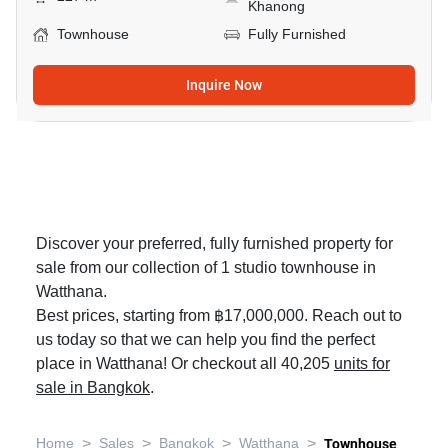
Khanong
Townhouse
Fully Furnished
Inquire Now
Discover your preferred, fully furnished property for
sale from our collection of 1 studio townhouse in
Watthana.
Best prices, starting from ฿17,000,000. Reach out to
us today so that we can help you find the perfect
place in Watthana! Or checkout all 40,205
units for
sale in Bangkok
.
>
>
>
>
Home
Sales
Bangkok
Watthana
Townhouse