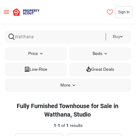
Sign In
Buy
Price
Beds
Low-Rise
Great Deals
More
Fully Furnished Townhouse for Sale in
Watthana, Studio
1
-
1
of
1
results