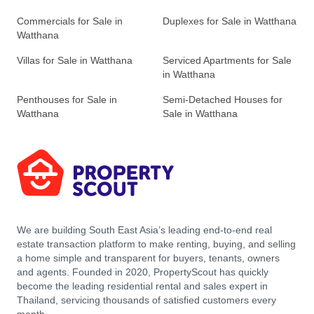
Commercials for Sale in
Duplexes for Sale in Watthana
Watthana
Villas for Sale in Watthana
Serviced Apartments for Sale
in Watthana
Penthouses for Sale in
Semi-Detached Houses for
Watthana
Sale in Watthana
We are building South East Asia’s leading end-to-end real
estate transaction platform to make renting, buying, and selling
a home simple and transparent for buyers, tenants, owners
and agents. Founded in 2020, PropertyScout has quickly
become the leading residential rental and sales expert in
Thailand, servicing thousands of satisfied customers every