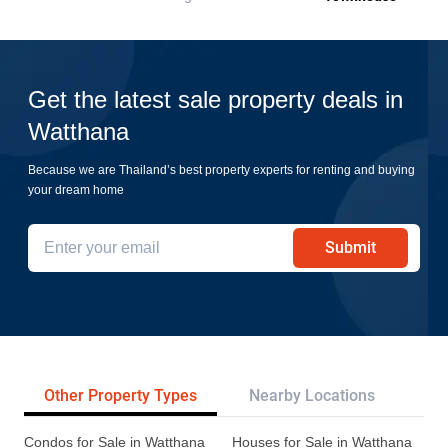
Get the latest sale property deals in
Watthana
Because we are Thailand’s best property experts for renting and buying
your dream home
Submit
Other Property Types
Nearby Locations
Re
Condos for Sale in Watthana
Houses for Sale in Watthana