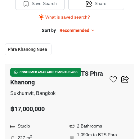
Save Search
Share
What is saved search?
Sort by
Recommended
Phra Khanong Nuea
7
Studio Townhouse Near BTS Phra
CONFIRMED AVAILABLE 2 MONTHS AGO
Khanong
Sukhumvit, Bangkok
฿17,000,000
Studio
2 Bathrooms
1,090m to BTS Phra
2
227 m